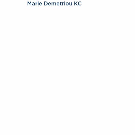
Marie Demetriou KC