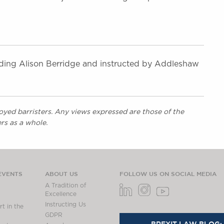
ding Alison Berridge and instructed by Addleshaw
yed barristers. Any views expressed are those of the
rs as a whole.
EVENTS
ABOUT US
FOLLOW US ON SOCIAL MEDIA
A Tradition of
Excellence
Instructing Us
t in the
GDPR
BREXIT LAW BLOG: