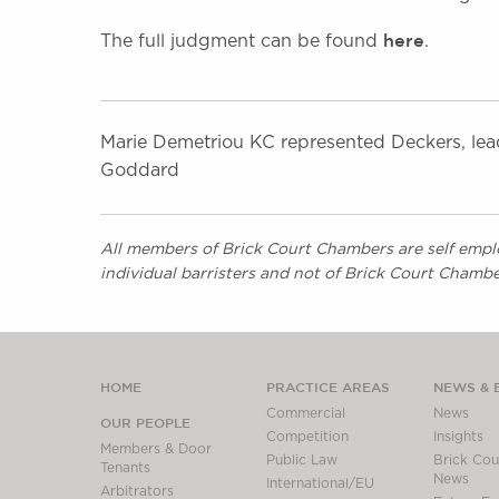
here
The full judgment can be found
.
Marie Demetriou KC represented Deckers, lea
Goddard
All members of Brick Court Chambers are self emplo
individual barristers and not of Brick Court Chambe
HOME
PRACTICE AREAS
NEWS & 
Commercial
News
OUR PEOPLE
Competition
Insights
Members & Door
Public Law
Brick Cour
Tenants
News
International/EU
Arbitrators