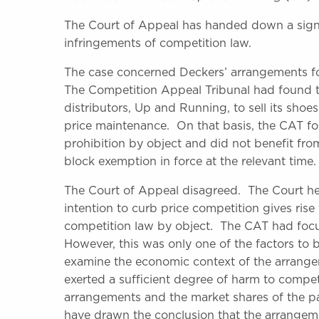
The Court of Appeal has handed down a signi
infringements of competition law.
The case concerned Deckers’ arrangements fo
The Competition Appeal Tribunal had found tha
distributors, Up and Running, to sell its sho
price maintenance. On that basis, the CAT fo
prohibition by object and did not benefit fr
block exemption in force at the relevant time.
The Court of Appeal disagreed. The Court he
intention to curb price competition gives rise
competition law by object. The CAT had focu
However, this was only one of the factors to b
examine the economic context of the arrange
exerted a sufficient degree of harm to competi
arrangements and the market shares of the pa
have drawn the conclusion that the arrangeme