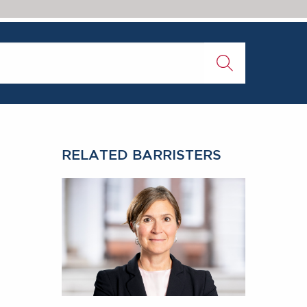
RELATED BARRISTERS