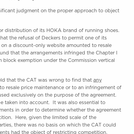
ficant judgment on the proper approach to object
r distribution of its HOKA brand of running shoes.
t the refusal of Deckers to permit one of its
es on a discount-only website amounted to resale
und that the arrangements infringed the Chapter I
om block exemption under the Commission vertical
ld that the CAT was wrong to find that
any
 to resale price maintenance or to an infringement of
sed exclusively on the purpose of the agreement.
e taken into account. It was also essential to
ments in order to determine whether the agreement
tion. Here, given the limited scale of the
rties, there was no basis on which the CAT could
nts had the object of restricting competition.