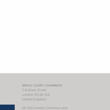
BRICK COURT CHAMBERS
7-8 Essex Street
London WC2R 3LD
United Kingdom
DX 302 London Chancery Lane