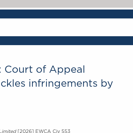
ne: Court of Appeal
ckles infringements by
Limited
[2026] EWCA Civ 553