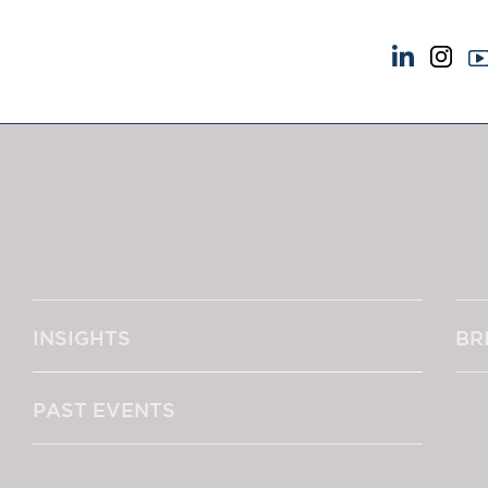
NEWS & EVENTS
ABOUT US
News
A Tradition of Exce
Insights
Instructing Us
Brick Court in the News
GDPR
Future Events
Awards
Past Events
Complaints
Brexit Law Blog: Archive
Our Centenary Yea
INSIGHTS
BR
SOCIAL RESPONSIBILITY &
CONTACT US
DIVERSITY
pillage
Social Responsibility
PAST EVENTS
Equality & Diversity