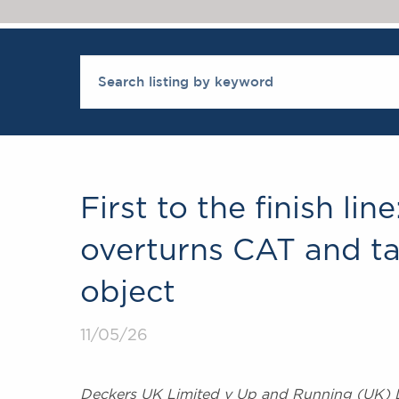
First to the finish li
overturns CAT and ta
object
11/05/26
Deckers UK Limited v Up and Running (UK) 