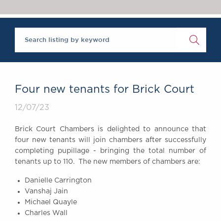
Chambers Podcast
Insights
Brick Court in the
News
Future Events
Past Events
Brexit Law Blog:
Archive
Four new tenants for Brick Court
SOCIAL
12/07/23
RESPONSIBILITY &
DIVERSITY
Brick Court Chambers is delighted to announce that
Social Responsibility
four new tenants will join chambers after successfully
Equality & Diversity
completing pupillage - bringing the total number of
tenants up to 110. The new members of chambers are:
ABOUT US
A Tradition of
Danielle Carrington
Vanshaj Jain
Excellence
Michael Quayle
Instructing Us
Charles Wall
GDPR