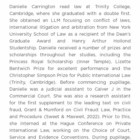
Awards
Danielle Carrington read law at Trinity College,
Complaints
Cambridge, where she graduated with a double first.
She obtained an LLM focusing on conflict of laws,
Our Centenary Year
international litigation and arbitration from New York
CONTACT US
University School of Law as a recipient of the Dean’s
Graduate Award and Henry Arthur Hollond
Studentship. Danielle received a number of prizes and
scholarships throughout her studies, including the
BRICK COURT CHAMBERS
Princess Royal Scholarship (Inner Temple), Lizette
7-8 Essex Street
Bentwich Prize for excellent performance and the
London WC2R 3LD
Christopher Simpson Prize for Public International Law
United Kingdom
(Trinity, Cambridge). Before commencing pupillage,
Danielle was a judicial assistant to Calver J in the
DX 302 London Chancery Lane
Commercial Court. She was also a research assistant
Tel: +44 (0)20 7379 3550
Fax: +44 (0)20 7379 3558
for the first supplement to the leading text on civil
fraud, Grant & Mumford on Civil Fraud: Law, Practice
General enquiries contact:
and Procedure (Sweet & Maxwell, 2022). Prior to this,
clerks@brickcourt.co.uk
she interned at the Hague Conference on Private
International Law, working on the Choice of Court,
Service and Evidence Conventions. During pupillage,