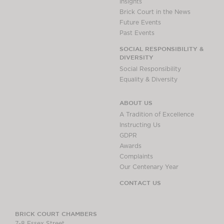
Insights
Brick Court in the News
Future Events
Past Events
SOCIAL RESPONSIBILITY &
DIVERSITY
Social Responsibility
Equality & Diversity
ABOUT US
A Tradition of Excellence
Instructing Us
GDPR
Awards
Complaints
Our Centenary Year
CONTACT US
BRICK COURT CHAMBERS
7-8 Essex Street