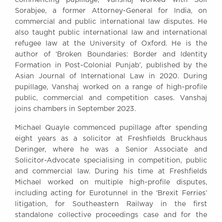
Sorabjee, a former Attorney-General for India, on
commercial and public international law disputes. He
also taught public international law and international
refugee law at the University of Oxford. He is the
author of ‘Broken Boundaries: Border and Identity
Formation in Post-Colonial Punjab’, published by the
Asian Journal of International Law in 2020. During
pupillage, Vanshaj worked on a range of high-profile
public, commercial and competition cases. Vanshaj
joins chambers in September 2023.
Michael Quayle commenced pupillage after spending
eight years as a solicitor at Freshfields Bruckhaus
Deringer, where he was a Senior Associate and
Solicitor-Advocate specialising in competition, public
and commercial law. During his time at Freshfields
Michael worked on multiple high-profile disputes,
including acting for Eurotunnel in the ‘Brexit Ferries’
litigation, for Southeastern Railway in the first
standalone collective proceedings case and for the