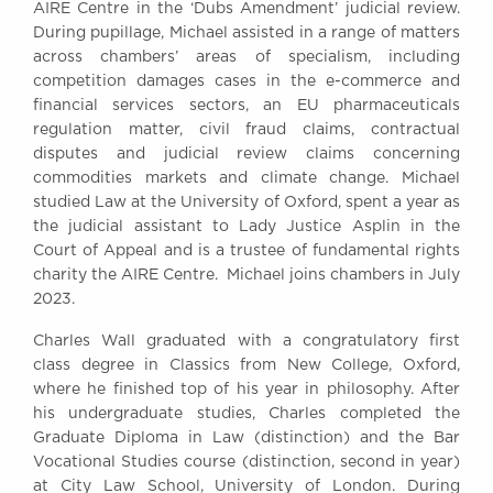
AIRE Centre in the ‘Dubs Amendment’ judicial review.
During pupillage, Michael assisted in a range of matters
across chambers’ areas of specialism, including
competition damages cases in the e-commerce and
financial services sectors, an EU pharmaceuticals
regulation matter, civil fraud claims, contractual
disputes and judicial review claims concerning
commodities markets and climate change. Michael
studied Law at the University of Oxford, spent a year as
the judicial assistant to Lady Justice Asplin in the
Court of Appeal and is a trustee of fundamental rights
charity the AIRE Centre. Michael joins chambers in July
2023.
Charles Wall graduated with a congratulatory first
class degree in Classics from New College, Oxford,
where he finished top of his year in philosophy. After
his undergraduate studies, Charles completed the
Graduate Diploma in Law (distinction) and the Bar
Vocational Studies course (distinction, second in year)
at City Law School, University of London. During