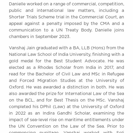
Danielle worked on a range of commercial, competition,
public and international law matters, including a
Shorter Trials Scheme trial in the Commercial Court, an
appeal against a penalty imposed by the CMA and a
communication to a UN Treaty Body. Danielle joins
chambers in September 2023.
Vanshaj Jain graduated with a BA, LLB (Hons) from the
National Law School of India University, finishing with a
gold medal for the Best Student Advocate. He was
elected as a Rhodes Scholar from India in 2017, and
read for the Bachelor of Civil Law and MSc in Refugee
and Forced Migration Studies at the University of
Oxford. He was awarded a distinction in both. He was
also awarded the prize for International Law of the Sea
on the BCL, and for Best Thesis on the MSc. Vanshaj
completed his DPhil (Law) at the University of Oxford
in 2022 as an Indira Gandhi Scholar, examining the
impact of sea-level rise on maritime entitlements under
the UN Convention on the Law of the Sea. Prior to
commencing pupillage, Vanshaj worked with Soli