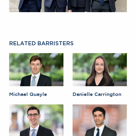
RELATED BARRISTERS
Michael Quayle
Danielle Carrington