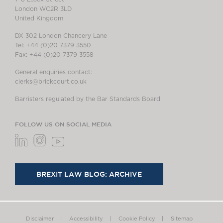
London WC2R 3LD
United Kingdom
DX 302 London Chancery Lane
Tel: +44 (0)20 7379 3550
Fax: +44 (0)20 7379 3558
General enquiries contact:
clerks@brickcourt.co.uk
Barristers regulated by the Bar Standards Board
FOLLOW US ON SOCIAL MEDIA
BREXIT LAW BLOG: ARCHIVE
Disclaimer
Accessibility
Cookie Policy
Sitemap