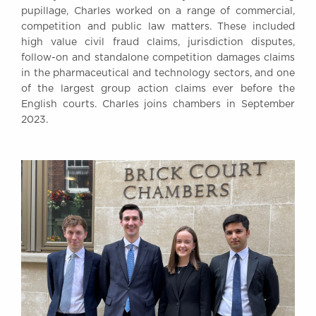
pupillage, Charles worked on a range of commercial,
competition and public law matters. These included
high value civil fraud claims, jurisdiction disputes,
follow-on and standalone competition damages claims
in the pharmaceutical and technology sectors, and one
of the largest group action claims ever before the
English courts. Charles joins chambers in September
2023.