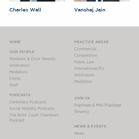
Charles Wall
Vanshaj Jain
HOME
PRACTICE AREAS
Commercial
OUR PEOPLE
Competition
Members & Door Tenants
Public Law
Arbitrators
International/EU
Mediators
Arbitration
Clerks
Mediation
Staff
PODCASTS
JOIN US
Centenary Podcasts
Pupillage & Mini-Pupillage
Social Mobility Podcasts
Tenancy
The Brick Court Chambers
Podcast
NEWS & EVENTS
News