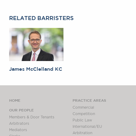
RELATED BARRISTERS
James McClelland KC
HOME
PRACTICE AREAS
Commercial
OUR PEOPLE
Competition
Members & Door Tenants
Public Law
Arbitrators
International/EU
Mediators
Arbitration