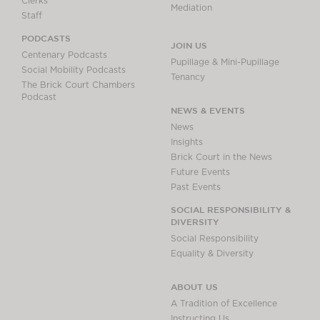
Clerks
Mediation
Staff
PODCASTS
JOIN US
Centenary Podcasts
Pupillage & Mini-Pupillage
Social Mobility Podcasts
Tenancy
The Brick Court Chambers
Podcast
NEWS & EVENTS
News
Insights
Brick Court in the News
Future Events
Past Events
SOCIAL RESPONSIBILITY &
DIVERSITY
Social Responsibility
Equality & Diversity
ABOUT US
A Tradition of Excellence
Instructing Us