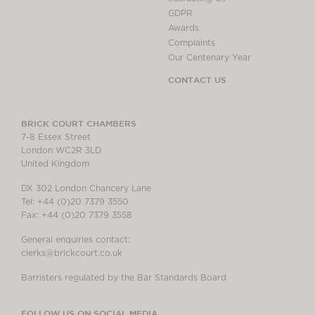
GDPR
Awards
Complaints
Our Centenary Year
CONTACT US
BRICK COURT CHAMBERS
7-8 Essex Street
London WC2R 3LD
United Kingdom
DX 302 London Chancery Lane
Tel: +44 (0)20 7379 3550
Fax: +44 (0)20 7379 3558
General enquiries contact:
clerks@brickcourt.co.uk
Barristers regulated by the Bar Standards Board
FOLLOW US ON SOCIAL MEDIA