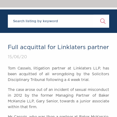
Chambers Podcast
Insights
Brick Court in the
News
Future Events
Past Events
Brexit Law Blog:
Archive
Full acquittal for Linklaters partner
SOCIAL
15/06/20
RESPONSIBILITY &
DIVERSITY
Tom Cassels, litigation partner at Linklaters LLP, has
Social Responsibility
been acquitted of all wrongdoing by the Solicitors
Equality & Diversity
Disciplinary Tribunal following a 4 week trial.
ABOUT US
The case arose out of an incident of sexual misconduct
A Tradition of
in 2012 by the former Managing Partner of Baker
McKenzie LLP, Gary Senior, towards a junior associate
Excellence
within that firm.
Instructing Us
GDPR
Mr Cassels, who was then a partner at Baker McKenzie,