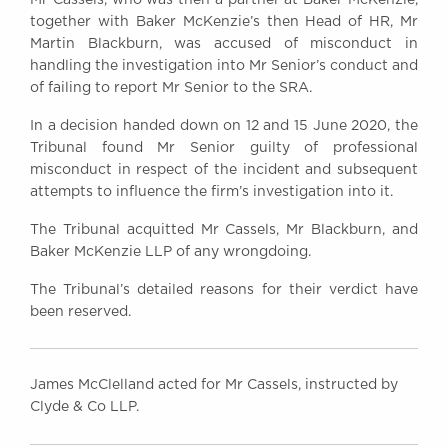
Awards
together with Baker McKenzie’s then Head of HR, Mr
Complaints
Martin Blackburn, was accused of misconduct in
handling the investigation into Mr Senior’s conduct and
Our Centenary Year
of failing to report Mr Senior to the SRA.
CONTACT US
In a decision handed down on 12 and 15 June 2020, the
Tribunal found Mr Senior guilty of professional
misconduct in respect of the incident and subsequent
attempts to influence the firm’s investigation into it.
BRICK COURT CHAMBERS
7-8 Essex Street
The Tribunal acquitted Mr Cassels, Mr Blackburn, and
London WC2R 3LD
Baker McKenzie LLP of any wrongdoing.
United Kingdom
The Tribunal’s detailed reasons for their verdict have
DX 302 London Chancery Lane
Tel: +44 (0)20 7379 3550
been reserved.
Fax: +44 (0)20 7379 3558
General enquiries contact:
clerks@brickcourt.co.uk
James McClelland acted for Mr Cassels, instructed by
Clyde & Co LLP.