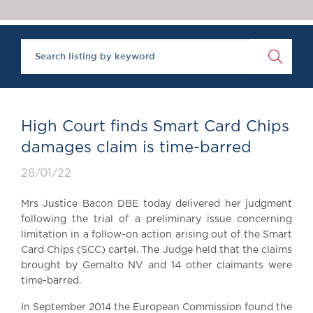
Chambers Podcast
Insights
Brick Court in the
News
Future Events
Past Events
Brexit Law Blog:
Archive
High Court finds Smart Card Chips
SOCIAL
damages claim is time-barred
RESPONSIBILITY &
28/01/22
DIVERSITY
Social Responsibility
Mrs Justice Bacon DBE today delivered her judgment
Equality & Diversity
following the trial of a preliminary issue concerning
limitation in a follow-on action arising out of the Smart
ABOUT US
Card Chips (SCC) cartel. The Judge held that the claims
A Tradition of
brought by Gemalto NV and 14 other claimants were
Excellence
time-barred.
Instructing Us
In September 2014 the European Commission found the
GDPR