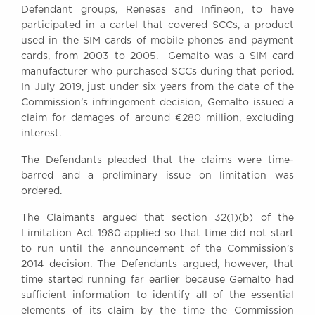
Defendant groups, Renesas and Infineon, to have
Awards
participated in a cartel that covered SCCs, a product
Complaints
used in the SIM cards of mobile phones and payment
Our Centenary Year
cards, from 2003 to 2005. Gemalto was a SIM card
manufacturer who purchased SCCs during that period.
CONTACT US
In July 2019, just under six years from the date of the
Commission’s infringement decision, Gemalto issued a
claim for damages of around €280 million, excluding
interest.
BRICK COURT CHAMBERS
7-8 Essex Street
The Defendants pleaded that the claims were time-
London WC2R 3LD
barred and a preliminary issue on limitation was
United Kingdom
ordered.
DX 302 London Chancery Lane
Tel: +44 (0)20 7379 3550
The Claimants argued that section 32(1)(b) of the
Fax: +44 (0)20 7379 3558
Limitation Act 1980 applied so that time did not start
to run until the announcement of the Commission’s
General enquiries contact:
2014 decision. The Defendants argued, however, that
clerks@brickcourt.co.uk
time started running far earlier because Gemalto had
sufficient information to identify all of the essential
elements of its claim by the time the Commission