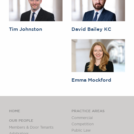
Tim Johnston
David Bailey KC
Emma Mockford
HOME
PRACTICE AREAS
Commercial
OUR PEOPLE
Competition
Members & Door Tenants
Public Law
Arbitrators