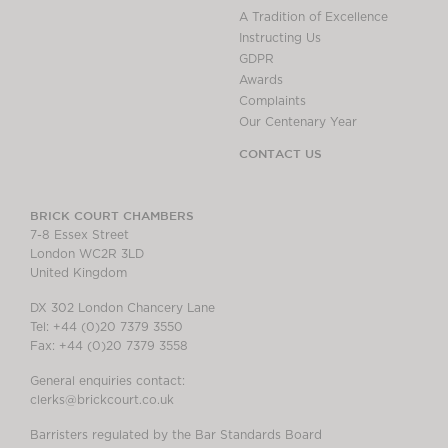
A Tradition of Excellence
Instructing Us
GDPR
Awards
Complaints
Our Centenary Year
CONTACT US
BRICK COURT CHAMBERS
7-8 Essex Street
London WC2R 3LD
United Kingdom
DX 302 London Chancery Lane
Tel: +44 (0)20 7379 3550
Fax: +44 (0)20 7379 3558
General enquiries contact:
clerks@brickcourt.co.uk
Barristers regulated by the Bar Standards Board