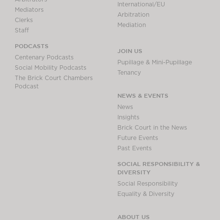
International/EU
Mediators
Arbitration
Clerks
Mediation
Staff
PODCASTS
JOIN US
Centenary Podcasts
Pupillage & Mini-Pupillage
Social Mobility Podcasts
Tenancy
The Brick Court Chambers
Podcast
NEWS & EVENTS
News
Insights
Brick Court in the News
Future Events
Past Events
SOCIAL RESPONSIBILITY &
DIVERSITY
Social Responsibility
Equality & Diversity
ABOUT US