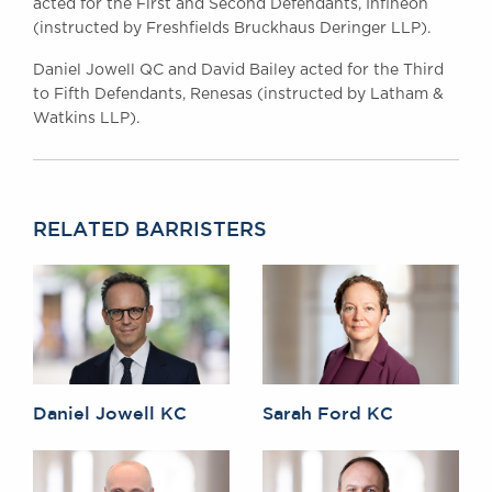
acted for the First and Second Defendants, Infineon
(instructed by Freshfields Bruckhaus Deringer LLP).
Daniel Jowell QC and David Bailey acted for the Third
to Fifth Defendants, Renesas (instructed by Latham &
Watkins LLP).
RELATED BARRISTERS
Daniel Jowell KC
Sarah Ford KC