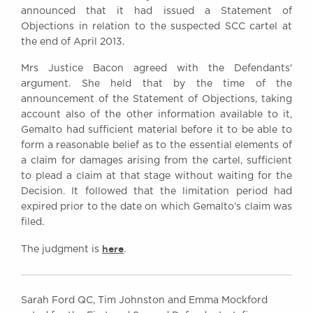
announced that it had issued a Statement of
Objections in relation to the suspected SCC cartel at
the end of April 2013.
Mrs Justice Bacon agreed with the Defendants'
argument. She held that by the time of the
announcement of the Statement of Objections, taking
account also of the other information available to it,
Gemalto had sufficient material before it to be able to
form a reasonable belief as to the essential elements of
a claim for damages arising from the cartel, sufficient
to plead a claim at that stage without waiting for the
Decision. It followed that the limitation period had
expired prior to the date on which Gemalto’s claim was
filed.
here
The judgment is
.
Sarah Ford QC, Tim Johnston and Emma Mockford