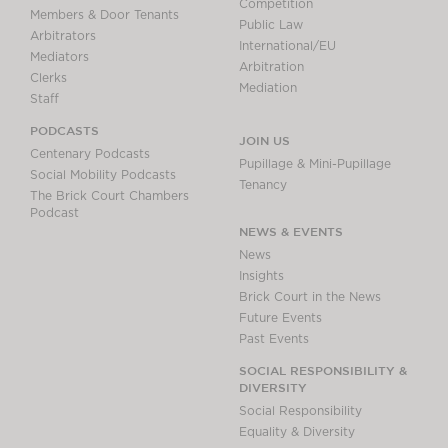
Competition
Members & Door Tenants
Public Law
Arbitrators
International/EU
Mediators
Arbitration
Clerks
Mediation
Staff
PODCASTS
JOIN US
Centenary Podcasts
Pupillage & Mini-Pupillage
Social Mobility Podcasts
Tenancy
The Brick Court Chambers
Podcast
NEWS & EVENTS
News
Insights
Brick Court in the News
Future Events
Past Events
SOCIAL RESPONSIBILITY &
DIVERSITY
Social Responsibility
Equality & Diversity