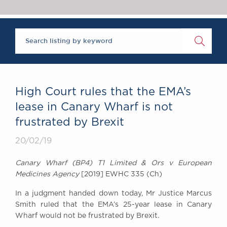
Chambers Podcast
Insights
Brick Court in the
News
Future Events
Past Events
Brexit Law Blog:
Archive
High Court rules that the EMA’s
SOCIAL
lease in Canary Wharf is not
RESPONSIBILITY &
frustrated by Brexit
DIVERSITY
Social Responsibility
20/02/19
Equality & Diversity
Canary Wharf (BP4) T1 Limited & Ors v European
ABOUT US
Medicines Agency
[2019] EWHC 335 (Ch)
A Tradition of
In a judgment handed down today, Mr Justice Marcus
Excellence
Smith ruled that the EMA’s 25-year lease in Canary
Instructing Us
Wharf would not be frustrated by Brexit.
GDPR