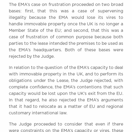
The EMA’s case on frustration proceeded on two broad
Awards
bases: first, that this was a case of supervening
Complaints
illegality because the EMA would lose its vires to
Our Centenary Year
handle immovable property once the UK is no longer a
Member State of the EU; and second, that this was a
CONTACT US
case of frustration of common purpose because both
parties to the lease intended the premises to be used as
the EMA’s headquarters. Both of these bases were
rejected by the Judge.
BRICK COURT CHAMBERS
7-8 Essex Street
In relation to the question of the EMA’s capacity to deal
London WC2R 3LD
with immovable property in the UK, and to perform its
United Kingdom
obligations under the Lease, the Judge rejected, with
DX 302 London Chancery Lane
complete confidence, the EMA’s contentions that such
Tel: +44 (0)20 7379 3550
capacity would be lost upon the UK’s exit from the EU.
Fax: +44 (0)20 7379 3558
In that regard, he also rejected the EMA’s arguments
that it had to relocate as a matter of EU and regional
General enquiries contact:
clerks@brickcourt.co.uk
customary international law.
The Judge proceeded to consider that even if there
were constraints on the EMA’s capacity or vires, these