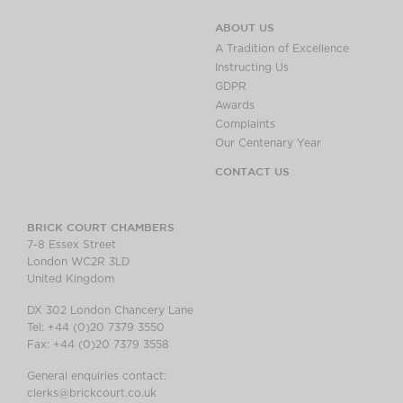
ABOUT US
A Tradition of Excellence
Instructing Us
GDPR
Awards
Complaints
Our Centenary Year
CONTACT US
BRICK COURT CHAMBERS
7-8 Essex Street
London WC2R 3LD
United Kingdom
DX 302 London Chancery Lane
Tel: +44 (0)20 7379 3550
Fax: +44 (0)20 7379 3558
General enquiries contact:
clerks@brickcourt.co.uk