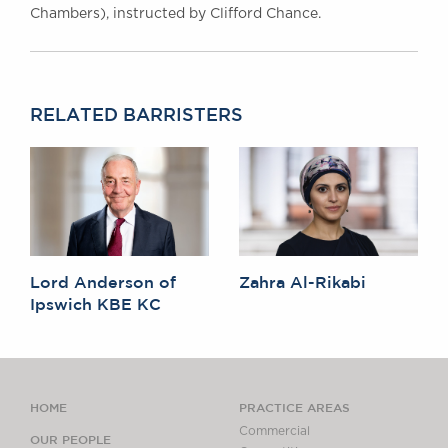
Chambers), instructed by Clifford Chance.
RELATED BARRISTERS
Lord Anderson of
Zahra Al-Rikabi
Ipswich KBE KC
HOME
PRACTICE AREAS
Commercial
OUR PEOPLE