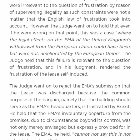
were irrelevant to the question of frustration by reason
of supervening illegality as such constraints were not a
matter that the English law of frustration took into
account. However, the Judge went on to hold that even
if he were wrong on that point, this was a case “
where
the legal effects on the EMA of the United Kingdom’s
withdrawal from the European Union could have been,
but were not, ameliorated by the European Union
”. The
Judge held that this failure is relevant to the question
of frustration, and in his judgment, rendered the
frustration of the lease self-induced.
The Judge went on to reject the EMA’s submission that
the Lease was discharged because the common
purpose of the bargain, namely that the building should
serve as the EMA’s headquarters, is frustrated by Brexit.
He held that the EMA’s involuntary departure from the
premises, due to circumstances beyond its control, was
not only merely envisaged but expressly provided for in
the lease. The EMA, he held, “
cannot not say this is not