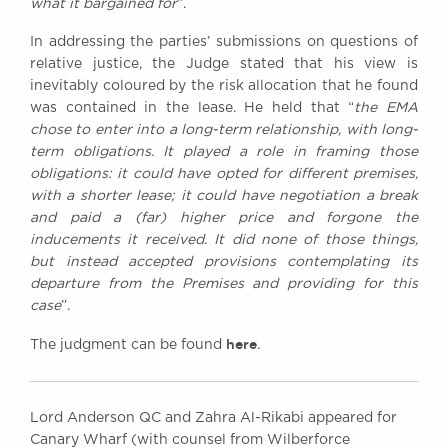
what it bargained for
”.
In addressing the parties’ submissions on questions of
relative justice, the Judge stated that his view is
inevitably coloured by the risk allocation that he found
was contained in the lease. He held that “
the EMA
chose to enter into a long-term relationship, with long-
term obligations. It played a role in framing those
obligations: it could have opted for different premises,
with a shorter lease; it could have negotiation a break
and paid a (far) higher price and forgone the
inducements it received. It did none of those things,
but instead accepted provisions contemplating its
departure from the Premises and providing for this
case
”.
here
The judgment can be found
.
Lord Anderson QC and Zahra Al-Rikabi appeared for
Canary Wharf (with counsel from Wilberforce