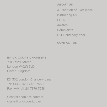
ABOUT US
A Tradition of Excellence
Instructing Us
GDPR
Awards
Complaints
Our Centenary Year
CONTACT US
BRICK COURT CHAMBERS
7-8 Essex Street
London WC2R 3LD
United Kingdom
DX 302 London Chancery Lane
Tel: +44 (0)20 7379 3550
Fax: +44 (0)20 7379 3558
General enquiries contact:
clerks@brickcourt.co.uk