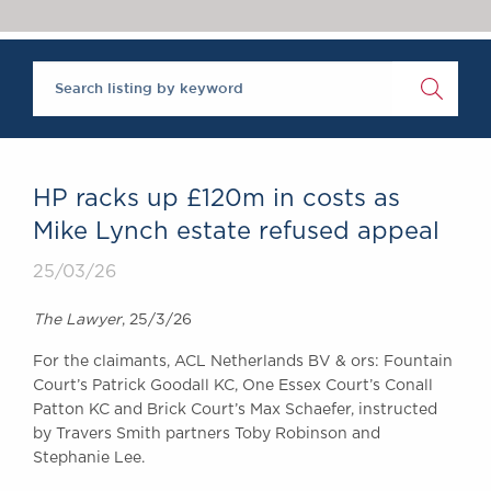
Chambers Podcast
Insights
Brick Court in the
News
Future Events
Past Events
Brexit Law Blog:
Archive
HP racks up £120m in costs as
SOCIAL
Mike Lynch estate refused appeal
RESPONSIBILITY &
25/03/26
DIVERSITY
Social Responsibility
The Lawyer
, 25/3/26
Equality & Diversity
For the claimants, ACL Netherlands BV & ors: Fountain
ABOUT US
Court’s Patrick Goodall KC, One Essex Court’s Conall
A Tradition of
Patton KC and Brick Court’s Max Schaefer, instructed
Excellence
by Travers Smith partners Toby Robinson and
Instructing Us
Stephanie Lee.
GDPR