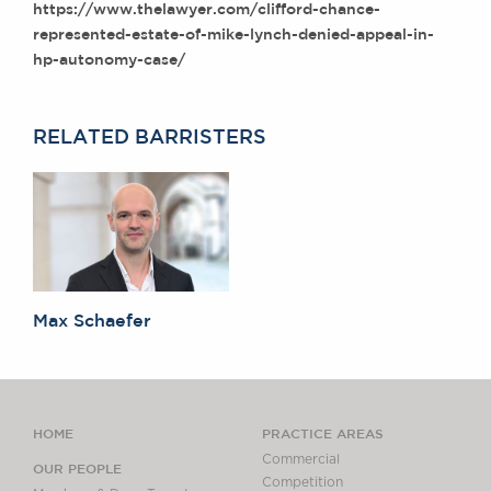
https://www.thelawyer.com/clifford-chance-
Awards
represented-estate-of-mike-lynch-denied-appeal-in-
Complaints
hp-autonomy-case/
Our Centenary Year
CONTACT US
RELATED BARRISTERS
BRICK COURT CHAMBERS
7-8 Essex Street
London WC2R 3LD
United Kingdom
DX 302 London Chancery Lane
Max Schaefer
Tel: +44 (0)20 7379 3550
Fax: +44 (0)20 7379 3558
General enquiries contact:
clerks@brickcourt.co.uk
HOME
PRACTICE AREAS
Commercial
OUR PEOPLE
Competition