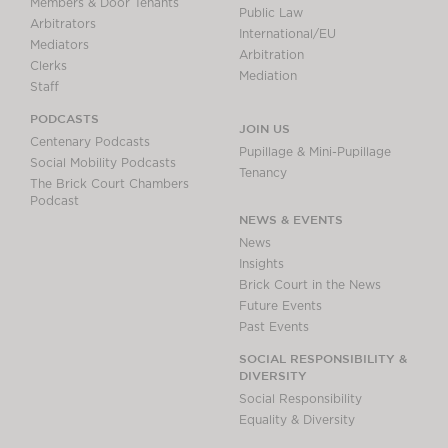
Members & Door Tenants
Public Law
Arbitrators
International/EU
Mediators
Arbitration
Clerks
Mediation
Staff
PODCASTS
JOIN US
Centenary Podcasts
Pupillage & Mini-Pupillage
Social Mobility Podcasts
Tenancy
The Brick Court Chambers
Podcast
NEWS & EVENTS
News
Insights
Brick Court in the News
Future Events
Past Events
SOCIAL RESPONSIBILITY &
DIVERSITY
Social Responsibility
Equality & Diversity