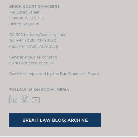
BRICK COURT CHAMBERS
7-8 Essex Street
London WC2R 3LD
United Kingdom
DX 302 London Chancery Lane
Tel: +44 (0)20 7379 3550
Fax: +44 (0)20 7379 3558
General enquiries contact:
clerks@brickcourt.co.uk
Barristers regulated by the Bar Standards Board
FOLLOW US ON SOCIAL MEDIA
BREXIT LAW BLOG: ARCHIVE