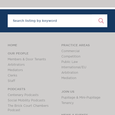
Chambers Podcast
Insights
Brick Court in the
News
Future Events
Past Events
Brexit Law Blog:
Archive
HOME
PRACTICE AREAS
SOCIAL
Commercial
OUR PEOPLE
Competition
RESPONSIBILITY &
Members & Door Tenants
Public Law
DIVERSITY
Arbitrators
International/EU
Mediators
Social Responsibility
Arbitration
Clerks
Equality & Diversity
Mediation
Staff
ABOUT US
PODCASTS
JOIN US
A Tradition of
Centenary Podcasts
Pupillage & Mini-Pupillage
Excellence
Social Mobility Podcasts
Tenancy
The Brick Court Chambers
Instructing Us
Podcast
GDPR
NEWS & EVENTS