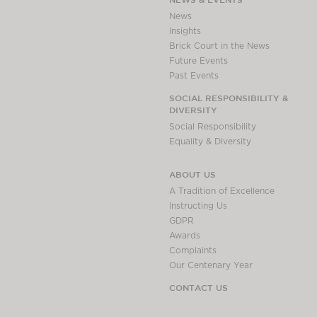
Awards
News
Complaints
Insights
Brick Court in the News
Our Centenary Year
Future Events
CONTACT US
Past Events
SOCIAL RESPONSIBILITY &
DIVERSITY
Social Responsibility
BRICK COURT CHAMBERS
Equality & Diversity
7-8 Essex Street
London WC2R 3LD
ABOUT US
United Kingdom
A Tradition of Excellence
DX 302 London Chancery Lane
Instructing Us
Tel: +44 (0)20 7379 3550
GDPR
Fax: +44 (0)20 7379 3558
Awards
Complaints
General enquiries contact:
Our Centenary Year
clerks@brickcourt.co.uk
CONTACT US