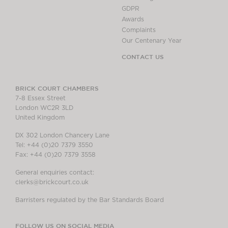
GDPR
Awards
Complaints
Our Centenary Year
CONTACT US
BRICK COURT CHAMBERS
7-8 Essex Street
London WC2R 3LD
United Kingdom
DX 302 London Chancery Lane
Tel: +44 (0)20 7379 3550
Fax: +44 (0)20 7379 3558
General enquiries contact:
clerks@brickcourt.co.uk
Barristers regulated by the Bar Standards Board
FOLLOW US ON SOCIAL MEDIA