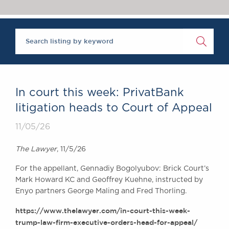
Chambers Podcast
Insights
Brick Court in the
News
Future Events
Past Events
Brexit Law Blog:
Archive
In court this week: PrivatBank
SOCIAL
litigation heads to Court of Appeal
RESPONSIBILITY &
11/05/26
DIVERSITY
Social Responsibility
The Lawyer
, 11/5/26
Equality & Diversity
For the appellant, Gennadiy Bogolyubov: Brick Court’s
ABOUT US
Mark Howard KC and Geoffrey Kuehne, instructed by
A Tradition of
Enyo partners George Maling and Fred Thorling.
Excellence
https://www.thelawyer.com/in-court-this-week-
Instructing Us
trump-law-firm-executive-orders-head-for-appeal/
GDPR