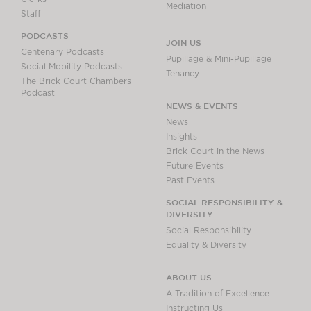
Mediation
Staff
PODCASTS
JOIN US
Centenary Podcasts
Pupillage & Mini-Pupillage
Social Mobility Podcasts
Tenancy
The Brick Court Chambers
Podcast
NEWS & EVENTS
News
Insights
Brick Court in the News
Future Events
Past Events
SOCIAL RESPONSIBILITY &
DIVERSITY
Social Responsibility
Equality & Diversity
ABOUT US
A Tradition of Excellence
Instructing Us