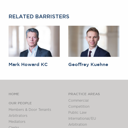
Awards
Complaints
RELATED BARRISTERS
Our Centenary Year
CONTACT US
BRICK COURT CHAMBERS
7-8 Essex Street
Mark Howard KC
Geoffrey Kuehne
London WC2R 3LD
United Kingdom
DX 302 London Chancery Lane
Tel: +44 (0)20 7379 3550
Fax: +44 (0)20 7379 3558
HOME
PRACTICE AREAS
Commercial
OUR PEOPLE
General enquiries contact:
Competition
clerks@brickcourt.co.uk
Members & Door Tenants
Public Law
Arbitrators
International/EU
Mediators
Arbitration
Clerks