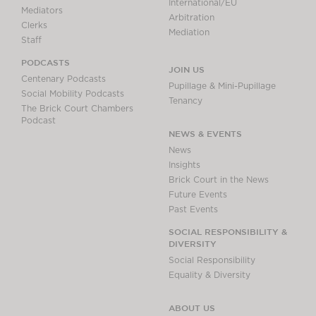
International/EU
Mediators
Arbitration
Clerks
Mediation
Staff
PODCASTS
JOIN US
Centenary Podcasts
Pupillage & Mini-Pupillage
Social Mobility Podcasts
Tenancy
The Brick Court Chambers
Podcast
NEWS & EVENTS
News
Insights
Brick Court in the News
Future Events
Past Events
SOCIAL RESPONSIBILITY &
DIVERSITY
Social Responsibility
Equality & Diversity
ABOUT US