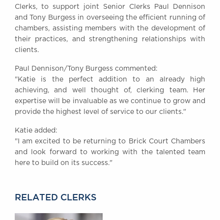
Clerks, to support joint Senior Clerks Paul Dennison
Awards
and Tony Burgess in overseeing the efficient running of
Complaints
chambers, assisting members with the development of
Our Centenary Year
their practices, and strengthening relationships with
clients.
CONTACT US
Paul Dennison/Tony Burgess commented:
"Katie is the perfect addition to an already high
achieving, and well thought of, clerking team. Her
BRICK COURT CHAMBERS
expertise will be invaluable as we continue to grow and
7-8 Essex Street
provide the highest level of service to our clients."
London WC2R 3LD
United Kingdom
Katie added:
"I am excited to be returning to Brick Court Chambers
DX 302 London Chancery Lane
Tel: +44 (0)20 7379 3550
and look forward to working with the talented team
Fax: +44 (0)20 7379 3558
here to build on its success."
General enquiries contact:
clerks@brickcourt.co.uk
RELATED CLERKS