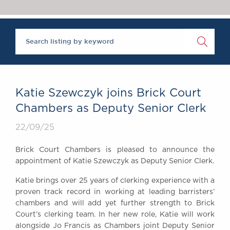
Chambers Podcast
Insights
Brick Court in the
News
Future Events
Past Events
Brexit Law Blog:
Archive
Katie Szewczyk joins Brick Court
SOCIAL
Chambers as Deputy Senior Clerk
RESPONSIBILITY &
22/09/25
DIVERSITY
Social Responsibility
Brick Court Chambers is pleased to announce the
Equality & Diversity
appointment of Katie Szewczyk as Deputy Senior Clerk.
ABOUT US
Katie brings over 25 years of clerking experience with a
A Tradition of
proven track record in working at leading barristers’
Excellence
chambers and will add yet further strength to Brick
Instructing Us
Court’s clerking team. In her new role, Katie will work
alongside Jo Francis as Chambers joint Deputy Senior
GDPR