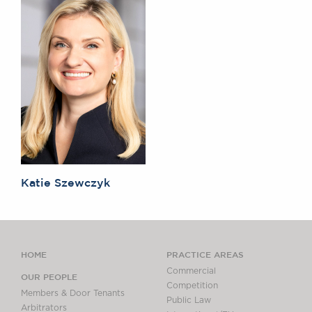
Katie Szewczyk
HOME
PRACTICE AREAS
Commercial
OUR PEOPLE
Competition
Members & Door Tenants
Public Law
Arbitrators