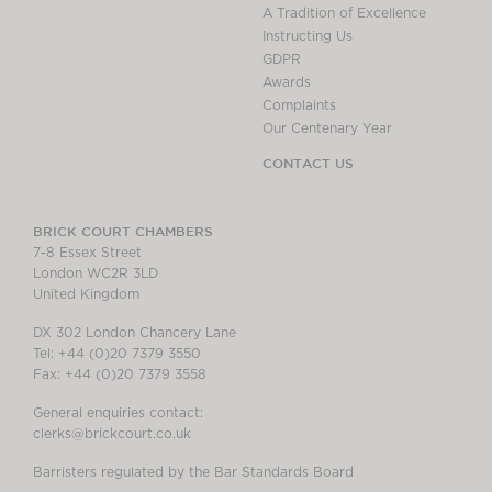
A Tradition of Excellence
Instructing Us
GDPR
Awards
Complaints
Our Centenary Year
CONTACT US
BRICK COURT CHAMBERS
7-8 Essex Street
London WC2R 3LD
United Kingdom
DX 302 London Chancery Lane
Tel: +44 (0)20 7379 3550
Fax: +44 (0)20 7379 3558
General enquiries contact:
clerks@brickcourt.co.uk
Barristers regulated by the Bar Standards Board