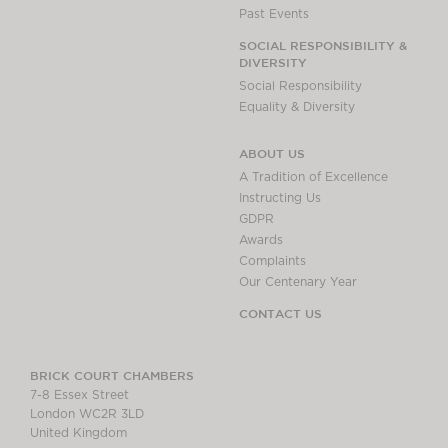
Past Events
SOCIAL RESPONSIBILITY &
DIVERSITY
Social Responsibility
Equality & Diversity
ABOUT US
A Tradition of Excellence
Instructing Us
GDPR
Awards
Complaints
Our Centenary Year
CONTACT US
BRICK COURT CHAMBERS
7-8 Essex Street
London WC2R 3LD
United Kingdom