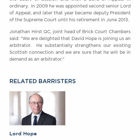
Awards
ordinary. In 2009 he was appointed second senior Lord
of Appeal, and later that year became deputy President
Complaints
of the Supreme Court until his retirement in June 2013.
Our Centenary Year
Jonathan Hirst QC, joint head of Brick Court Chambers
CONTACT US
said: "We are delighted that David Hope is joining us an
arbitrator. He substantially strengthens our existing
Scottish connection and we are sure that he will be in
demand as an arbitrator."
BRICK COURT CHAMBERS
7-8 Essex Street
London WC2R 3LD
United Kingdom
RELATED BARRISTERS
DX 302 London Chancery Lane
Tel: +44 (0)20 7379 3550
Fax: +44 (0)20 7379 3558
General enquiries contact:
clerks@brickcourt.co.uk
Lord Hope