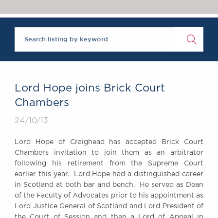
Chambers Podcast
Insights
Brick Court in the
News
Future Events
Past Events
Brexit Law Blog:
Archive
Lord Hope joins Brick Court
SOCIAL
Chambers
RESPONSIBILITY &
24/10/13
DIVERSITY
Social Responsibility
Lord Hope of Craighead has accepted Brick Court
Equality & Diversity
Chambers invitation to join them as an arbitrator
following his retirement from the Supreme Court
ABOUT US
earlier this year. Lord Hope had a distinguished career
A Tradition of
in Scotland at both bar and bench. He served as Dean
Excellence
of the Faculty of Advocates prior to his appointment as
Instructing Us
Lord Justice General of Scotland and Lord President of
GDPR
the Court of Session and then a Lord of Appeal in