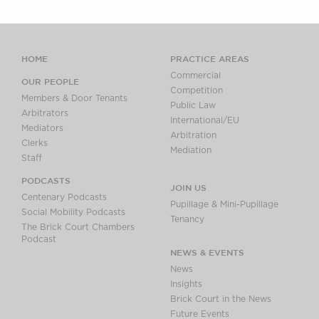
HOME
PRACTICE AREAS
Commercial
OUR PEOPLE
Competition
Members & Door Tenants
Public Law
Arbitrators
International/EU
Mediators
Arbitration
Clerks
Mediation
Staff
PODCASTS
JOIN US
Centenary Podcasts
Pupillage & Mini-Pupillage
Social Mobility Podcasts
Tenancy
The Brick Court Chambers
Podcast
NEWS & EVENTS
News
Insights
Brick Court in the News
Future Events