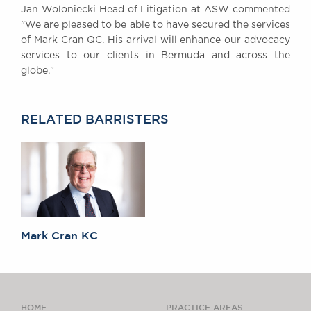
Jan Woloniecki Head of Litigation at ASW commented
Awards
"We are pleased to be able to have secured the services
Complaints
of Mark Cran QC. His arrival will enhance our advocacy
Our Centenary Year
services to our clients in Bermuda and across the
globe."
CONTACT US
RELATED BARRISTERS
BRICK COURT CHAMBERS
7-8 Essex Street
London WC2R 3LD
United Kingdom
DX 302 London Chancery Lane
Tel: +44 (0)20 7379 3550
Fax: +44 (0)20 7379 3558
Mark Cran KC
General enquiries contact:
clerks@brickcourt.co.uk
HOME
PRACTICE AREAS