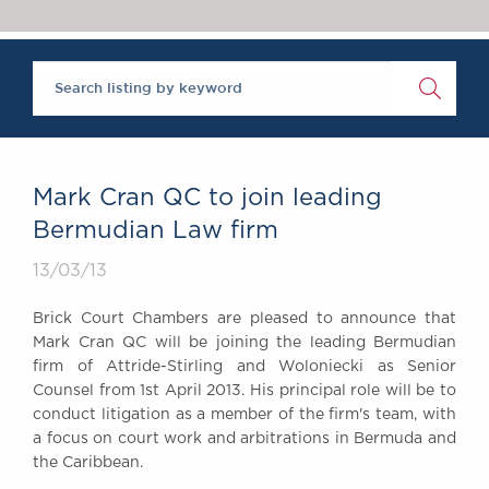
Chambers Podcast
Insights
Brick Court in the
News
Future Events
Past Events
Brexit Law Blog:
Archive
Mark Cran QC to join leading
SOCIAL
Bermudian Law firm
RESPONSIBILITY &
13/03/13
DIVERSITY
Social Responsibility
Brick Court Chambers are pleased to announce that
Equality & Diversity
Mark Cran QC will be joining the leading Bermudian
firm of Attride-Stirling and Woloniecki as Senior
ABOUT US
Counsel from 1st April 2013. His principal role will be to
A Tradition of
conduct litigation as a member of the firm's team, with
Excellence
a focus on court work and arbitrations in Bermuda and
Instructing Us
the Caribbean.
GDPR