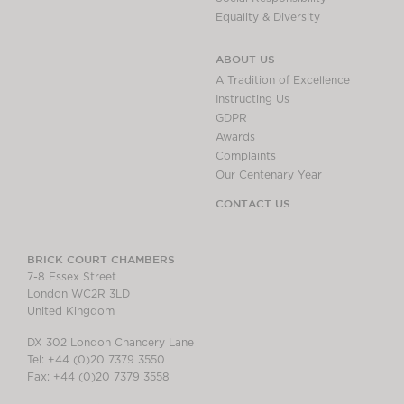
Equality & Diversity
ABOUT US
A Tradition of Excellence
Instructing Us
GDPR
Awards
Complaints
Our Centenary Year
CONTACT US
BRICK COURT CHAMBERS
7-8 Essex Street
London WC2R 3LD
United Kingdom
DX 302 London Chancery Lane
Tel: +44 (0)20 7379 3550
Fax: +44 (0)20 7379 3558