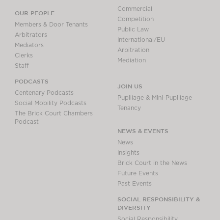
Commercial
OUR PEOPLE
Competition
Members & Door Tenants
Public Law
Arbitrators
International/EU
Mediators
Arbitration
Clerks
Mediation
Staff
PODCASTS
JOIN US
Centenary Podcasts
Pupillage & Mini-Pupillage
Social Mobility Podcasts
Tenancy
The Brick Court Chambers
Podcast
NEWS & EVENTS
News
Insights
Brick Court in the News
Future Events
Past Events
SOCIAL RESPONSIBILITY &
DIVERSITY
Social Responsibility