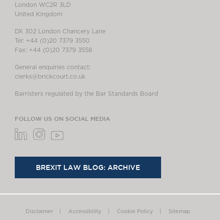
London WC2R 3LD
United Kingdom
DX 302 London Chancery Lane
Tel: +44 (0)20 7379 3550
Fax: +44 (0)20 7379 3558
General enquiries contact:
clerks@brickcourt.co.uk
Barristers regulated by the Bar Standards Board
FOLLOW US ON SOCIAL MEDIA
BREXIT LAW BLOG: ARCHIVE
Disclaimer
Accessibility
Cookie Policy
Sitemap