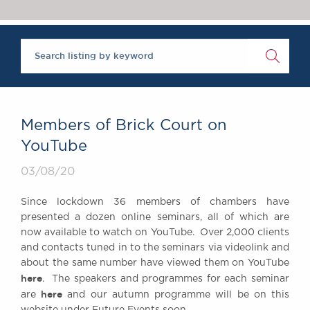
Chambers Podcast
Insights
Brick Court in the
News
Future Events
Past Events
Brexit Law Blog:
Archive
Members of Brick Court on
SOCIAL
YouTube
RESPONSIBILITY &
03/08/20
DIVERSITY
Social Responsibility
Since lockdown 36 members of chambers have
Equality & Diversity
presented a dozen online seminars, all of which are
now available to watch on YouTube. Over 2,000 clients
ABOUT US
and contacts tuned in to the seminars via videolink and
A Tradition of
about the same number have viewed them on YouTube
Excellence
here
. The speakers and programmes for each seminar
Instructing Us
here
are
and our autumn programme will be on this
GDPR
website under Future Events soon.