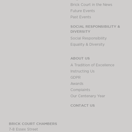
Brick Court in the News
Future Events
Past Events
SOCIAL RESPONSIBILITY &
DIVERSITY
Social Responsibility
Equality & Diversity
ABOUT US
A Tradition of Excellence
Instructing Us
GDPR
Awards
Complaints
Our Centenary Year
CONTACT US
BRICK COURT CHAMBERS
7-8 Essex Street