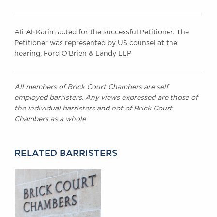
Ali Al-Karim acted for the successful Petitioner. The
Petitioner was represented by US counsel at the
hearing, Ford O’Brien & Landy LLP
All members of Brick Court Chambers are self
employed barristers. Any views expressed are those of
the individual barristers and not of Brick Court
Chambers as a whole
RELATED BARRISTERS