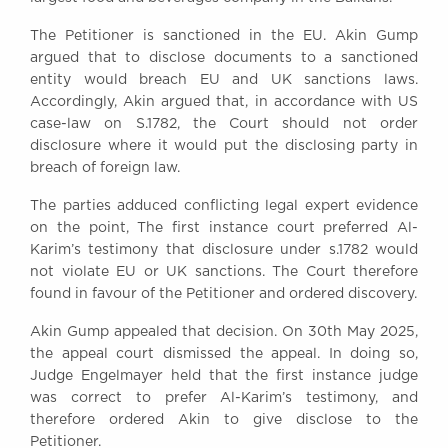
Awards
The Petitioner is sanctioned in the EU. Akin Gump
Complaints
argued that to disclose documents to a sanctioned
Our Centenary Year
entity would breach EU and UK sanctions laws.
Accordingly, Akin argued that, in accordance with US
CONTACT US
case-law on S.1782, the Court should not order
disclosure where it would put the disclosing party in
breach of foreign law.
BRICK COURT CHAMBERS
The parties adduced conflicting legal expert evidence
7-8 Essex Street
on the point, The first instance court preferred Al-
London WC2R 3LD
Karim’s testimony that disclosure under s.1782 would
United Kingdom
not violate EU or UK sanctions. The Court therefore
DX 302 London Chancery Lane
found in favour of the Petitioner and ordered discovery.
Tel: +44 (0)20 7379 3550
Fax: +44 (0)20 7379 3558
Akin Gump appealed that decision. On 30th May 2025,
the appeal court dismissed the appeal. In doing so,
General enquiries contact:
Judge Engelmayer held that the first instance judge
clerks@brickcourt.co.uk
was correct to prefer Al-Karim’s testimony, and
therefore ordered Akin to give disclose to the
Petitioner.