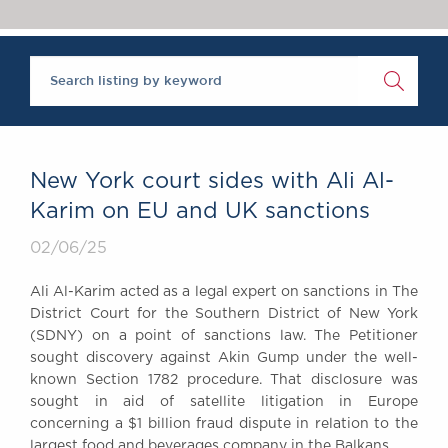
Chambers Podcast
Insights
Brick Court in the
News
Future Events
Past Events
Brexit Law Blog:
Archive
New York court sides with Ali Al-
SOCIAL
Karim on EU and UK sanctions
RESPONSIBILITY &
02/06/25
DIVERSITY
Social Responsibility
Ali Al-Karim acted as a legal expert on sanctions in The
Equality & Diversity
District Court for the Southern District of New York
(SDNY) on a point of sanctions law. The Petitioner
ABOUT US
sought discovery against Akin Gump under the well-
A Tradition of
known Section 1782 procedure. That disclosure was
Excellence
sought in aid of satellite litigation in Europe
Instructing Us
concerning a $1 billion fraud dispute in relation to the
GDPR
largest food and beverages company in the Balkans.