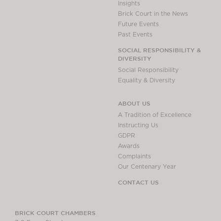
Insights
Brick Court in the News
Future Events
Past Events
SOCIAL RESPONSIBILITY &
DIVERSITY
Social Responsibility
Equality & Diversity
ABOUT US
A Tradition of Excellence
Instructing Us
GDPR
Awards
Complaints
Our Centenary Year
CONTACT US
BRICK COURT CHAMBERS