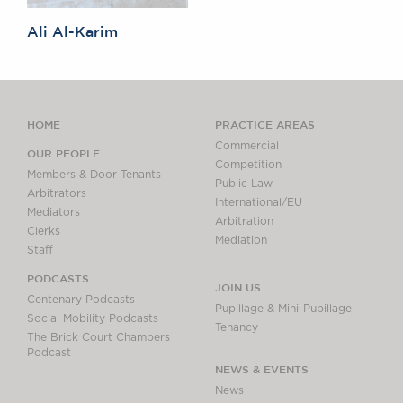
Ali Al-Karim
HOME
PRACTICE AREAS
Commercial
OUR PEOPLE
Competition
Members & Door Tenants
Public Law
Arbitrators
International/EU
Mediators
Arbitration
Clerks
Mediation
Staff
PODCASTS
JOIN US
Centenary Podcasts
Pupillage & Mini-Pupillage
Social Mobility Podcasts
Tenancy
The Brick Court Chambers
Podcast
NEWS & EVENTS
News