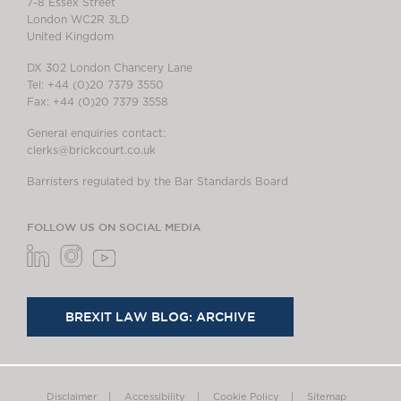
7-8 Essex Street
London WC2R 3LD
United Kingdom
DX 302 London Chancery Lane
Tel: +44 (0)20 7379 3550
Fax: +44 (0)20 7379 3558
General enquiries contact:
clerks@brickcourt.co.uk
Barristers regulated by the Bar Standards Board
FOLLOW US ON SOCIAL MEDIA
BREXIT LAW BLOG: ARCHIVE
Disclaimer
Accessibility
Cookie Policy
Sitemap