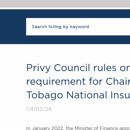
Privy Council rules 
requirement for Chair
Tobago National Ins
04/02/26
In January 2022, the Minister of Finance appo