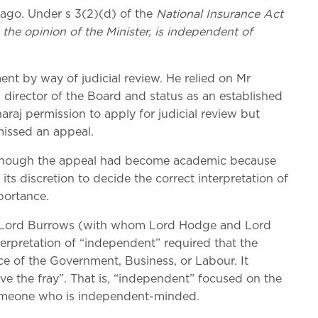
ago. Under s 3(2)(d) of the
National Insurance Act
 the opinion of the Minister, is independent of
nt by way of judicial review. He relied on Mr
 director of the Board and status as an established
aj permission to apply for judicial review but
missed an appeal.
Although the appeal had become academic because
its discretion to decide the correct interpretation of
portance.
l. Lord Burrows (with whom Lord Hodge and Lord
erpretation of “independent” required that the
ce of the Government, Business, or Labour. It
ove the fray”. That is, “independent” focused on the
someone who is independent-minded.