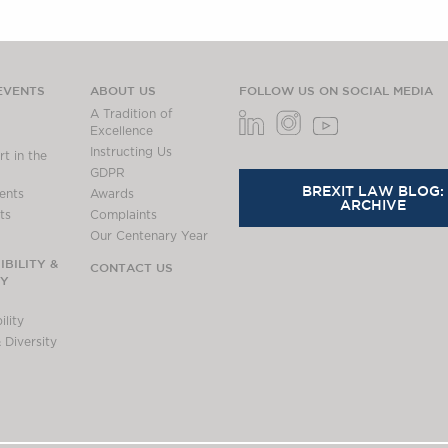
EVENTS
ABOUT US
FOLLOW US ON SOCIAL MEDIA
A Tradition of
Excellence
Instructing Us
t in the
GDPR
BREXIT LAW BLOG:
ents
Awards
ARCHIVE
ts
Complaints
Our Centenary Year
BILITY &
CONTACT US
TY
lity
 Diversity