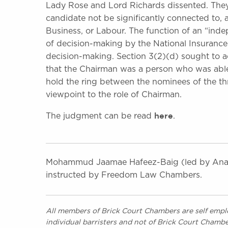
Lady Rose and Lord Richards dissented. They 
candidate not be significantly connected to, 
Business, or Labour. The function of an “ind
of decision-making by the National Insurance
decision-making. Section 3(2)(d) sought to ach
that the Chairman was a person who was able
hold the ring between the nominees of the thr
viewpoint to the role of Chairman.
here
The judgment can be read
.
Mohammud Jaamae Hafeez-Baig (led by Anan
instructed by Freedom Law Chambers.
All members of Brick Court Chambers are self emplo
individual barristers and not of Brick Court Chambe