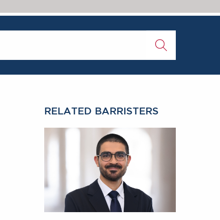
RELATED BARRISTERS