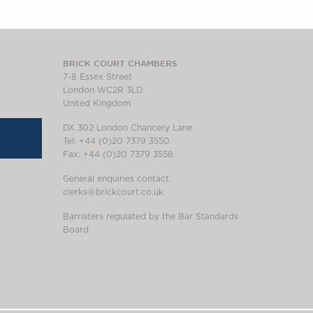
BRICK COURT CHAMBERS
7-8 Essex Street
London WC2R 3LD
United Kingdom
DX 302 London Chancery Lane
Tel: +44 (0)20 7379 3550
Fax: +44 (0)20 7379 3558
General enquiries contact:
clerks@brickcourt.co.uk
Barristers regulated by the Bar Standards
Board