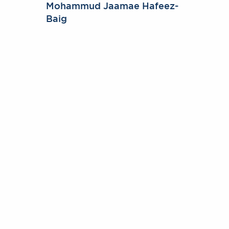
Mohammud Jaamae Hafeez-
Baig