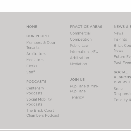
HOME
PRACTICE AREAS
NEWS & 
Commercial
News
OUR PEOPLE
Competition
Insights
Members & Door
Public Law
Brick Cour
Tenants
News
International/EU
Arbitrators
Future Ev
Arbitration
Mediators
Past Even
Mediation
Clerks
SOCIAL
Staff
RESPONSI
JOIN US
PODCASTS
DIVERSI
Pupillage & Mini-
Centenary
Social
Pupillage
Podcasts
Responsibi
Tenancy
Social Mobility
Equality &
Podcasts
The Brick Court
Chambers Podcast