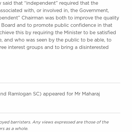
said that “independent” required that the
associated with, or involved in, the Government,
ependent” Chairman was both to improve the quality
 Board and to promote public confidence in that
ieve this by requiring the Minister to be satisfied
, and who was seen by the public to be able, to
ee interest groups and to bring a disinterested
d Ramlogan SC) appeared for Mr Maharaj
yed barristers. Any views expressed are those of the
rs as a whole.