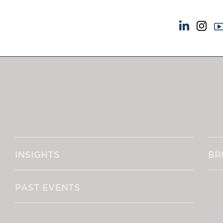
NEWS & EVENTS
ABOUT US
News
A Tradition of Exce
Insights
Instructing Us
Brick Court in the News
GDPR
Future Events
Awards
Past Events
Complaints
Brexit Law Blog: Archive
Our Centenary Yea
INSIGHTS
BR
SOCIAL RESPONSIBILITY &
CONTACT US
DIVERSITY
pillage
Social Responsibility
PAST EVENTS
Equality & Diversity