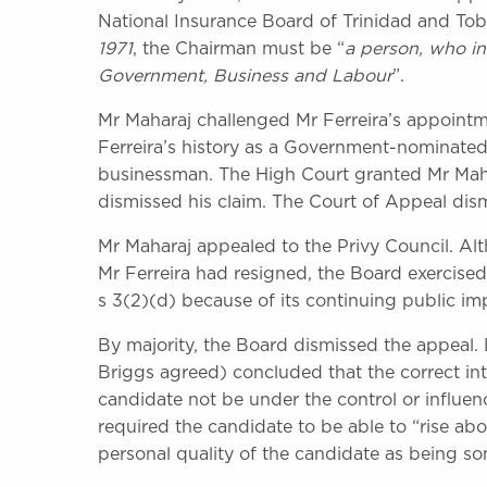
National Insurance Board of Trinidad and Tob
1971
, the Chairman must be “
a person, who in
Government, Business and Labour
”.
Mr Maharaj challenged Mr Ferreira’s appointme
Ferreira’s history as a Government-nominated
businessman. The High Court granted Mr Mahar
dismissed his claim. The Court of Appeal dis
Mr Maharaj appealed to the Privy Council. 
Mr Ferreira had resigned, the Board exercised 
s 3(2)(d) because of its continuing public im
By majority, the Board dismissed the appea
Briggs agreed) concluded that the correct int
candidate not be under the control or influen
required the candidate to be able to “rise ab
personal quality of the candidate as being 