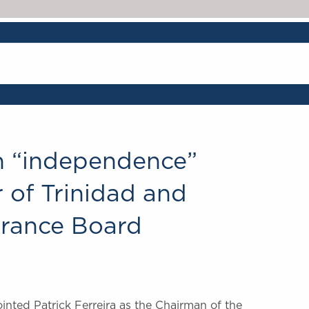
on “independence”
 of Trinidad and
urance Board
inted Patrick Ferreira as the Chairman of the