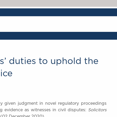
rs’ duties to uphold the
ice
oday given judgment in novel regulatory proceedings
ng evidence as witnesses in civil disputes:
Solicitors
 (02 December 2020).