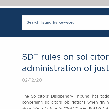
SDT rules on solicito
administration of just
02/12/20
The Solicitors’ Disciplinary Tribunal has t
concerning solicitors’ obligations when givi
Regulation Authority (“SRA”) v N
11893-2018