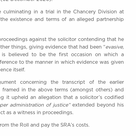
culminating in a trial in the Chancery Division at
 the existence and terms of an alleged partnership
roceedings against the solicitor contending that he
her things, giving evidence that had been “
evasive,
s is believed to be the first occasion on which a
reference to the manner in which evidence was given
ence itself.
ument concerning the transcript of the earlier
ns framed in the above terms (amongst others) and
 it upheld an allegation that a solicitor’s codified
er administration of justice”
extended beyond his
uct as a witness in proceedings.
from the Roll and pay the SRA’s costs.