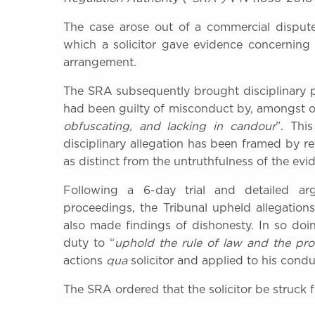
The case arose out of a commercial dispute 
which a solicitor gave evidence concerning
arrangement.
The SRA subsequently brought disciplinary p
had been guilty of misconduct by, amongst ot
obfuscating, and lacking in candour
”. Thi
disciplinary allegation has been framed by 
as distinct from the untruthfulness of the evid
Following a 6-day trial and detailed arg
proceedings, the Tribunal upheld allegatio
also made findings of dishonesty. In so doing
duty to “
uphold the rule of law and the prop
actions
qua
solicitor and applied to his cond
The SRA ordered that the solicitor be struck 