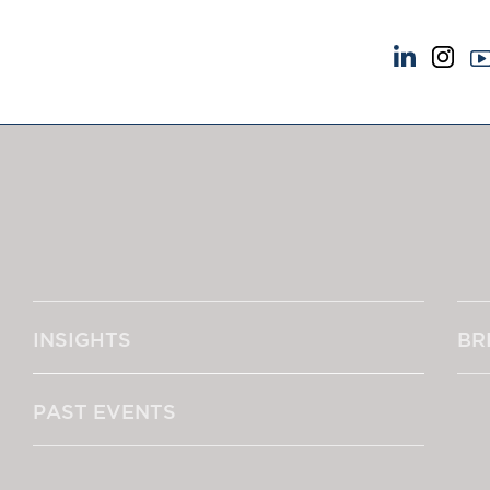
NEWS & EVENTS
ABOUT US
News
A Tradition of Exce
Insights
Instructing Us
Brick Court in the News
GDPR
Future Events
Awards
Past Events
Complaints
Brexit Law Blog: Archive
Our Centenary Yea
INSIGHTS
BR
SOCIAL RESPONSIBILITY &
CONTACT US
DIVERSITY
pillage
Social Responsibility
PAST EVENTS
Equality & Diversity