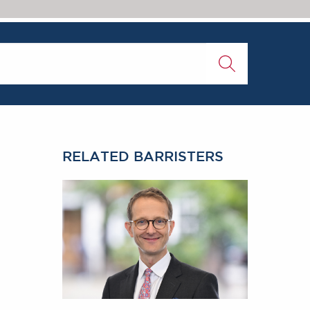
RELATED BARRISTERS