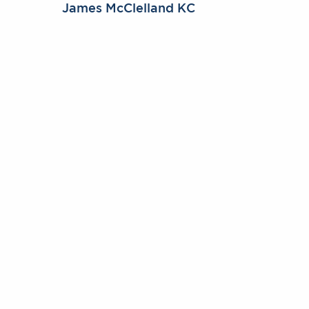
James McClelland KC