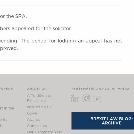
or the SRA.
rs appeared for the solicitor.
 pending. The period for lodging an appeal has not
 proved.
EVENTS
ABOUT US
FOLLOW US ON SOCIAL MEDIA
A Tradition of
Excellence
Instructing Us
t in the
GDPR
BREXIT LAW BLOG:
ents
Awards
ARCHIVE
ts
Complaints
Our Centenary Year