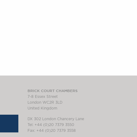
BRICK COURT CHAMBERS
7-8 Essex Street
London WC2R 3LD
United Kingdom
DX 302 London Chancery Lane
Tel: +44 (0)20 7379 3550
Fax: +44 (0)20 7379 3558