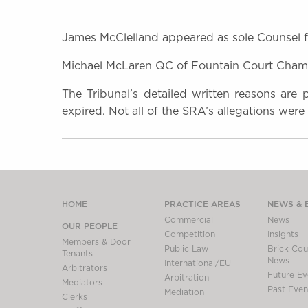
James McClelland appeared as sole Counsel f
Michael McLaren QC of Fountain Court Chambe
The Tribunal’s detailed written reasons are
expired. Not all of the SRA’s allegations were
HOME
PRACTICE AREAS
NEWS & 
Commercial
News
OUR PEOPLE
Competition
Insights
Members & Door
Public Law
Brick Cour
Tenants
News
International/EU
Arbitrators
Future Ev
Arbitration
Mediators
Past Even
Mediation
Clerks