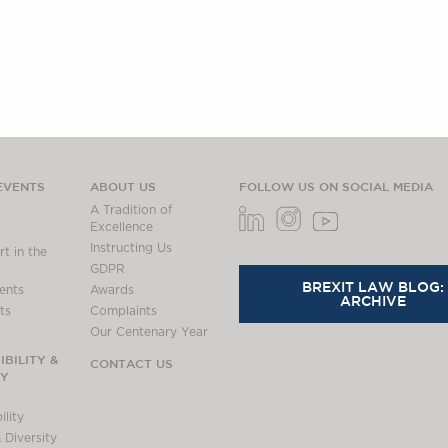
EVENTS
ABOUT US
FOLLOW US ON SOCIAL MEDIA
A Tradition of
Excellence
Instructing Us
t in the
GDPR
BREXIT LAW BLOG:
ents
Awards
ARCHIVE
ts
Complaints
Our Centenary Year
BILITY &
CONTACT US
TY
lity
 Diversity