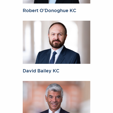
Robert O’Donoghue KC
David Bailey KC