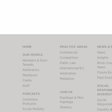
HOME
PRACTICE AREAS
NEWS & 
Commercial
News
OUR PEOPLE
Competition
Insights
Members & Door
Public Law
Brick Cour
Tenants
News
International/EU
Arbitrators
Future Ev
Arbitration
Mediators
Past Even
Mediation
Clerks
SOCIAL
Staff
RESPONSI
JOIN US
PODCASTS
DIVERSI
Pupillage & Mini-
Centenary
Social
Pupillage
Podcasts
Responsibi
Tenancy
Social Mobility
Equality &