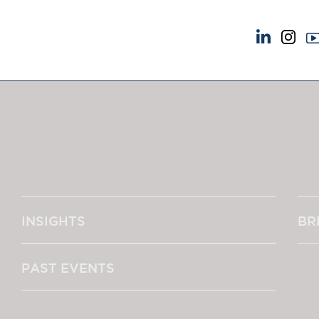
NEWS & EVENTS
ABOUT US
News
A Tradition of Exce
Insights
Instructing Us
Brick Court in the News
GDPR
Future Events
Awards
Past Events
Complaints
Brexit Law Blog: Archive
Our Centenary Yea
INSIGHTS
BR
SOCIAL RESPONSIBILITY &
CONTACT US
DIVERSITY
pillage
Social Responsibility
PAST EVENTS
Equality & Diversity