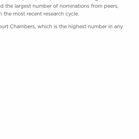
ed the largest number of nominations from peers,
n the most recent research cycle.
ourt Chambers, which is the highest number in any