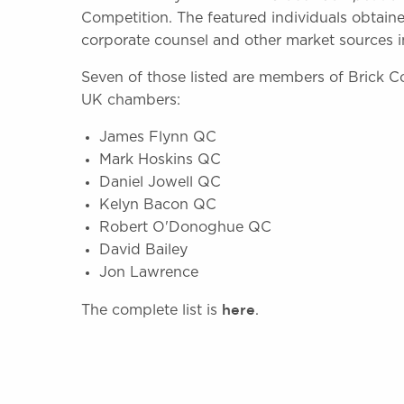
Competition. The featured individuals obtain
corporate counsel and other market sources i
Seven of those listed are members of Brick C
UK chambers:
James Flynn QC
Mark Hoskins QC
Daniel Jowell QC
Kelyn Bacon QC
Robert O'Donoghue QC
David Bailey
Jon Lawrence
here
The complete list is
.