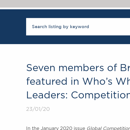
Seven members of Br
featured in Who’s W
Leaders: Competitio
23/01/20
In the January 2020 issue
Global Competitio