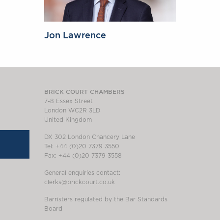
Jon Lawrence
BRICK COURT CHAMBERS
7-8 Essex Street
London WC2R 3LD
United Kingdom
DX 302 London Chancery Lane
Tel: +44 (0)20 7379 3550
Fax: +44 (0)20 7379 3558
General enquiries contact:
clerks@brickcourt.co.uk
Barristers regulated by the Bar Standards
Board