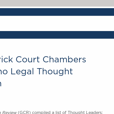
ick Court Chambers
ho Legal Thought
n
n Review
(GCR) compiled a list of Thought Leaders: