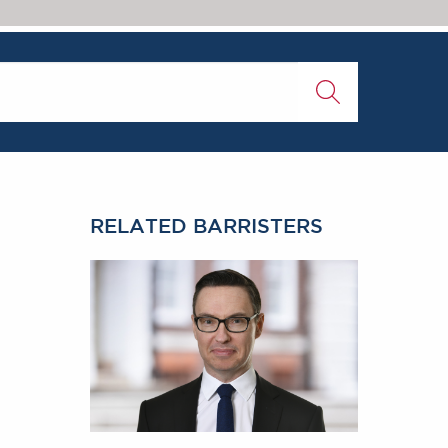
RELATED BARRISTERS