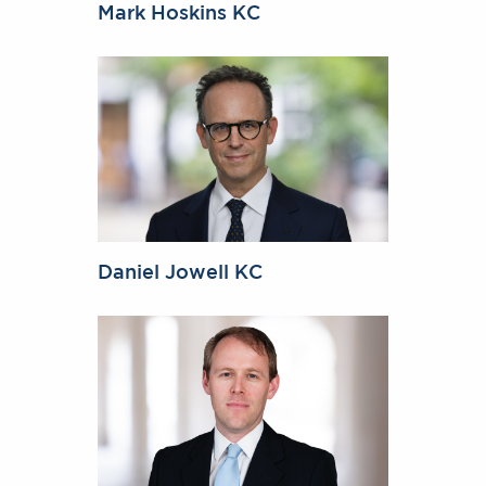
Mark Hoskins KC
Daniel Jowell KC