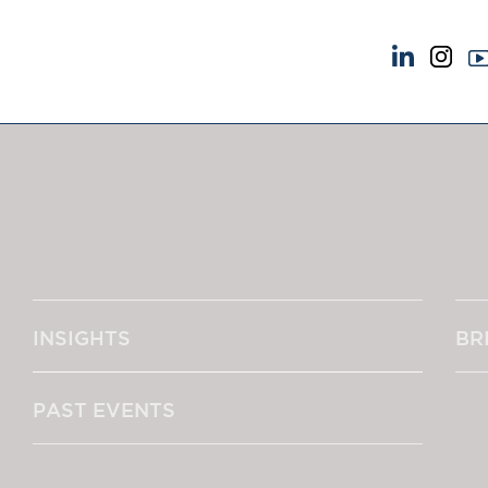
NEWS & EVENTS
ABOUT US
News
A Tradition of Exce
Insights
Instructing Us
Brick Court in the News
GDPR
Future Events
Awards
Past Events
Complaints
Brexit Law Blog: Archive
Our Centenary Yea
INSIGHTS
BR
SOCIAL RESPONSIBILITY &
CONTACT US
DIVERSITY
pillage
Social Responsibility
PAST EVENTS
Equality & Diversity