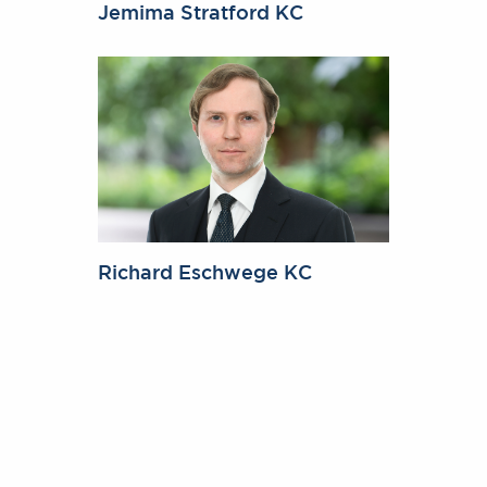
Jemima Stratford KC
Richard Eschwege KC