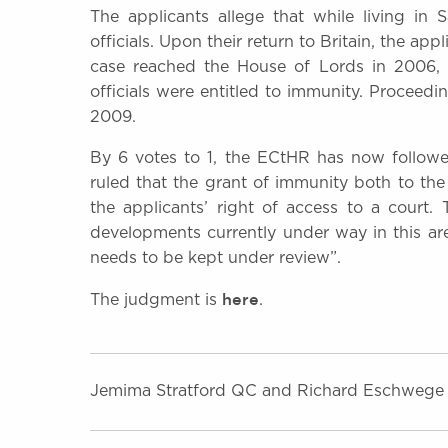
The applicants allege that while living in
officials. Upon their return to Britain, the ap
case reached the House of Lords in 2006, 
officials were entitled to immunity. Proceed
2009.
By 6 votes to 1, the ECtHR has now follow
ruled that the grant of immunity both to the 
the applicants’ right of access to a court.
developments currently under way in this area
needs to be kept under review”.
here
The judgment is
.
Jemima Stratford QC and Richard Eschwege 