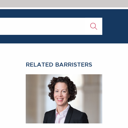
RELATED BARRISTERS