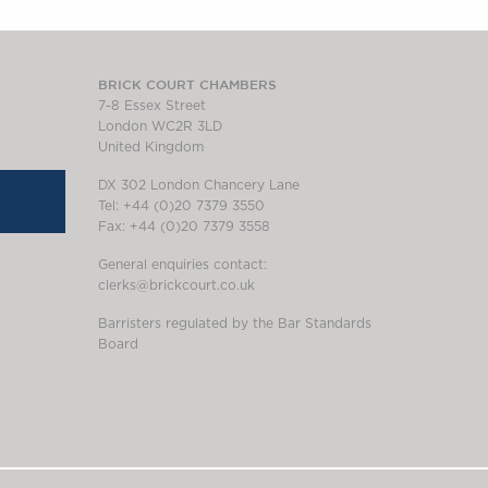
BRICK COURT CHAMBERS
7-8 Essex Street
London WC2R 3LD
United Kingdom
DX 302 London Chancery Lane
Tel: +44 (0)20 7379 3550
Fax: +44 (0)20 7379 3558
General enquiries contact:
clerks@brickcourt.co.uk
Barristers regulated by the Bar Standards
Board