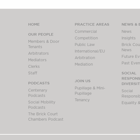
HOME
PRACTICE AREAS
NEWS & 
Commercial
News
OUR PEOPLE
Competition
Insights
Members & Door
Public Law
Brick Cour
Tenants
News
International/EU
Arbitrators
Future Ev
Arbitration
Mediators
Past Even
Mediation
Clerks
SOCIAL
Staff
RESPONSI
JOIN US
PODCASTS
DIVERSI
Pupillage & Mini-
Centenary
Social
Pupillage
Podcasts
Responsibi
Tenancy
Social Mobility
Equality &
Podcasts
The Brick Court
Chambers Podcast