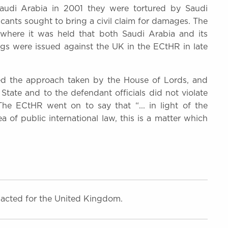
 Saudi Arabia in 2001 they were tortured by Saudi
plicants sought to bring a civil claim for damages. The
where it was held that both Saudi Arabia and its
ings were issued against the UK in the ECtHR in late
ed the approach taken by the House of Lords, and
State and to the defendant officials did not violate
 The ECtHR went on to say that “... in light of the
 of public international law, this is a matter which
acted for the United Kingdom.