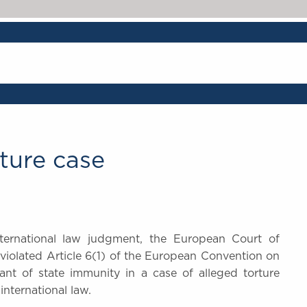
ture case
ternational law judgment, the European Court of
violated Article 6(1) of the European Convention on
t of state immunity in a case of alleged torture
international law.