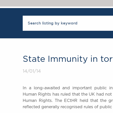
State Immunity in tor
14/01/14
In a long-awaited and important public in
Human Rights has ruled that the UK had not 
Human Rights. The ECtHR held that the gran
reflected generally recognised rules of public 