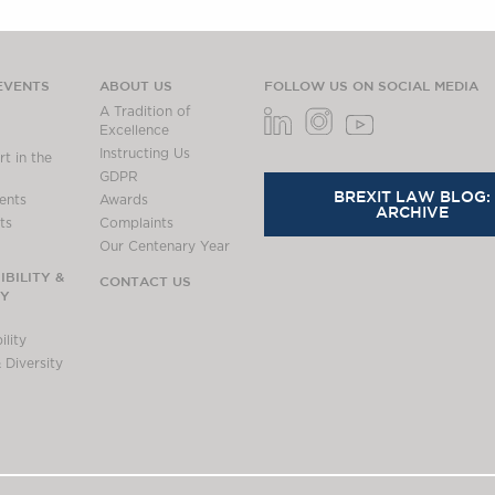
EVENTS
ABOUT US
FOLLOW US ON SOCIAL MEDIA
A Tradition of
Excellence
Instructing Us
t in the
GDPR
BREXIT LAW BLOG:
ents
Awards
ARCHIVE
ts
Complaints
Our Centenary Year
BILITY &
CONTACT US
TY
lity
 Diversity