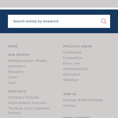
Chambers Podcast
Insights
Brick Court in the
News
Future Events
Past Events
Brexit Law Blog:
Archive
HOME
PRACTICE AREAS
SOCIAL
Commercial
OUR PEOPLE
Competition
RESPONSIBILITY &
Members & Door Tenants
Public Law
DIVERSITY
Arbitrators
International/EU
Mediators
Social Responsibility
Arbitration
Clerks
Equality & Diversity
Mediation
Staff
ABOUT US
PODCASTS
JOIN US
A Tradition of
Centenary Podcasts
Pupillage & Mini-Pupillage
Excellence
Social Mobility Podcasts
Tenancy
The Brick Court Chambers
Instructing Us
Podcast
GDPR
NEWS & EVENTS