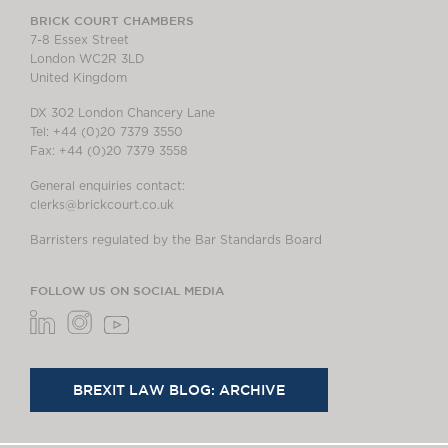
BRICK COURT CHAMBERS
7-8 Essex Street
London WC2R 3LD
United Kingdom
DX 302 London Chancery Lane
Tel: +44 (0)20 7379 3550
Fax: +44 (0)20 7379 3558
General enquiries contact:
clerks@brickcourt.co.uk
Barristers regulated by the Bar Standards Board
FOLLOW US ON SOCIAL MEDIA
BREXIT LAW BLOG: ARCHIVE