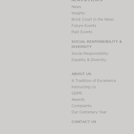
Awards
News
Complaints
Insights
Brick Court in the News
Our Centenary Year
Future Events
CONTACT US
Past Events
SOCIAL RESPONSIBILITY &
DIVERSITY
Social Responsibility
BRICK COURT CHAMBERS
Equality & Diversity
7-8 Essex Street
London WC2R 3LD
ABOUT US
United Kingdom
A Tradition of Excellence
DX 302 London Chancery Lane
Instructing Us
Tel: +44 (0)20 7379 3550
GDPR
Fax: +44 (0)20 7379 3558
Awards
Complaints
General enquiries contact:
Our Centenary Year
clerks@brickcourt.co.uk
CONTACT US