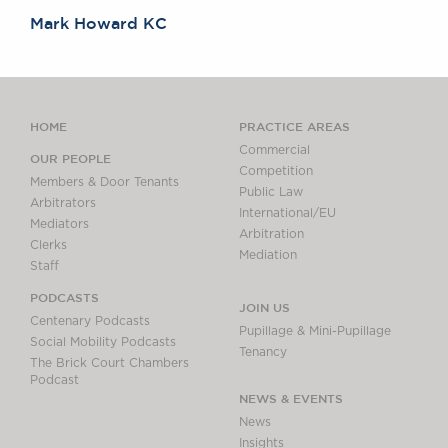
Mark Howard KC
HOME
PRACTICE AREAS
Commercial
OUR PEOPLE
Competition
Members & Door Tenants
Public Law
Arbitrators
International/EU
Mediators
Arbitration
Clerks
Mediation
Staff
PODCASTS
JOIN US
Centenary Podcasts
Pupillage & Mini-Pupillage
Social Mobility Podcasts
Tenancy
The Brick Court Chambers
Podcast
NEWS & EVENTS
News
Insights