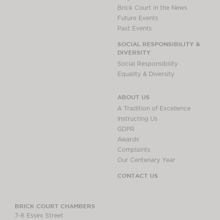
Brick Court in the News
Future Events
Past Events
SOCIAL RESPONSIBILITY &
DIVERSITY
Social Responsibility
Equality & Diversity
ABOUT US
A Tradition of Excellence
Instructing Us
GDPR
Awards
Complaints
Our Centenary Year
CONTACT US
BRICK COURT CHAMBERS
7-8 Essex Street