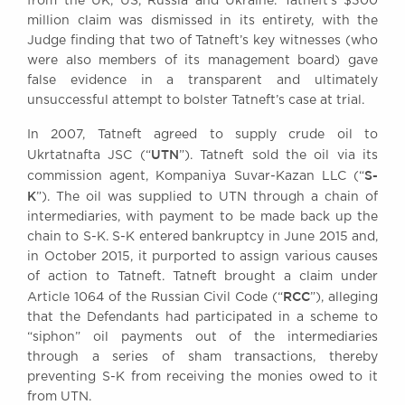
from the UK, US, Russia and Ukraine. Tatneft’s $300
Awards
million claim was dismissed in its entirety, with the
Complaints
Judge finding that two of Tatneft’s key witnesses (who
were also members of its management board) gave
Our Centenary Year
false evidence in a transparent and ultimately
CONTACT US
unsuccessful attempt to bolster Tatneft’s case at trial.
In 2007, Tatneft agreed to supply crude oil to
UTN
Ukrtatnafta JSC (“
”). Tatneft sold the oil via its
BRICK COURT CHAMBERS
S-
commission agent, Kompaniya Suvar-Kazan LLC (“
K
7-8 Essex Street
”). The oil was supplied to UTN through a chain of
London WC2R 3LD
intermediaries, with payment to be made back up the
United Kingdom
chain to S-K. S-K entered bankruptcy in June 2015 and,
in October 2015, it purported to assign various causes
DX 302 London Chancery Lane
of action to Tatneft. Tatneft brought a claim under
Tel: +44 (0)20 7379 3550
RCC
Fax: +44 (0)20 7379 3558
Article 1064 of the Russian Civil Code (“
”), alleging
that the Defendants had participated in a scheme to
General enquiries contact:
“siphon” oil payments out of the intermediaries
clerks@brickcourt.co.uk
through a series of sham transactions, thereby
preventing S-K from receiving the monies owed to it
from UTN.