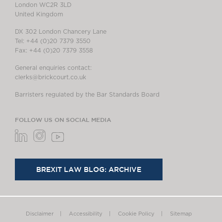
London WC2R 3LD
United Kingdom
DX 302 London Chancery Lane
Tel: +44 (0)20 7379 3550
Fax: +44 (0)20 7379 3558
General enquiries contact:
clerks@brickcourt.co.uk
Barristers regulated by the Bar Standards Board
FOLLOW US ON SOCIAL MEDIA
BREXIT LAW BLOG: ARCHIVE
Disclaimer
Accessibility
Cookie Policy
Sitemap