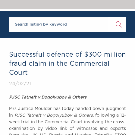
Chambers Podcast
Insights
Brick Court in the
News
Future Events
Past Events
Brexit Law Blog:
Archive
Successful defence of $300 million
SOCIAL
fraud claim in the Commercial
RESPONSIBILITY &
Court
DIVERSITY
Social Responsibility
24/02/21
Equality & Diversity
PJSC Tatneft v Bogolyubov & Others
ABOUT US
Mrs Justice Moulder has today handed down judgment
A Tradition of
in
PJSC Tatneft v Bogolyubov & Others
, following a 12-
Excellence
week trial in the Commercial Court involving the cross-
Instructing Us
examination by video link of witnesses and experts
GDPR