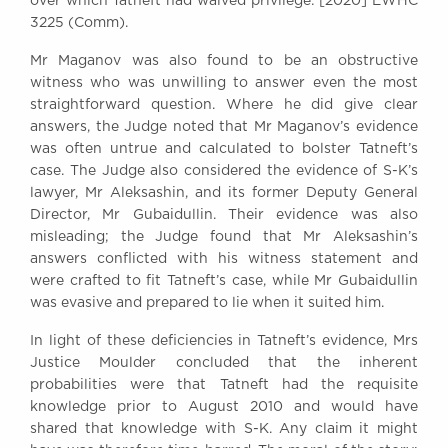
over which Tatneft had waived privilege: [2020] EWHC
3225 (Comm).
Mr Maganov was also found to be an obstructive
witness who was unwilling to answer even the most
straightforward question. Where he did give clear
answers, the Judge noted that Mr Maganov’s evidence
was often untrue and calculated to bolster Tatneft’s
case. The Judge also considered the evidence of S-K’s
lawyer, Mr Aleksashin, and its former Deputy General
Director, Mr Gubaidullin. Their evidence was also
misleading; the Judge found that Mr Aleksashin’s
answers conflicted with his witness statement and
were crafted to fit Tatneft’s case, while Mr Gubaidullin
was evasive and prepared to lie when it suited him.
In light of these deficiencies in Tatneft’s evidence, Mrs
Justice Moulder concluded that the inherent
probabilities were that Tatneft had the requisite
knowledge prior to August 2010 and would have
shared that knowledge with S-K. Any claim it might