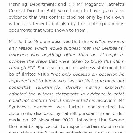
Planning Department; and (ii) Mr Maganov, Tatneft’s
General Director. Both were found to have given false
evidence that was contradicted not only by their own
witness statements but also by the contemporaneous
documents that were shown to them.
Mrs Justice Moulder observed that she was “
unaware of
any reason which would suggest that [Mr Syubaev’s]
evidence was anything other than an attempt to
conceal the steps that were taken to bring this claim
through SK
”. She also found his witness statement to
be of limited value “
not only because on occasion he
appeared not to know what was in that statement but
somewhat surprisingly, despite having expressly
adopted the witness statements in evidence in chief,
could not confirm that it represented his evidence
”. Mr
Syubaev’s evidence was further contradicted by
documents disclosed by Tatneft pursuant to an order
made on 27 November 2020, following the Second
Defendant’s application to inspect certain documents