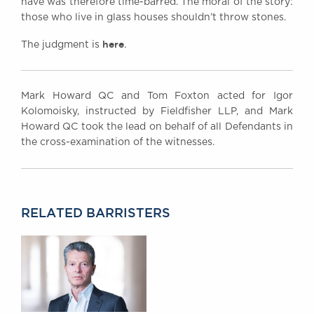
have was therefore time-barred. The moral of the story:
those who live in glass houses shouldn’t throw stones.
here
The judgment is
.
Mark Howard QC and Tom Foxton acted for Igor
Kolomoisky, instructed by Fieldfisher LLP, and Mark
Howard QC took the lead on behalf of all Defendants in
the cross-examination of the witnesses.
RELATED BARRISTERS