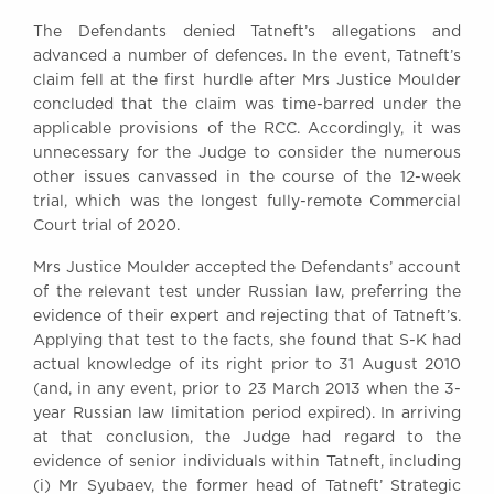
The Defendants denied Tatneft’s allegations and
advanced a number of defences. In the event, Tatneft’s
claim fell at the first hurdle after Mrs Justice Moulder
concluded that the claim was time-barred under the
applicable provisions of the RCC. Accordingly, it was
unnecessary for the Judge to consider the numerous
other issues canvassed in the course of the 12-week
trial, which was the longest fully-remote Commercial
Court trial of 2020.
Mrs Justice Moulder accepted the Defendants’ account
of the relevant test under Russian law, preferring the
evidence of their expert and rejecting that of Tatneft’s.
Applying that test to the facts, she found that S-K had
actual knowledge of its right prior to 31 August 2010
(and, in any event, prior to 23 March 2013 when the 3-
year Russian law limitation period expired). In arriving
at that conclusion, the Judge had regard to the
evidence of senior individuals within Tatneft, including
(i) Mr Syubaev, the former head of Tatneft’ Strategic