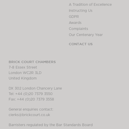
A Tradition of Excellence
Instructing Us
GDPR
Awards
Complaints
Our Centenary Year
CONTACT US
BRICK COURT CHAMBERS
7-8 Essex Street
London WC2R 3LD
United Kingdom
DX 302 London Chancery Lane
Tel: +44 (0)20 7379 3550
Fax: +44 (0)20 7379 3558
General enquiries contact:
clerks@brickcourt.co.uk
Barristers regulated by the Bar Standards Board