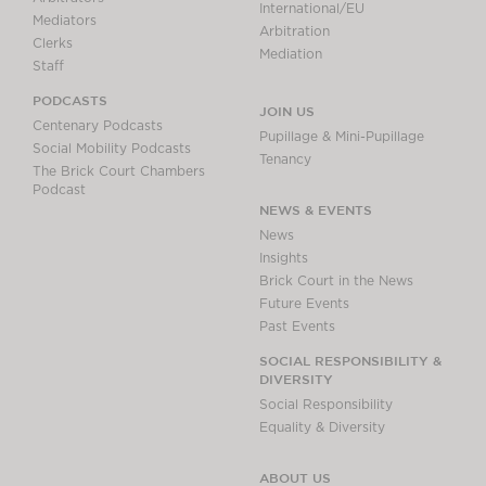
International/EU
Mediators
Arbitration
Clerks
Mediation
Staff
PODCASTS
JOIN US
Centenary Podcasts
Pupillage & Mini-Pupillage
Social Mobility Podcasts
Tenancy
The Brick Court Chambers
Podcast
NEWS & EVENTS
News
Insights
Brick Court in the News
Future Events
Past Events
SOCIAL RESPONSIBILITY &
DIVERSITY
Social Responsibility
Equality & Diversity
ABOUT US