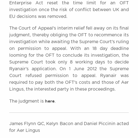
Enterprise Act reset the time limit for an OFT
investigation once the risk of conflict between UK and
EU decisions was removed.
The Court of Appeal's interim relief fell away on its final
judgment, thereby obliging the OFT to recommence its
investigation while awaiting the Supreme Court's ruling
on permission to appeal. With an 18 day deadline
looming for the OFT to conclude its investigation, the
Supreme Court took only 8 working days to decide
Ryanair's application. On 1 June 2012 the Supreme
Court refused permission to appeal. Ryanair was
required to pay both the OFT's costs and those of Aer
Lingus, the interested party in these proceedings.
here
The judgment is
.
James Flynn QC, Kelyn Bacon and Daniel Piccinin acted
for Aer Lingus