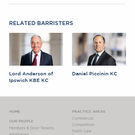
RELATED BARRISTERS
Lord Anderson of
Daniel Piccinin KC
Ipswich KBE KC
HOME
PRACTICE AREAS
Commercial
OUR PEOPLE
Competition
Members & Door Tenants
Public Law
Arbitrators