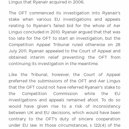
Lingus that Ryanair acquired in 2006.
Awards
Complaints
The OFT commenced its investigation into Ryanair's
Our Centenary Year
stake when various EU investigations and appeals
relating to Ryanair's failed bid for the whole of Aer
CONTACT US
Lingus concluded in 2010. Ryanair argued that that was
too late for the OFT to start an investigation, but the
Competition Appeal Tribunal ruled otherwise on 28
July 2011. Ryanair appealed to the Court of Appeal and
BRICK COURT CHAMBERS
obtained interim relief preventing the OFT from
7-8 Essex Street
continuing its investigation in the meantime.
London WC2R 3LD
United Kingdom
Like the Tribunal, however, the Court of Appeal
preferred the submissions of the OFT and Aer Lingus
DX 302 London Chancery Lane
that the OFT could not have referred Ryanair's stake to
Tel: +44 (0)20 7379 3550
the Competition Commission while the EU
Fax: +44 (0)20 7379 3558
investigations and appeals remained afoot. To do so
General enquiries contact:
would have given rise to a risk of inconsistency
clerks@brickcourt.co.uk
between UK and EU decisions, which would have been
contrary to the OFT's duty of sincere cooperation
under EU law. In those circumstances, s 122(4) of the