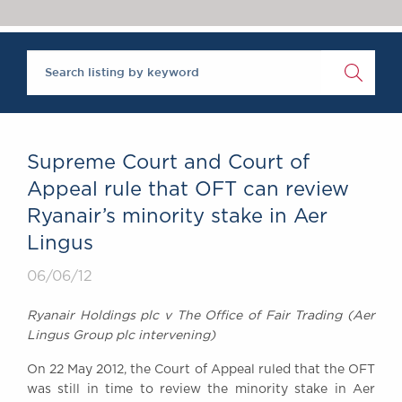
Chambers Podcast
Insights
Brick Court in the
News
Future Events
Past Events
Brexit Law Blog:
Archive
Supreme Court and Court of
SOCIAL
Appeal rule that OFT can review
RESPONSIBILITY &
Ryanair’s minority stake in Aer
DIVERSITY
Lingus
Social Responsibility
Equality & Diversity
06/06/12
ABOUT US
Ryanair Holdings plc v The Office of Fair Trading (Aer
A Tradition of
Lingus Group plc intervening)
Excellence
On 22 May 2012, the Court of Appeal ruled that the OFT
Instructing Us
was still in time to review the minority stake in Aer
GDPR