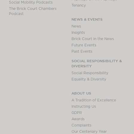
Social Mobility Podcasts
Tenancy
The Brick Court Chambers
Podcast
NEWS & EVENTS
News
Insights
Brick Court in the News
Future Events
Past Events
SOCIAL RESPONSIBILITY &
DIVERSITY
Social Responsibility
Equality & Diversity
ABOUT US
A Tradition of Excellence
Instructing Us
GDPR
Awards
Complaints
Our Centenary Year