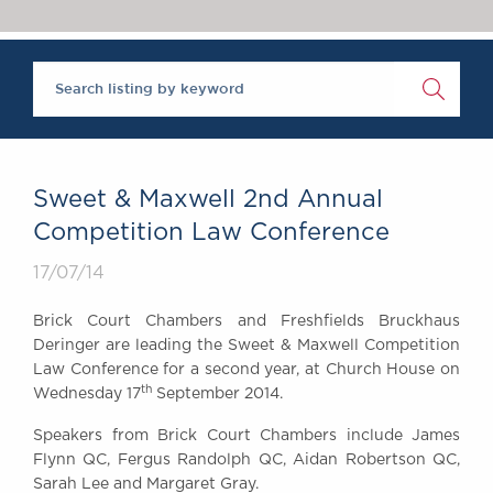
Chambers Podcast
Insights
Brick Court in the
News
Future Events
Past Events
Brexit Law Blog:
Archive
Sweet & Maxwell 2nd Annual
SOCIAL
Competition Law Conference
RESPONSIBILITY &
17/07/14
DIVERSITY
Social Responsibility
Brick Court Chambers and Freshfields Bruckhaus
Equality & Diversity
Deringer are leading the Sweet & Maxwell Competition
Law Conference for a second year, at Church House on
ABOUT US
th
Wednesday 17
September 2014.
A Tradition of
Excellence
Speakers from Brick Court Chambers include James
Instructing Us
Flynn QC, Fergus Randolph QC, Aidan Robertson QC,
Sarah Lee and Margaret Gray.
GDPR