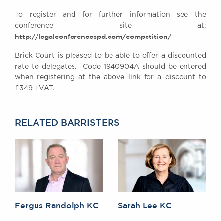
Awards
To register and for further information see the
Complaints
conference site at:
Our Centenary Year
http://legalconferencespd.com/competition/
CONTACT US
Brick Court is pleased to be able to offer a discounted
rate to delegates. Code 1940904A should be entered
when registering at the above link for a discount to
£349 +VAT.
BRICK COURT CHAMBERS
7-8 Essex Street
London WC2R 3LD
RELATED BARRISTERS
United Kingdom
DX 302 London Chancery Lane
Tel: +44 (0)20 7379 3550
Fax: +44 (0)20 7379 3558
General enquiries contact:
clerks@brickcourt.co.uk
Fergus Randolph KC
Sarah Lee KC