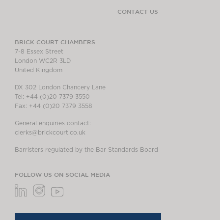
CONTACT US
BRICK COURT CHAMBERS
7-8 Essex Street
London WC2R 3LD
United Kingdom
DX 302 London Chancery Lane
Tel: +44 (0)20 7379 3550
Fax: +44 (0)20 7379 3558
General enquiries contact:
clerks@brickcourt.co.uk
Barristers regulated by the Bar Standards Board
FOLLOW US ON SOCIAL MEDIA