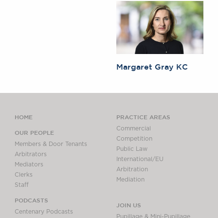
Margaret Gray KC
HOME
PRACTICE AREAS
Commercial
OUR PEOPLE
Competition
Members & Door Tenants
Public Law
Arbitrators
International/EU
Mediators
Arbitration
Clerks
Mediation
Staff
PODCASTS
JOIN US
Centenary Podcasts
Pupillage & Mini-Pupillage