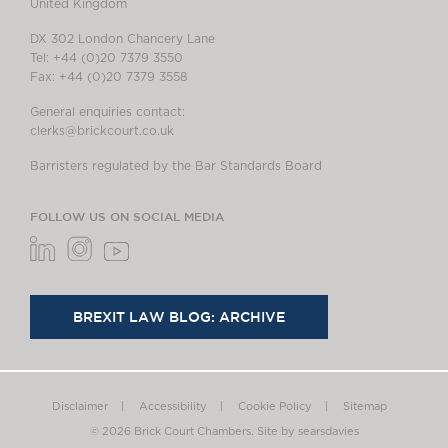
United Kingdom
DX 302 London Chancery Lane
Tel: +44 (0)20 7379 3550
Fax: +44 (0)20 7379 3558
General enquiries contact:
clerks@brickcourt.co.uk
Barristers regulated by the Bar Standards Board
FOLLOW US ON SOCIAL MEDIA
BREXIT LAW BLOG: ARCHIVE
Disclaimer
Accessibility
Cookie Policy
Sitemap
© 2026 Brick Court Chambers.
Site by searsdavies