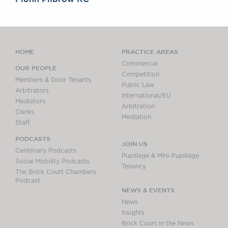
HOME
PRACTICE AREAS
Commercial
OUR PEOPLE
Competition
Members & Door Tenants
Public Law
Arbitrators
International/EU
Mediators
Arbitration
Clerks
Mediation
Staff
PODCASTS
JOIN US
Centenary Podcasts
Pupillage & Mini-Pupillage
Social Mobility Podcasts
Tenancy
The Brick Court Chambers
Podcast
NEWS & EVENTS
News
Insights
Brick Court in the News