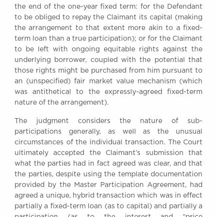
the end of the one-year fixed term: for the Defendant
to be obliged to repay the Claimant its capital (making
the arrangement to that extent more akin to a fixed-
term loan than a true participation); or for the Claimant
to be left with ongoing equitable rights against the
underlying borrower, coupled with the potential that
those rights might be purchased from him pursuant to
an (unspecified) fair market value mechanism (which
was antithetical to the expressly-agreed fixed-term
nature of the arrangement).
The judgment considers the nature of sub-
participations generally, as well as the unusual
circumstances of the individual transaction. The Court
ultimately accepted the Claimant’s submission that
what the parties had in fact agreed was clear, and that
the parties, despite using the template documentation
provided by the Master Participation Agreement, had
agreed a unique, hybrid transaction which was in effect
partially a fixed-term loan (as to capital) and partially a
participation (as to the interest and “price