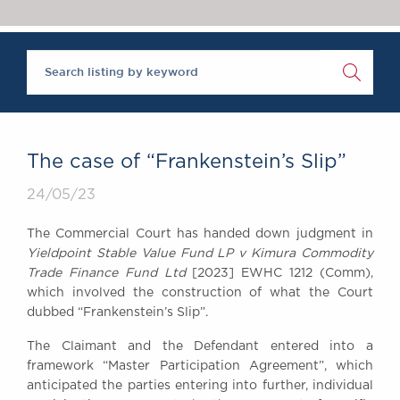
Chambers Podcast
Insights
Brick Court in the
News
Future Events
Past Events
Brexit Law Blog:
Archive
The case of “Frankenstein’s Slip”
SOCIAL
24/05/23
RESPONSIBILITY &
DIVERSITY
The Commercial Court has handed down judgment in
Social Responsibility
Yieldpoint Stable Value Fund LP v Kimura Commodity
Equality & Diversity
Trade Finance Fund Ltd
[2023] EWHC 1212 (Comm),
which involved the construction of what the Court
ABOUT US
dubbed “Frankenstein’s Slip”.
A Tradition of
The Claimant and the Defendant entered into a
Excellence
framework “Master Participation Agreement”, which
Instructing Us
anticipated the parties entering into further, individual
GDPR