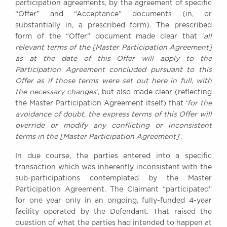
participation agreements, by the agreement of specific
Awards
“Offer” and “Acceptance” documents (in, or
Complaints
substantially in, a prescribed form). The prescribed
Our Centenary Year
form of the “Offer” document made clear that ‘
all
relevant terms of the [Master Participation Agreement]
CONTACT US
as at the date of this Offer will apply to the
Participation Agreement concluded pursuant to this
Offer as if those terms were set out here in full, with
the necessary changes
’, but also made clear (reflecting
BRICK COURT CHAMBERS
the Master Participation Agreement itself) that ‘
for the
7-8 Essex Street
avoidance of doubt, the express terms of this Offer will
London WC2R 3LD
override or modify any conflicting or inconsistent
United Kingdom
terms in the [Master Participation Agreement]
’.
DX 302 London Chancery Lane
In due course, the parties entered into a specific
Tel: +44 (0)20 7379 3550
Fax: +44 (0)20 7379 3558
transaction which was inherently inconsistent with the
sub-participations contemplated by the Master
General enquiries contact:
Participation Agreement. The Claimant “participated”
clerks@brickcourt.co.uk
for one year only in an ongoing, fully-funded 4-year
facility operated by the Defendant. That raised the
question of what the parties had intended to happen at