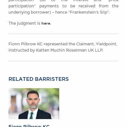
participation” payments to be received from the
underlying borrower) – hence “Frankenstein’s Slip”.
here
The judgment is
.
Fionn Pilbrow KC represented the Claimant, Yieldpoint,
instructed by Katten Muchin Rosenman UK LLP.
RELATED BARRISTERS
Fionn Pilbrow KC