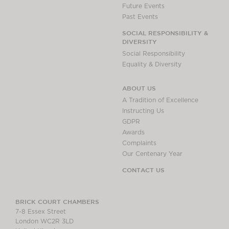
Future Events
Past Events
SOCIAL RESPONSIBILITY &
DIVERSITY
Social Responsibility
Equality & Diversity
ABOUT US
A Tradition of Excellence
Instructing Us
GDPR
Awards
Complaints
Our Centenary Year
CONTACT US
BRICK COURT CHAMBERS
7-8 Essex Street
London WC2R 3LD