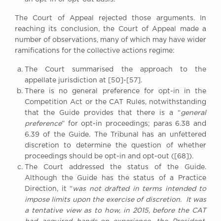
The Court of Appeal rejected those arguments. In
reaching its conclusion, the Court of Appeal made a
number of observations, many of which may have wider
ramifications for the collective actions regime:
The Court summarised the approach to the
appellate jurisdiction at [50]-[57].
There is no general preference for opt-in in the
Competition Act or the CAT Rules, notwithstanding
that the Guide provides that there is a “
general
preference
” for opt-in proceedings; paras 6.38 and
6.39 of the Guide. The Tribunal has an unfettered
discretion to determine the question of whether
proceedings should be opt-in and opt-out ([68]).
The Court addressed the status of the Guide.
Although the Guide has the status of a Practice
Direction, it “
was not drafted in terms intended to
impose limits upon the exercise of discretion. It was
a tentative view as to how, in 2015, before the CAT