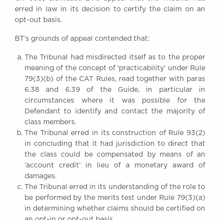
erred in law in its decision to certify the claim on an
opt-out basis.
BT’s grounds of appeal contended that:
The Tribunal had misdirected itself as to the proper
meaning of the concept of ‘practicability’ under Rule
79(3)(b) of the CAT Rules, read together with paras
6.38 and 6.39 of the Guide, in particular in
circumstances where it was possible for the
Defendant to identify and contact the majority of
class members.
The Tribunal erred in its construction of Rule 93(2)
in concluding that it had jurisdiction to direct that
the class could be compensated by means of an
‘account credit’ in lieu of a monetary award of
damages.
The Tribunal erred in its understanding of the role to
be performed by the merits test under Rule 79(3)(a)
in determining whether claims should be certified on
an opt-in or opt-out basis.