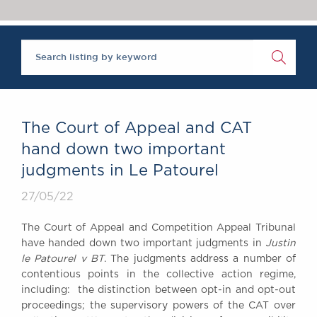
Chambers Podcast
Insights
Brick Court in the
News
Future Events
Past Events
Brexit Law Blog:
Archive
The Court of Appeal and CAT
SOCIAL
hand down two important
RESPONSIBILITY &
judgments in Le Patourel
DIVERSITY
Social Responsibility
27/05/22
Equality & Diversity
The Court of Appeal and Competition Appeal Tribunal
ABOUT US
have handed down two important judgments in
Justin
A Tradition of
le Patourel v BT
. The judgments address a number of
contentious points in the collective action regime,
Excellence
including: the distinction between opt-in and opt-out
Instructing Us
proceedings; the supervisory powers of the CAT over
GDPR