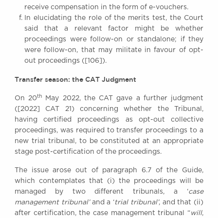
receive compensation in the form of e-vouchers.
In elucidating the role of the merits test, the Court
said that a relevant factor might be whether
proceedings were follow-on or standalone; if they
were follow-on, that may militate in favour of opt-
out proceedings ([106]).
Transfer season: the CAT Judgment
th
On 20
May 2022, the CAT gave a further judgment
([2022] CAT 21) concerning whether the Tribunal,
having certified proceedings as opt-out collective
proceedings, was required to transfer proceedings to a
new trial tribunal, to be constituted at an appropriate
stage post-certification of the proceedings.
The issue arose out of paragraph 6.7 of the Guide,
which contemplates that (i) the proceedings will be
managed by two different tribunals, a ‘
case
management tribunal’
and a ‘
trial tribunal’
, and that (ii)
after certification, the case management tribunal “
will
,