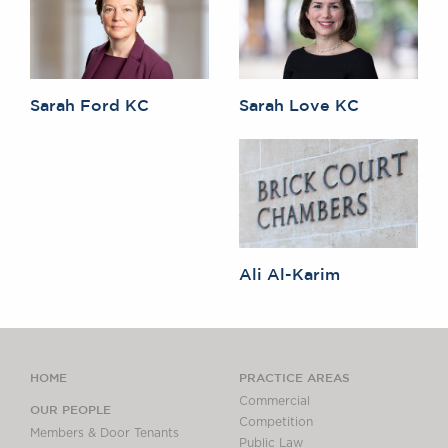
Sarah Ford KC
Sarah Love KC
Ali Al-Karim
HOME
PRACTICE AREAS
Commercial
OUR PEOPLE
Competition
Members & Door Tenants
Public Law