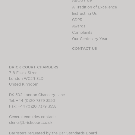
ABOUT US
A Tradition of Excellence
Instructing Us
GDPR
Awards
Complaints
Our Centenary Year
CONTACT US
BRICK COURT CHAMBERS
7-8 Essex Street
London WC2R 3LD
United Kingdom
DX 302 London Chancery Lane
Tel: +44 (0)20 7379 3550
Fax: +44 (0)20 7379 3558
General enquiries contact:
clerks@brickcourt.co.uk
Barristers regulated by the Bar Standards Board