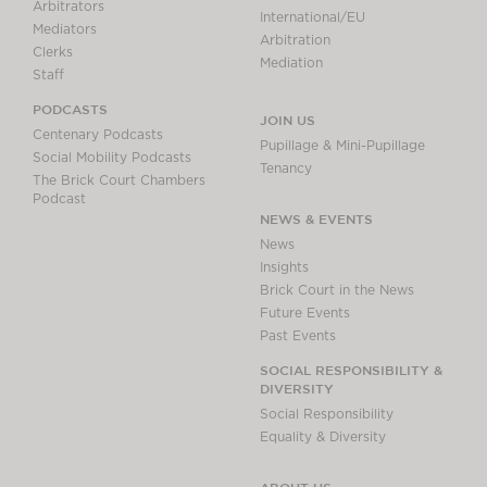
Arbitrators
International/EU
Mediators
Arbitration
Clerks
Mediation
Staff
PODCASTS
JOIN US
Centenary Podcasts
Pupillage & Mini-Pupillage
Social Mobility Podcasts
Tenancy
The Brick Court Chambers
Podcast
NEWS & EVENTS
News
Insights
Brick Court in the News
Future Events
Past Events
SOCIAL RESPONSIBILITY &
DIVERSITY
Social Responsibility
Equality & Diversity