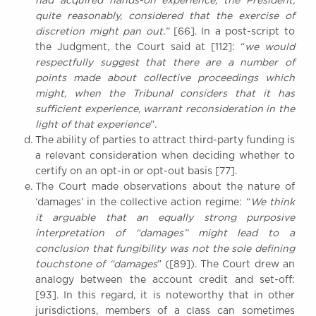
had acquired hands-on experience, the President,
quite reasonably, considered that the exercise of
discretion might pan out.”
[66]. In a post-script to
the Judgment, the Court said at [112]: “
we would
respectfully suggest that there are a number of
points made about collective proceedings which
might, when the Tribunal considers that it has
sufficient experience, warrant reconsideration in the
light of that experience
”.
The ability of parties to attract third-party funding is
a relevant consideration when deciding whether to
certify on an opt-in or opt-out basis [77].
The Court made observations about the nature of
‘damages’ in the collective action regime: “
We think
it arguable that an equally strong purposive
interpretation of “damages” might lead to a
conclusion that fungibility was not the sole defining
touchstone of “damages
” ([89]). The Court drew an
analogy between the account credit and set-off:
[93]. In this regard, it is noteworthy that in other
jurisdictions, members of a class can sometimes