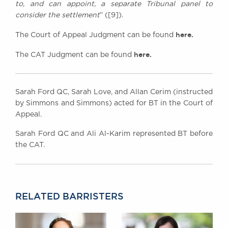
to, and can appoint, a separate Tribunal panel to
consider the settlement
” ([9]).
here.
The Court of Appeal Judgment can be found
here.
The CAT Judgment can be found
Sarah Ford QC, Sarah Love, and Allan Cerim (instructed
by Simmons and Simmons) acted for BT in the Court of
Appeal.
Sarah Ford QC and Ali Al-Karim represented BT before
the CAT.
RELATED BARRISTERS