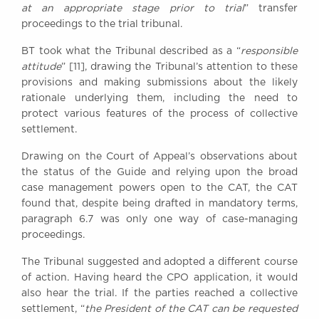
at an appropriate stage prior to trial
” transfer
proceedings to the trial tribunal.
BT took what the Tribunal described as a “
responsible
attitude
” [11], drawing the Tribunal’s attention to these
provisions and making submissions about the likely
rationale underlying them, including the need to
protect various features of the process of collective
settlement.
Drawing on the Court of Appeal’s observations about
the status of the Guide and relying upon the broad
case management powers open to the CAT, the CAT
found that, despite being drafted in mandatory terms,
paragraph 6.7 was only one way of case-managing
proceedings.
The Tribunal suggested and adopted a different course
of action. Having heard the CPO application, it would
also hear the trial. If the parties reached a collective
settlement, “
the President of the CAT can be requested