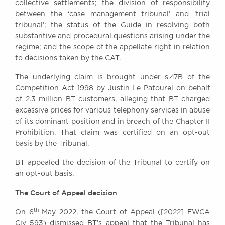
collective settlements; the division of responsibility
Awards
between the ‘case management tribunal’ and ‘trial
Complaints
tribunal’; the status of the Guide in resolving both
Our Centenary Year
substantive and procedural questions arising under the
regime; and the scope of the appellate right in relation
CONTACT US
to decisions taken by the CAT.
The underlying claim is brought under s.47B of the
Competition Act 1998 by Justin Le Patourel on behalf
BRICK COURT CHAMBERS
of 2.3 million BT customers, alleging that BT charged
7-8 Essex Street
excessive prices for various telephony services in abuse
London WC2R 3LD
of its dominant position and in breach of the Chapter II
United Kingdom
Prohibition. That claim was certified on an opt-out
basis by the Tribunal.
DX 302 London Chancery Lane
Tel: +44 (0)20 7379 3550
BT appealed the decision of the Tribunal to certify on
Fax: +44 (0)20 7379 3558
an opt-out basis.
General enquiries contact:
clerks@brickcourt.co.uk
The Court of Appeal decision
th
On 6
May 2022, the Court of Appeal ([2022] EWCA
Civ 593) dismissed BT’s appeal that the Tribunal has