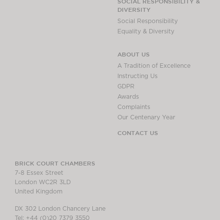
SOCIAL RESPONSIBILITY &
DIVERSITY
Social Responsibility
Equality & Diversity
ABOUT US
A Tradition of Excellence
Instructing Us
GDPR
Awards
Complaints
Our Centenary Year
CONTACT US
BRICK COURT CHAMBERS
7-8 Essex Street
London WC2R 3LD
United Kingdom
DX 302 London Chancery Lane
Tel: +44 (0)20 7379 3550