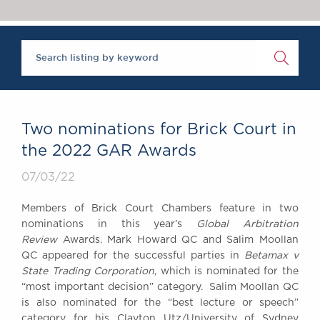
Chambers Podcast
Insights
Brick Court in the
News
Future Events
Past Events
Brexit Law Blog:
Archive
Two nominations for Brick Court in
SOCIAL
the 2022 GAR Awards
RESPONSIBILITY &
07/03/22
DIVERSITY
Social Responsibility
Members of Brick Court Chambers feature in two
Equality & Diversity
nominations in this year’s
Global Arbitration
Review
Awards. Mark Howard QC and Salim Moollan
ABOUT US
QC appeared for the successful parties in
Betamax v
A Tradition of
State Trading Corporation
, which is nominated for the
Excellence
“most important decision” category. Salim Moollan QC
Instructing Us
is also nominated for the “best lecture or speech”
GDPR
category for his Clayton Utz/University of Sydney