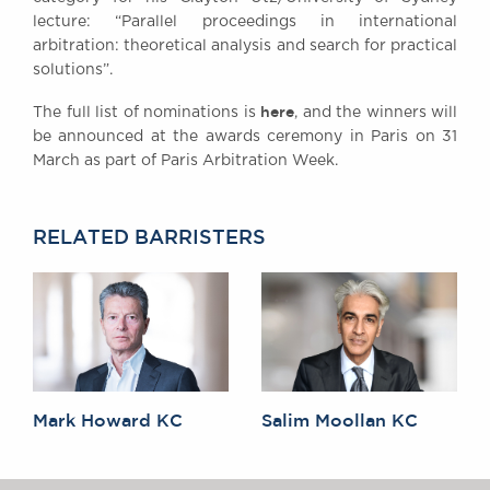
Awards
lecture: “Parallel proceedings in international
arbitration: theoretical analysis and search for practical
Complaints
solutions”.
Our Centenary Year
here
The full list of nominations is
, and the winners will
CONTACT US
be announced at the awards ceremony in Paris on 31
March as part of Paris Arbitration Week.
BRICK COURT CHAMBERS
RELATED BARRISTERS
7-8 Essex Street
London WC2R 3LD
United Kingdom
DX 302 London Chancery Lane
Tel: +44 (0)20 7379 3550
Fax: +44 (0)20 7379 3558
General enquiries contact:
clerks@brickcourt.co.uk
Mark Howard KC
Salim Moollan KC