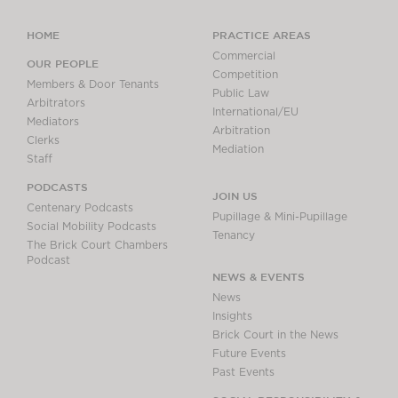
HOME
PRACTICE AREAS
Commercial
OUR PEOPLE
Competition
Members & Door Tenants
Public Law
Arbitrators
International/EU
Mediators
Arbitration
Clerks
Mediation
Staff
PODCASTS
JOIN US
Centenary Podcasts
Pupillage & Mini-Pupillage
Social Mobility Podcasts
Tenancy
The Brick Court Chambers
Podcast
NEWS & EVENTS
News
Insights
Brick Court in the News
Future Events
Past Events