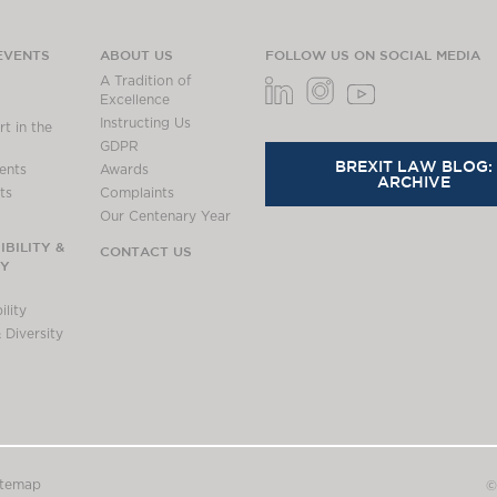
EVENTS
ABOUT US
FOLLOW US ON SOCIAL MEDIA
A Tradition of
Excellence
Instructing Us
t in the
GDPR
BREXIT LAW BLOG:
ents
Awards
ARCHIVE
ts
Complaints
Our Centenary Year
BILITY &
CONTACT US
TY
lity
 Diversity
itemap
©