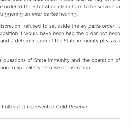
e ordered the arbitration claim form to be served on
 triggering an
inter partes
hearing.
 discretion, refused to set aside the
ex parte
order: it
 position it would have been had the order not been
and a determination of the State immunity plea as a
 questions of State immunity and the operation of
ion to appeal his exercise of discretion.
 Fulbright) represented Gold Reserve.