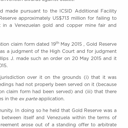
made pursuant to the ICSID Additional Facility
eserve approximately US$713 million for failing to
nt in a Venezuelan gold and copper mine fair and
th
ation claim form dated 19
May 2015 , Gold Reserve
d as a judgment of the High Court and for judgment
illips J. made such an order on 20 May 2015 and it
015.
jurisdiction over it on the grounds (i) that it was
ceedings had not properly been served on it (because
on claim form had been served) and (iii) that there
es in the
ex parte
application.
mmunity. In doing so he held that Gold Reserve was a
g between itself and Venezuela within the terms of
reement arose out of a standing offer to arbitrate