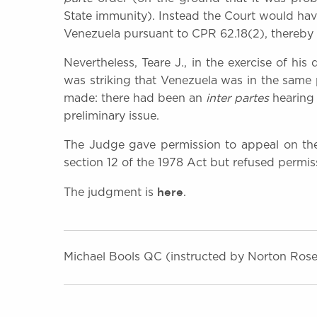
State immunity). Instead the Court would hav
Venezuela pursuant to CPR 62.18(2), thereby
Nevertheless, Teare J., in the exercise of his
was striking that Venezuela was in the same
made: there had been an
inter partes
hearing 
preliminary issue.
The Judge gave permission to appeal on the
section 12 of the 1978 Act but refused permiss
here
The judgment is
.
Michael Bools QC (instructed by Norton Rose