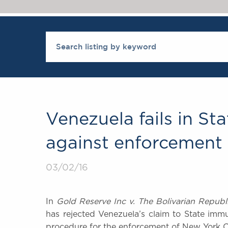
Venezuela fails in S
against enforcement 
03/02/16
In
Gold Reserve Inc v. The Bolivarian Republ
has rejected Venezuela’s claim to State imm
procedure for the enforcement of New York C