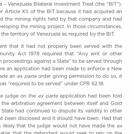
 – Venezuela Bilateral Investment Treat (the “BIT”).
r Article XII of the BIT because it had acquired an
and the mining rights held by that company and had
eloping the mining project. In those circumstances,
he territory of Venezuela as required by the BIT.
nt that it had not properly been served with the
Immunity Act 1978 required that “Any writ or other
on proceedings against a State” to be served through
e an application had been made to enforce a New
made an
ex parte
order giving permission to do so, it
as “required to be served” under CPR 62.18.
the judge on the
ex parte
application had been told
f the arbitration agreement between itself and Gold
 State had continued to dispute its validity in other
t been disclosed and it should have been. Had that
as likely that the judge would not have made the
ex
able that the defendant would seek to rely on the