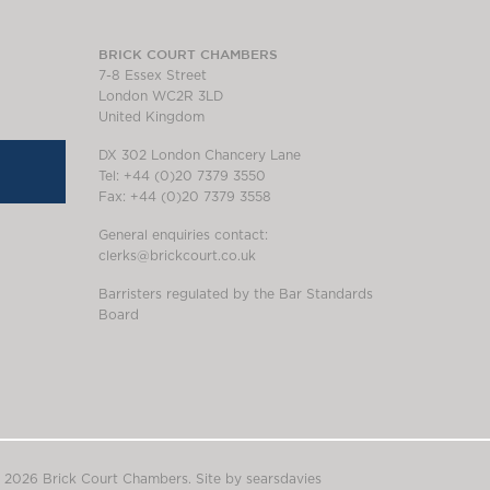
BRICK COURT CHAMBERS
7-8 Essex Street
London WC2R 3LD
United Kingdom
DX 302 London Chancery Lane
Tel: +44 (0)20 7379 3550
Fax: +44 (0)20 7379 3558
General enquiries contact:
clerks@brickcourt.co.uk
Barristers regulated by the Bar Standards
Board
 2026 Brick Court Chambers.
Site by searsdavies