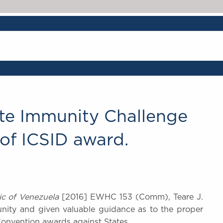
tate Immunity Challenge
of ICSID award.
ic of Venezuela
[2016] EWHC 153 (Comm), Teare J.
unity and given valuable guidance as to the proper
onvention awards against States.