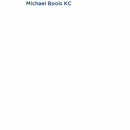
Michael Bools KC