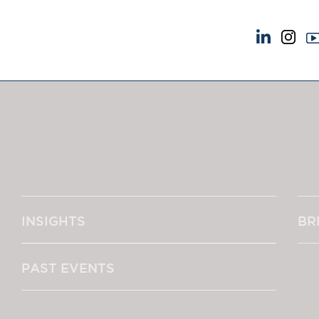
NEWS & EVENTS
ABOUT US
News
A Tradition of Exce
Insights
Instructing Us
Brick Court in the News
GDPR
Future Events
Awards
Past Events
Complaints
Brexit Law Blog: Archive
Our Centenary Yea
INSIGHTS
BR
SOCIAL RESPONSIBILITY &
CONTACT US
DIVERSITY
pillage
Social Responsibility
PAST EVENTS
Equality & Diversity