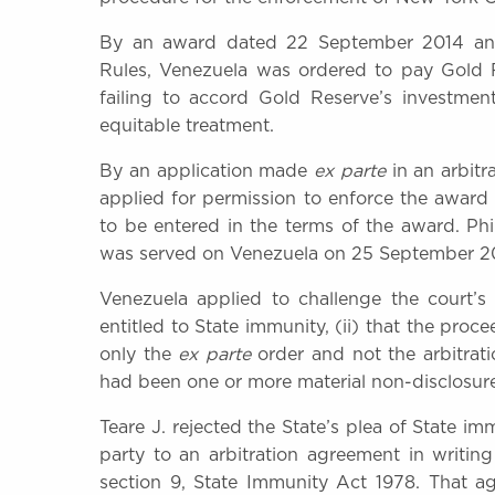
By an award dated 22 September 2014 and 
Rules, Venezuela was ordered to pay Gold R
failing to accord Gold Reserve’s investme
equitable treatment.
By an application made
ex parte
in an arbitr
applied for permission to enforce the awar
to be entered in the terms of the award. Ph
was served on Venezuela on 25 September 2
Venezuela applied to challenge the court’s 
entitled to State immunity, (ii) that the pro
only the
ex parte
order and not the arbitrati
had been one or more material non-disclosur
Teare J. rejected the State’s plea of State i
party to an arbitration agreement in writin
section 9, State Immunity Act 1978. That ag