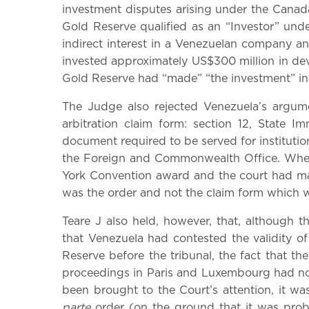
investment disputes arising under the Canada
Gold Reserve qualified as an “Investor” unde
indirect interest in a Venezuelan company 
invested approximately US$300 million in dev
Gold Reserve had “made” “the investment” in t
The Judge also rejected Venezuela’s argume
arbitration claim form: section 12, State 
document required to be served for instituti
the Foreign and Commonwealth Office. Wher
York Convention award and the court had 
was the order and not the claim form which w
Teare J also held, however, that, although 
that Venezuela had contested the validity o
Reserve before the tribunal, the fact that the
proceedings in Paris and Luxembourg had no
been brought to the Court’s attention, it w
parte
order (on the ground that it was prob