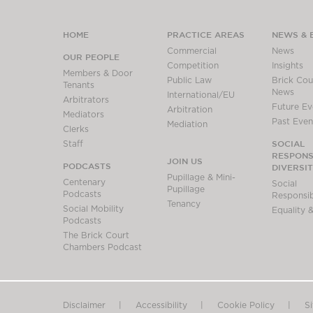
HOME
PRACTICE AREAS
NEWS & 
Commercial
News
OUR PEOPLE
Competition
Insights
Members & Door
Public Law
Brick Cour
Tenants
News
International/EU
Arbitrators
Future Ev
Arbitration
Mediators
Past Even
Mediation
Clerks
SOCIAL
Staff
RESPONSI
JOIN US
PODCASTS
DIVERSI
Pupillage & Mini-
Centenary
Social
Pupillage
Podcasts
Responsibi
Tenancy
Social Mobility
Equality &
Podcasts
The Brick Court
Chambers Podcast
Disclaimer
Accessibility
Cookie Policy
S