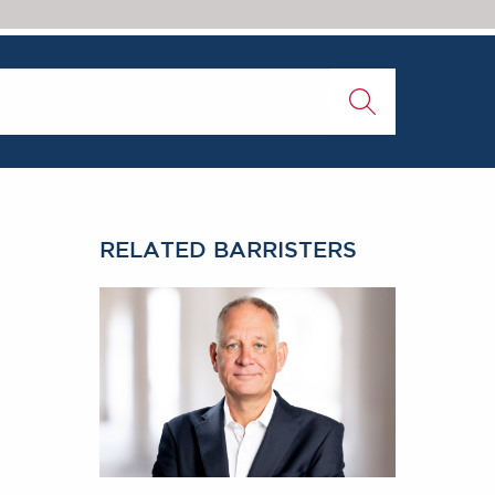
RELATED BARRISTERS