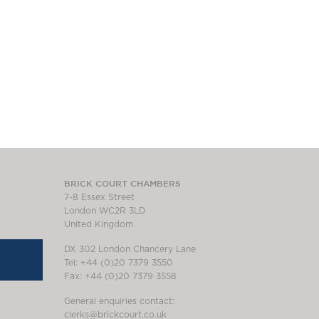
BRICK COURT CHAMBERS
7-8 Essex Street
London WC2R 3LD
United Kingdom
DX 302 London Chancery Lane
Tel: +44 (0)20 7379 3550
Fax: +44 (0)20 7379 3558
General enquiries contact:
clerks@brickcourt.co.uk