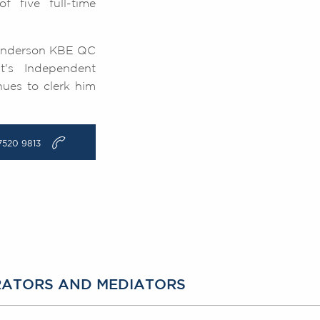
 five full-time
d Anderson KBE QC
t's Independent
nues to clerk him
v
7520 9813
TRATORS AND MEDIATORS