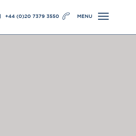
+44 (0)20 7379 3550
MENU
llence
BRICK COURT CHAMBERS
7-8 Essex Street
London WC2R 3LD
United Kingdom
DX 302 London Chancery Lane
r
Tel: +44 (0)20 7379 3550
Fax: +44 (0)20 7379 3558
General enquiries contact:
clerks@brickcourt.co.uk