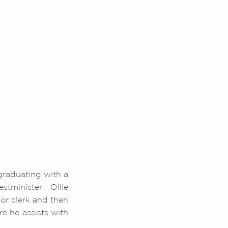
 graduating with a
tminister. Ollie
or clerk and then
e he assists with