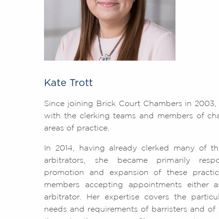
Kate Trott
Since joining Brick Court Chambers in 2003
with the clerking teams and members of cha
areas of practice.
In 2014, having already clerked many of t
arbitrators, she became primarily resp
promotion and expansion of these practic
members accepting appointments either a
arbitrator. Her expertise covers the partic
needs and requirements of barristers and of