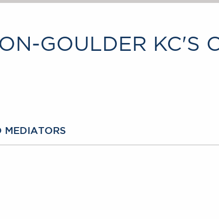
ON-GOULDER KC'S 
D MEDIATORS