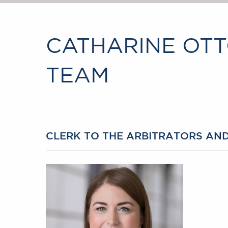
CATHARINE OTT
TEAM
CLERK TO THE ARBITRATORS AN