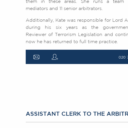
them in these areas. She runs a team of
mediators and 11 senior arbitrators.
Additionally, Kate was responsible for Lor
during his six years as the governmen
Reviewer of Terrorism Legislation and conti
now he has returned to full time practice.
a
q
020 
ASSISTANT CLERK TO THE ARBI