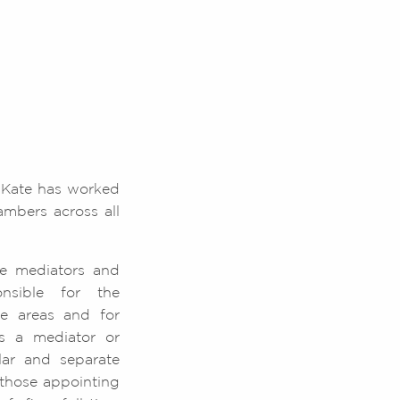
, Kate has worked
mbers across all
he mediators and
onsible for the
e areas and for
s a mediator or
ular and separate
 those appointing