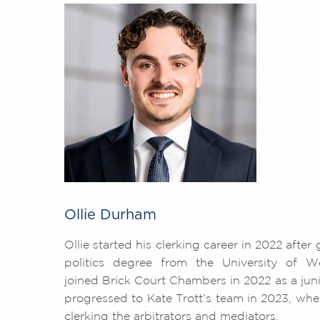
Ollie Durham
Ollie started his clerking career in 2022 after
politics degree from the University of Wes
joined Brick Court Chambers in 2022 as a juni
progressed to Kate Trott’s team in 2023, wher
clerking the arbitrators and mediators.