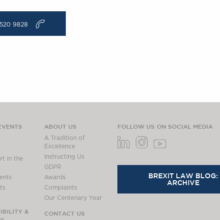
v
520 9828
EVENTS
ABOUT US
FOLLOW US ON SOCIAL MEDIA
A Tradition of
Excellence
Instructing Us
t in the
GDPR
BREXIT LAW BLOG:
ents
Awards
ARCHIVE
ts
Complaints
Our Centenary Year
BILITY &
CONTACT US
TY