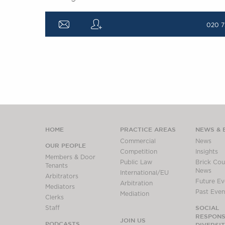
a
q
020 7
HOME
PRACTICE AREAS
NEWS & 
Commercial
News
OUR PEOPLE
Competition
Insights
Members & Door
Public Law
Brick Cour
Tenants
News
International/EU
Arbitrators
Future Ev
Arbitration
Mediators
Past Even
Mediation
Clerks
SOCIAL
Staff
RESPONSI
JOIN US
PODCASTS
DIVERSI