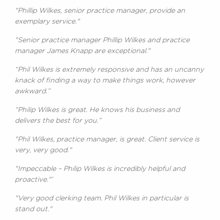
"Phillip Wilkes, senior practice manager, provide an
exemplary service."
"Senior practice manager Phillip Wilkes and practice
manager James Knapp are exceptional."
“Phil Wilkes is extremely responsive and has an uncanny
knack of finding a way to make things work, however
awkward.”
“Philip Wilkes is great. He knows his business and
delivers the best for you.”
"Phil Wilkes, practice manager, is great. Client service is
very, very good."
"Impeccable – Philip Wilkes is incredibly helpful and
proactive."’
"Very good clerking team. Phil Wilkes in particular is
stand out."