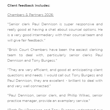
Client feedback includes:
Chambers & Partners 2026:
"Senior clerk Paul Dennison is super responsive and
really good at having a chat about counsel options. He
is a very good intermediary with their counsel team and
will give fair feedback."
"Brick Court Chambers have been the easiest clerking
team to deal with, particularly senior clerks Paul
Dennison and Tony Burgess."
"They are very efficient, and good at anticipating client
questions and needs. I would call out Tony Burgess and
Paul Dennison, they are excellent - brilliant to deal with
and very well connected."
"Paul Dennison, senior clerk, and Phillip Wilkes, senior
practice manager, provide an exemplary service."