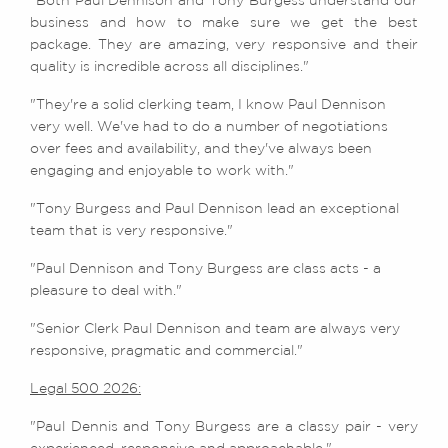
"Both Paul Dennison and Tony Burgess understand our
business and how to make sure we get the best
package. They are amazing, very responsive and their
quality is incredible across all disciplines."
"They're a solid clerking team, I know Paul Dennison
very well. We've had to do a number of negotiations
over fees and availability, and they've always been
engaging and enjoyable to work with."
"Tony Burgess and Paul Dennison lead an exceptional
team that is very responsive."
"Paul Dennison and Tony Burgess are class acts - a
pleasure to deal with."
"Senior Clerk Paul Dennison and team are always very
responsive, pragmatic and commercial."
Legal 500 2026:
"Paul Dennis and Tony Burgess are a classy pair - very