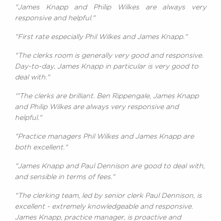
"James Knapp and Philip Wilkes are always very
responsive and helpful."
"First rate especially Phil Wilkes and James Knapp."
"The clerks room is generally very good and responsive.
Day-to-day, James Knapp in particular is very good to
deal with."
'"The clerks are brilliant. Ben Rippengale, James Knapp
and Philip Wilkes are always very responsive and
helpful."
"Practice managers Phil Wilkes and James Knapp are
both excellent."
"James Knapp and Paul Dennison are good to deal with,
and sensible in terms of fees."
"The clerking team, led by senior clerk Paul Dennison, is
excellent - extremely knowledgeable and responsive.
James Knapp, practice manager, is proactive and