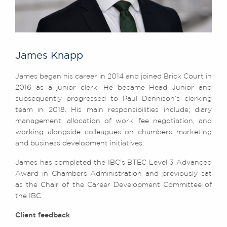
James Knapp
James began his career in 2014 and joined Brick Court in
2016 as a junior clerk. He became Head Junior and
subsequently progressed to Paul Dennison’s clerking
team in 2018. His main responsibilities include; diary
management, allocation of work, fee negotiation, and
working alongside colleagues on chambers marketing
and business development initiatives.
James has completed the IBC's BTEC Level 3 Advanced
Award in Chambers Administration and previously sat
as the Chair of the Career Development Committee of
the IBC.
Client feedback