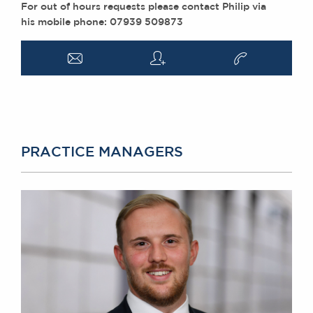
For out of hours requests please contact Philip via
his mobile phone: 07939 509873
a
q
v
PRACTICE MANAGERS