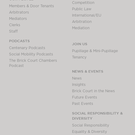
Competition
Members & Door Tenants
Public Law
Arbitrators
International/EU
Mediators
Arbitration
Clerks
Mediation
Staff
PODCASTS
JOIN US
Centenary Podcasts
Pupillage & Mini-Pupillage
Social Mobility Podcasts
Tenancy
The Brick Court Chambers
Podcast
NEWS & EVENTS
News
Insights
Brick Court in the News
Future Events
Past Events
SOCIAL RESPONSIBILITY &
DIVERSITY
Social Responsibility
Equality & Diversity