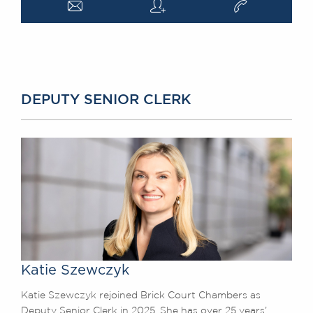
a
q
v
DEPUTY SENIOR CLERK
Katie Szewczyk
Katie Szewczyk rejoined Brick Court Chambers as
Deputy Senior Clerk in 2025. She has over 25 years’