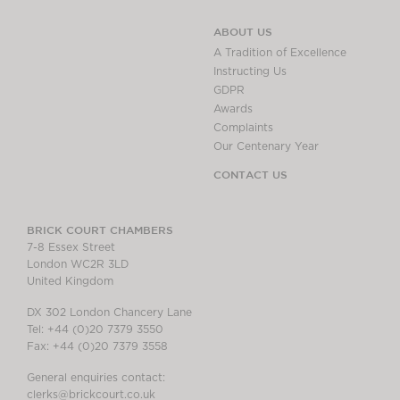
ABOUT US
A Tradition of Excellence
Instructing Us
GDPR
Awards
Complaints
Our Centenary Year
CONTACT US
BRICK COURT CHAMBERS
7-8 Essex Street
London WC2R 3LD
United Kingdom
DX 302 London Chancery Lane
Tel: +44 (0)20 7379 3550
Fax: +44 (0)20 7379 3558
General enquiries contact:
clerks@brickcourt.co.uk