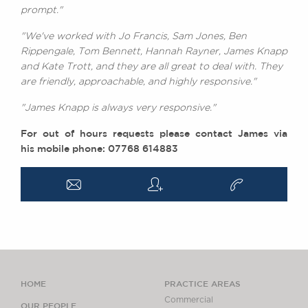
prompt."
"We've worked with Jo Francis, Sam Jones, Ben
Rippengale, Tom Bennett, Hannah Rayner, James Knapp
and Kate Trott, and they are all great to deal with. They
are friendly, approachable, and highly responsive."
"James Knapp is always very responsive."
For out of hours requests please contact James via
his mobile phone: 07768 614883
a
q
v
HOME
PRACTICE AREAS
Commercial
OUR PEOPLE