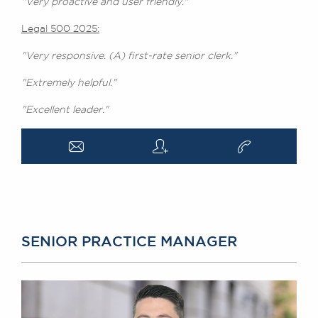
"Very proactive and user friendly."
Legal 500 2025:
"Very responsive. (A) first-rate senior clerk."
"Extremely helpful."
"Excellent leader."
a
q
v
SENIOR PRACTICE MANAGER