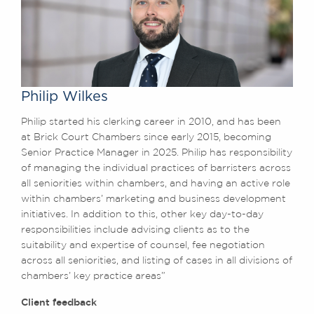
Philip Wilkes
Philip started his clerking career in 2010, and has been
at Brick Court Chambers since early 2015, becoming
Senior Practice Manager in 2025. Philip has responsibility
of managing the individual practices of barristers across
all seniorities within chambers, and having an active role
within chambers’ marketing and business development
initiatives. In addition to this, other key day-to-day
responsibilities include advising clients as to the
suitability and expertise of counsel, fee negotiation
across all seniorities, and listing of cases in all divisions of
chambers’ key practice areas”
Client feedback