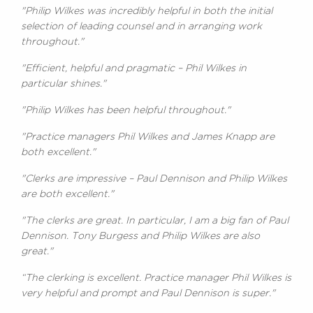
"Philip Wilkes was incredibly helpful in both the initial
selection of leading counsel and in arranging work
throughout."
"Efficient, helpful and pragmatic – Phil Wilkes in
particular shines."
"Philip Wilkes has been helpful throughout."
"Practice managers Phil Wilkes and James Knapp are
both excellent."
"Clerks are impressive – Paul Dennison and Philip Wilkes
are both excellent."
"The clerks are great. In particular, I am a big fan of Paul
Dennison. Tony Burgess and Philip Wilkes are also
great."
“The clerking is excellent. Practice manager Phil Wilkes is
very helpful and prompt and Paul Dennison is super."