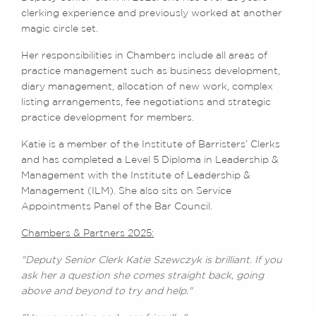
clerking experience and previously worked at another
magic circle set.
Her responsibilities in Chambers include all areas of
practice management such as business development,
diary management, allocation of new work, complex
listing arrangements, fee negotiations and strategic
practice development for members.
Katie is a member of the Institute of Barristers’ Clerks
and has completed a Level 5 Diploma in Leadership &
Management with the Institute of Leadership &
Management (ILM). She also sits on Service
Appointments Panel of the Bar Council.
Chambers & Partners 2025:
"Deputy Senior Clerk Katie Szewczyk is brilliant. If you
ask her a question she comes straight back, going
above and beyond to try and help."