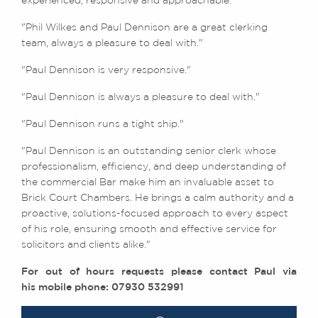
experienced, responsive and approachable."
"Phil Wilkes and Paul Dennison are a great clerking
team, always a pleasure to deal with."
"Paul Dennison is very responsive."
"Paul Dennison is always a pleasure to deal with."
"Paul Dennison runs a tight ship."
"Paul Dennison is an outstanding senior clerk whose
professionalism, efficiency, and deep understanding of
the commercial Bar make him an invaluable asset to
Brick Court Chambers. He brings a calm authority and a
proactive, solutions-focused approach to every aspect
of his role, ensuring smooth and effective service for
solicitors and clients alike."
For out of hours requests please contact Paul via
his mobile phone: 07930 532991