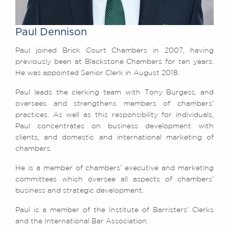
Awards
Complaints
Paul Dennison
Our Centenary Year
Paul joined Brick Court Chambers in 2007, having
CONTACT US
previously been at Blackstone Chambers for ten years.
He was appointed Senior Clerk in August 2018.
Paul leads the clerking team with Tony Burgess, and
BRICK COURT CHAMBERS
oversees and strengthens members of chambers'
7-8 Essex Street
practices. As well as this responsibility for individuals,
London WC2R 3LD
Paul concentrates on business development with
United Kingdom
clients, and domestic and international marketing of
chambers.
DX 302 London Chancery Lane
Tel: +44 (0)20 7379 3550
He is a member of chambers’ executive and marketing
Fax: +44 (0)20 7379 3558
committees which oversee all aspects of chambers'
General enquiries contact:
business and strategic development.
clerks@brickcourt.co.uk
Paul is a member of the Institute of Barristers’ Clerks
and the International Bar Association.