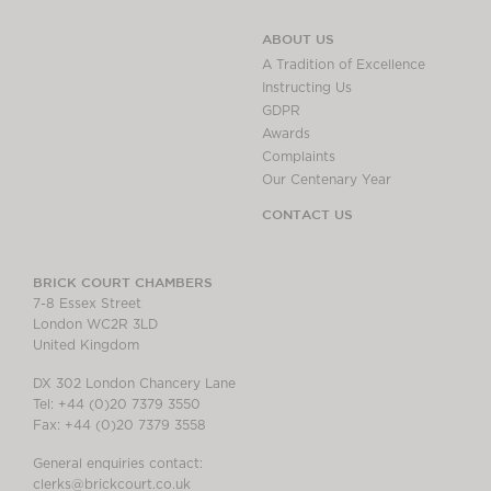
ABOUT US
A Tradition of Excellence
Instructing Us
GDPR
Awards
Complaints
Our Centenary Year
CONTACT US
BRICK COURT CHAMBERS
7-8 Essex Street
London WC2R 3LD
United Kingdom
DX 302 London Chancery Lane
Tel: +44 (0)20 7379 3550
Fax: +44 (0)20 7379 3558
General enquiries contact:
clerks@brickcourt.co.uk