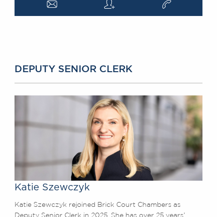
a
q
v
DEPUTY SENIOR CLERK
Katie Szewczyk
Katie Szewczyk rejoined Brick Court Chambers as
Deputy Senior Clerk in 2025. She has over 25 years’