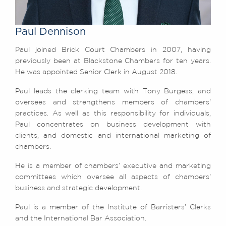
Awards
Complaints
Paul Dennison
Our Centenary Year
Paul joined Brick Court Chambers in 2007, having
CONTACT US
previously been at Blackstone Chambers for ten years.
He was appointed Senior Clerk in August 2018.
Paul leads the clerking team with Tony Burgess, and
BRICK COURT CHAMBERS
oversees and strengthens members of chambers'
7-8 Essex Street
practices. As well as this responsibility for individuals,
London WC2R 3LD
Paul concentrates on business development with
United Kingdom
clients, and domestic and international marketing of
chambers.
DX 302 London Chancery Lane
Tel: +44 (0)20 7379 3550
He is a member of chambers’ executive and marketing
Fax: +44 (0)20 7379 3558
committees which oversee all aspects of chambers'
General enquiries contact:
business and strategic development.
clerks@brickcourt.co.uk
Paul is a member of the Institute of Barristers’ Clerks
and the International Bar Association.