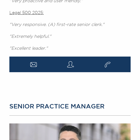
"Very proactive and user friendly."
Legal 500 2025:
"Very responsive. (A) first-rate senior clerk."
"Extremely helpful."
"Excellent leader."
a
q
v
SENIOR PRACTICE MANAGER