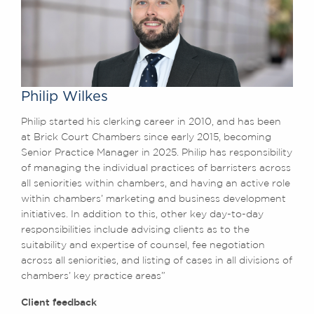
Philip Wilkes
Philip started his clerking career in 2010, and has been
at Brick Court Chambers since early 2015, becoming
Senior Practice Manager in 2025. Philip has responsibility
of managing the individual practices of barristers across
all seniorities within chambers, and having an active role
within chambers’ marketing and business development
initiatives. In addition to this, other key day-to-day
responsibilities include advising clients as to the
suitability and expertise of counsel, fee negotiation
across all seniorities, and listing of cases in all divisions of
chambers’ key practice areas”
Client feedback