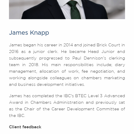
James Knapp
James began his career in 2014 and joined Brick Court in
2016 as a junior clerk. He became Head Junior and
subsequently progressed to Paul Dennison’s clerking
team in 2018. His main responsibilities include; diary
management, allocation of work, fee negotiation, and
working alongside colleagues on chambers marketing
and business development initiatives.
James has completed the IBC's BTEC Level 3 Advanced
Award in Chambers Administration and previously sat
as the Chair of the Career Development Committee of
the IBC.
Client feedback