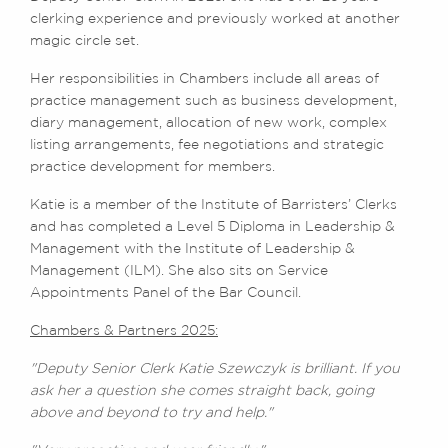
clerking experience and previously worked at another
magic circle set.
Her responsibilities in Chambers include all areas of
practice management such as business development,
diary management, allocation of new work, complex
listing arrangements, fee negotiations and strategic
practice development for members.
Katie is a member of the Institute of Barristers’ Clerks
and has completed a Level 5 Diploma in Leadership &
Management with the Institute of Leadership &
Management (ILM). She also sits on Service
Appointments Panel of the Bar Council.
Chambers & Partners 2025:
"Deputy Senior Clerk Katie Szewczyk is brilliant. If you
ask her a question she comes straight back, going
above and beyond to try and help."