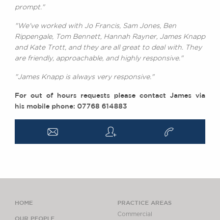
prompt."
"We've worked with Jo Francis, Sam Jones, Ben
Rippengale, Tom Bennett, Hannah Rayner, James Knapp
and Kate Trott, and they are all great to deal with. They
are friendly, approachable, and highly responsive."
"James Knapp is always very responsive."
For out of hours requests please contact James via
his mobile phone: 07768 614883
a
q
v
HOME
PRACTICE AREAS
Commercial
OUR PEOPLE