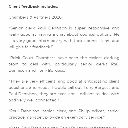
Client feedback includes:
Chambers & Partners 2026:
"Senior clerk Paul Dennison is super responsive and
really good at having a chat about counsel options. He
is a very good intermediary with their counsel team and
will give fair feedback."
"Brick Court Chambers have been the easiest clerking
team to deal with, particularly senior clerks Paul
Dennison and Tony Burgess."
"They are very efficient, and good at anticipating client
questions and needs. I would call out Tony Burgess and
Paul Dennison, they are excellent - brilliant to deal with
and very well connected."
"Paul Dennison, senior clerk, and Phillip Wilkes, senior
practice manager, provide an exemplary service."