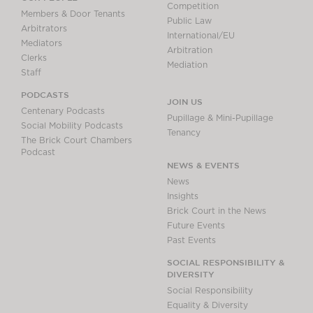
Competition
Members & Door Tenants
Public Law
Arbitrators
International/EU
Mediators
Arbitration
Clerks
Mediation
Staff
PODCASTS
JOIN US
Centenary Podcasts
Pupillage & Mini-Pupillage
Social Mobility Podcasts
Tenancy
The Brick Court Chambers
Podcast
NEWS & EVENTS
News
Insights
Brick Court in the News
Future Events
Past Events
SOCIAL RESPONSIBILITY &
DIVERSITY
Social Responsibility
Equality & Diversity