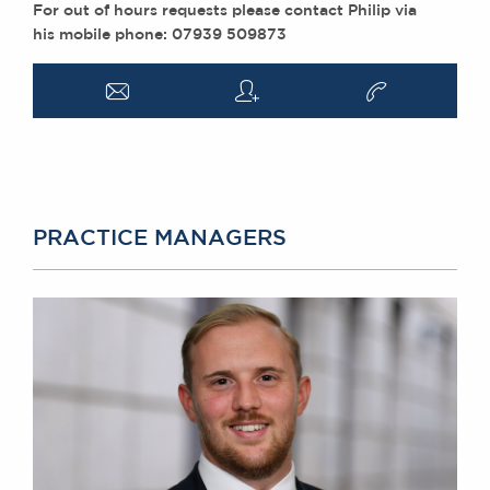
For out of hours requests please contact Philip via
his mobile phone: 07939 509873
a
q
v
PRACTICE MANAGERS