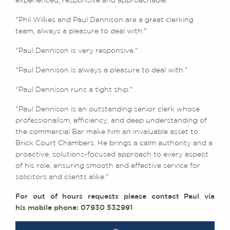
experienced, responsive and approachable."
"Phil Wilkes and Paul Dennison are a great clerking
team, always a pleasure to deal with."
"Paul Dennison is very responsive."
"Paul Dennison is always a pleasure to deal with."
"Paul Dennison runs a tight ship."
"Paul Dennison is an outstanding senior clerk whose
professionalism, efficiency, and deep understanding of
the commercial Bar make him an invaluable asset to
Brick Court Chambers. He brings a calm authority and a
proactive, solutions-focused approach to every aspect
of his role, ensuring smooth and effective service for
solicitors and clients alike."
For out of hours requests please contact Paul via
his mobile phone: 07930 532991