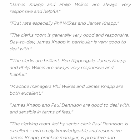
"James Knapp and Philip Wilkes are always very
responsive and helpful."
"First rate especially Phil Wilkes and James Knapp."
"The clerks room is generally very good and responsive.
Day-to-day, James Knapp in particular is very good to
deal with."
'"The clerks are brilliant. Ben Rippengale, James Knapp
and Philip Wilkes are always very responsive and
helpful."
"Practice managers Phil Wilkes and James Knapp are
both excellent."
"James Knapp and Paul Dennison are good to deal with,
and sensible in terms of fees."
"The clerking team, led by senior clerk Paul Dennison, is
excellent - extremely knowledgeable and responsive.
James Knapp, practice manager, is proactive and