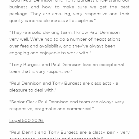
"Both Paul Dennison and Tony Burgess understand our
business and how to make sure we get the best
package. They are amazing, very responsive and their
quality is incredible across all disciplines."
"They're a solid clerking team, I know Paul Dennison
very well. We've had to do a number of negotiations
over fees and availability, and they've always been
engaging and enjoyable to work with."
"Tony Burgess and Paul Dennison lead an exceptional
team that is very responsive."
"Paul Dennison and Tony Burgess are class acts - a
pleasure to deal with."
"Senior Clerk Paul Dennison and team are always very
responsive, pragmatic and commercial."
Legal 500 2026:
"Paul Dennis and Tony Burgess are a classy pair - very