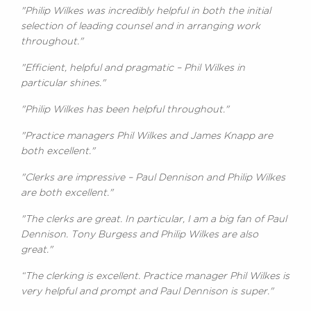
"Philip Wilkes was incredibly helpful in both the initial
selection of leading counsel and in arranging work
throughout."
"Efficient, helpful and pragmatic – Phil Wilkes in
particular shines."
"Philip Wilkes has been helpful throughout."
"Practice managers Phil Wilkes and James Knapp are
both excellent."
"Clerks are impressive – Paul Dennison and Philip Wilkes
are both excellent."
"The clerks are great. In particular, I am a big fan of Paul
Dennison. Tony Burgess and Philip Wilkes are also
great."
“The clerking is excellent. Practice manager Phil Wilkes is
very helpful and prompt and Paul Dennison is super."