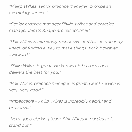
"Phillip Wilkes, senior practice manager, provide an
exemplary service."
"Senior practice manager Phillip Wilkes and practice
manager James Knapp are exceptional."
“Phil Wilkes is extremely responsive and has an uncanny
knack of finding a way to make things work, however
awkward.”
“Philip Wilkes is great. He knows his business and
delivers the best for you.”
"Phil Wilkes, practice manager, is great. Client service is
very, very good."
"Impeccable – Philip Wilkes is incredibly helpful and
proactive."’
"Very good clerking team. Phil Wilkes in particular is
stand out."