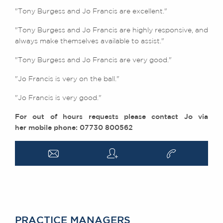
"Tony Burgess and Jo Francis are excellent."
"
Tony Burgess and Jo Francis are highly responsive, and
always make themselves available to assist."
"Tony Burgess and Jo Francis are very good."
"Jo Francis is very on the ball."
"Jo Francis is very good."
For out of hours requests please contact Jo via
her mobile phone: 07730 800562
a
q
v
PRACTICE MANAGERS