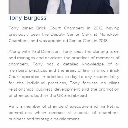
Awards
Complaints
Tony Burgess
Our Centenary Year
Tony joined Brick Court Chambers in 2012, having
CONTACT US
previously been the Deputy Senior Clerk at Monckton
Chambers, and was appointed Senior Clerk in 2018.
Along with Paul Dennison, Tony leads the clerking team
BRICK COURT CHAMBERS
and manages and develops the practices of members of
7-8 Essex Street
chambers. Tony has a detailed knowledge of all
London WC2R 3LD
members’ practices and the areas of law in which Brick
United Kingdom
Court operates. In addition to day to day responsibility
for the individual practices, Tony focuses on client
DX 302 London Chancery Lane
Tel: +44 (0)20 7379 3550
relationships, business development and the promotion
Fax: +44 (0)20 7379 3558
of chambers both in the UK and abroad.
General enquiries contact:
He is a member of chambers’ executive and marketing
clerks@brickcourt.co.uk
committees which oversee all aspects of chambers'
business and strategic development.