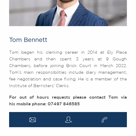
Tom Bennett
Tom began his clerking career in 2014 at Ely Place
Chambers and then spent 3 years at 9 Gough
Chambers, before joining Brick Court in March 2022.
Tom’s main responsibilities include diary management,
fee negotiation and case fixing. He is a member of the
Institute of Barristers’ Clerks.
For out of hours requests please contact Tom via
his mobile phone: 07497 846585
a
q
v