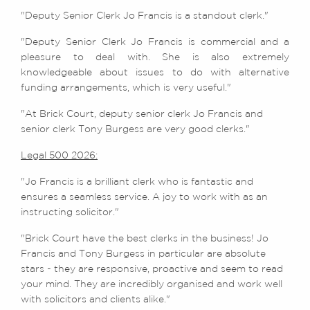
"Deputy Senior Clerk Jo Francis is a standout clerk."
"Deputy Senior Clerk Jo Francis is commercial and a
pleasure to deal with. She is also extremely
knowledgeable about issues to do with alternative
funding arrangements, which is very useful."
"At Brick Court, deputy senior clerk Jo Francis and
senior clerk Tony Burgess are very good clerks."
Legal 500 2026:
"Jo Francis is a brilliant clerk who is fantastic and
ensures a seamless service. A joy to work with as an
instructing solicitor."
"Brick Court have the best clerks in the business! Jo
Francis and Tony Burgess in particular are absolute
stars - they are responsive, proactive and seem to read
your mind. They are incredibly organised and work well
with solicitors and clients alike."