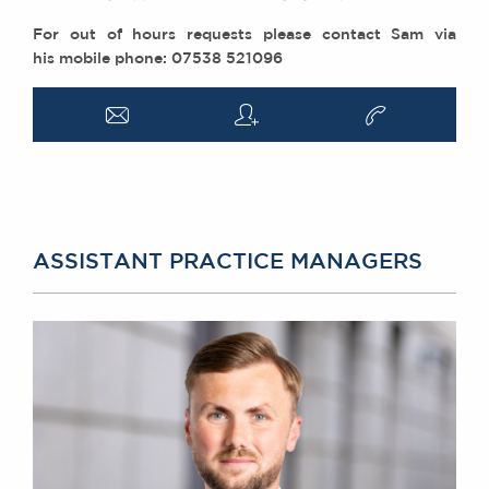
For out of hours requests please contact Sam via
his mobile phone: 07538 521096
a
q
v
ASSISTANT PRACTICE MANAGERS