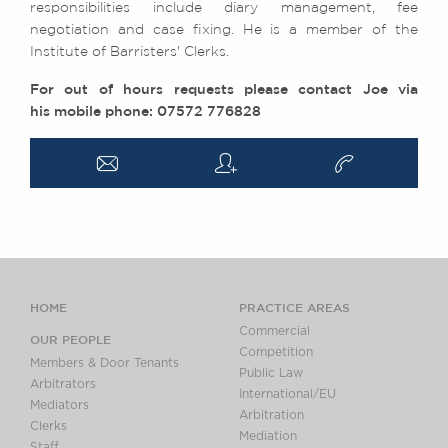
responsibilities include diary management, fee
negotiation and case fixing. He is a member of the
Institute of Barristers' Clerks.
For out of hours requests please contact Joe via
his mobile phone: 07572 776828
a
q
v
HOME
PRACTICE AREAS
Commercial
OUR PEOPLE
Competition
Members & Door Tenants
Public Law
Arbitrators
International/EU
Mediators
Arbitration
Clerks
Mediation
Staff