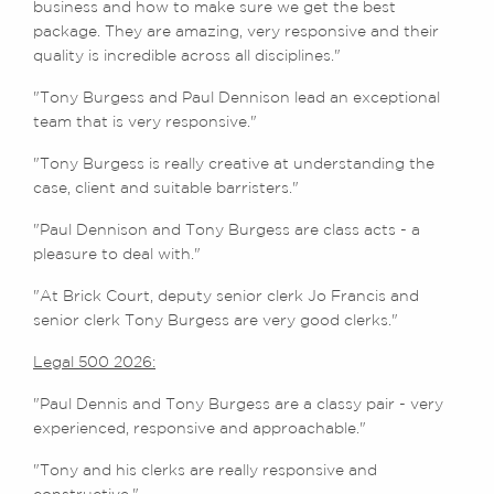
business and how to make sure we get the best
package. They are amazing, very responsive and their
quality is incredible across all disciplines."
"Tony Burgess and Paul Dennison lead an exceptional
team that is very responsive."
"Tony Burgess is really creative at understanding the
case, client and suitable barristers."
"Paul Dennison and Tony Burgess are class acts - a
pleasure to deal with."
"At Brick Court, deputy senior clerk Jo Francis and
senior clerk Tony Burgess are very good clerks."
Legal 500 2026:
"Paul Dennis and Tony Burgess are a classy pair - very
experienced, responsive and approachable."
"Tony and his clerks are really responsive and