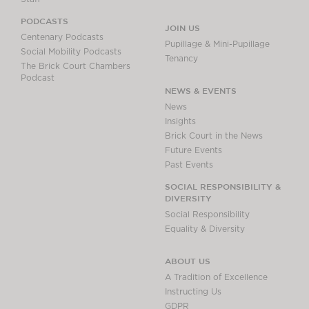
PODCASTS
JOIN US
Centenary Podcasts
Pupillage & Mini-Pupillage
Social Mobility Podcasts
Tenancy
The Brick Court Chambers
Podcast
NEWS & EVENTS
News
Insights
Brick Court in the News
Future Events
Past Events
SOCIAL RESPONSIBILITY &
DIVERSITY
Social Responsibility
Equality & Diversity
ABOUT US
A Tradition of Excellence
Instructing Us
GDPR