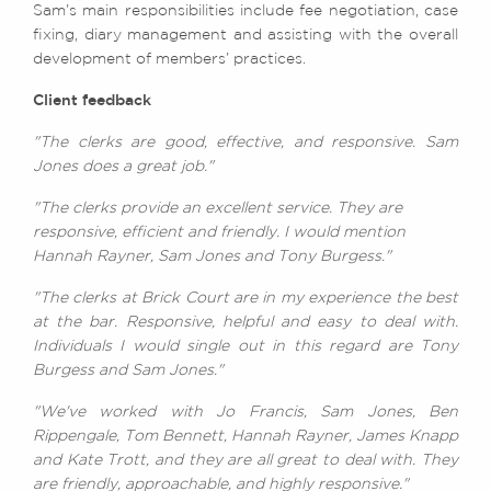
Sam’s main responsibilities include fee negotiation, case
fixing, diary management and assisting with the overall
development of members’ practices.
Client feedback
"The clerks are good, effective, and responsive. Sam
Jones does a great job."
"The clerks provide an excellent service. They are
responsive, efficient and friendly. I would mention
Hannah Rayner, Sam Jones and Tony Burgess."
"The clerks at Brick Court are in my experience the best
at the bar. Responsive, helpful and easy to deal with.
Individuals I would single out in this regard are Tony
Burgess and Sam Jones."
"We've worked with Jo Francis, Sam Jones, Ben
Rippengale, Tom Bennett, Hannah Rayner, James Knapp
and Kate Trott, and they are all great to deal with. They
are friendly, approachable, and highly responsive."