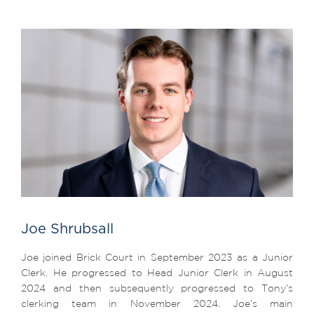
Joe Shrubsall
Joe joined Brick Court in September 2023 as a Junior
Clerk. He progressed to Head Junior Clerk in August
2024 and then subsequently progressed to Tony’s
clerking team in November 2024. Joe’s main