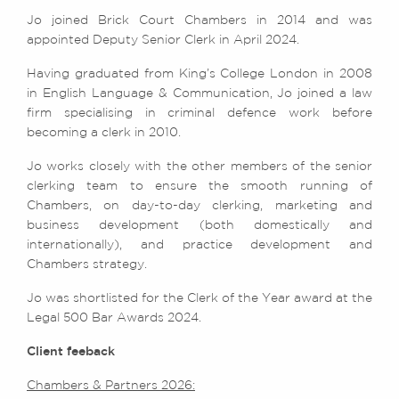
Jo joined Brick Court Chambers in 2014 and was
appointed Deputy Senior Clerk in April 2024.
Having graduated from King’s College London in 2008
in English Language & Communication, Jo joined a law
firm specialising in criminal defence work before
becoming a clerk in 2010.
Jo works closely with the other members of the senior
clerking team to ensure the smooth running of
Chambers, on day-to-day clerking, marketing and
business development (both domestically and
internationally), and practice development and
Chambers strategy.
Jo was shortlisted for the Clerk of the Year award at the
Legal 500 Bar Awards 2024.
Client feeback
Chambers & Partners 2026: