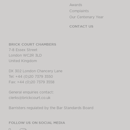
Awards
Complaints
Our Centenary Year
CONTACT US
BRICK COURT CHAMBERS
7-8 Essex Street
London WC2R 3LD
United Kingdom
DX 302 London Chancery Lane
Tel: +44 (0)20 7379 3550
Fax: +44 (0)20 7379 3558
General enquiries contact:
clerks@brickcourt.co.uk
Barristers regulated by the Bar Standards Board
FOLLOW US ON SOCIAL MEDIA