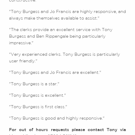
constructive."
"Tony Burgess and Jo Francis are highly responsive, and
always make themselves available to assist."
"The clerks provide an excellent service with Tony
Burgess and Ben Rippengale being particularly
impressive."
"Very experienced clerks. Tony Burgess is particularly
user friendly."
"Tony Burgess and Jo Francis are excellent."
"Tony Burgess is a star."
"Tony Burgess is excellent."
"Tony Burgess is first class."
"Tony Burgess is good and highly responsive."
For out of hours requests please contact Tony via