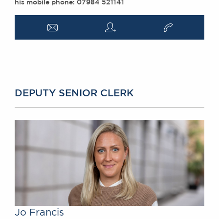
his mobile phone: 07984 521141
a
q
v
DEPUTY SENIOR CLERK
Jo Francis