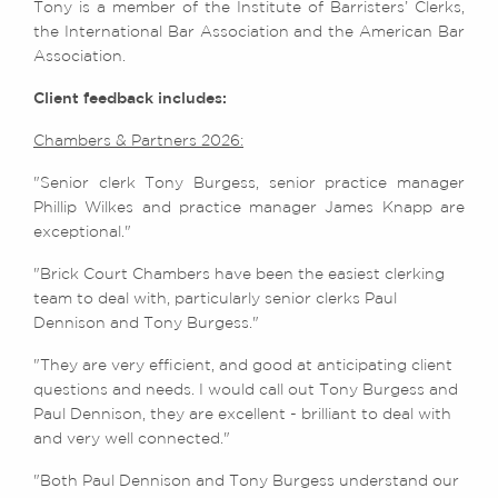
Tony is a member of the Institute of Barristers’ Clerks,
the International Bar Association and the American Bar
Association.
Client feedback includes:
Chambers & Partners 2026:
"Senior clerk Tony Burgess, senior practice manager
Phillip Wilkes and practice manager James Knapp are
exceptional."
"Brick Court Chambers have been the easiest clerking
team to deal with, particularly senior clerks Paul
Dennison and Tony Burgess."
"They are very efficient, and good at anticipating client
questions and needs. I would call out Tony Burgess and
Paul Dennison, they are excellent - brilliant to deal with
and very well connected."
"Both Paul Dennison and Tony Burgess understand our