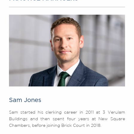
Sam Jones
Sam started his clerking career in 2011 at 3 Verulam
Buildings and then spent four years at New Square
Chambers, before joining Brick Court in 2018.