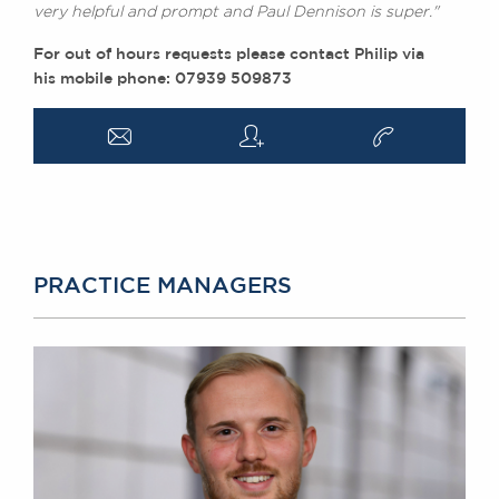
very helpful and prompt and Paul Dennison is super."
For out of hours requests please contact Philip via
his mobile phone: 07939 509873
a
q
v
PRACTICE MANAGERS