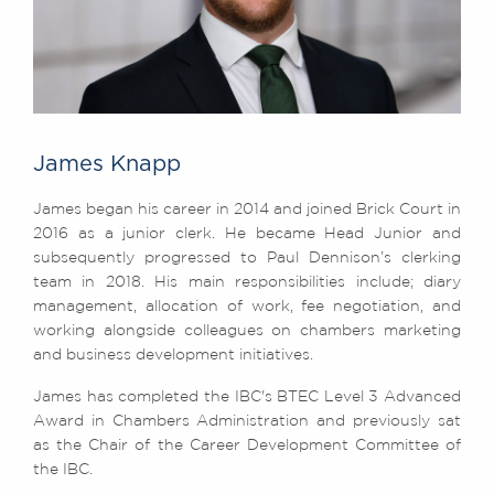
James Knapp
James began his career in 2014 and joined Brick Court in
2016 as a junior clerk. He became Head Junior and
subsequently progressed to Paul Dennison’s clerking
team in 2018. His main responsibilities include; diary
management, allocation of work, fee negotiation, and
working alongside colleagues on chambers marketing
and business development initiatives.
James has completed the IBC's BTEC Level 3 Advanced
Award in Chambers Administration and previously sat
as the Chair of the Career Development Committee of
the IBC.