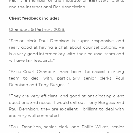
Paul is a member of the Institute of Barristers’ Clerks
and the International Bar Association.
Client feedback includes:
Chambers & Partners 2026:
"Senior clerk Paul Dennison is super responsive and
really good at having a chat about counsel options. He
is a very good intermediary with their counsel team and
will give fair feedback."
"Brick Court Chambers have been the easiest clerking
team to deal with, particularly senior clerks Paul
Dennison and Tony Burgess."
"They are very efficient, and good at anticipating client
questions and needs. I would call out Tony Burgess and
Paul Dennison, they are excellent - brilliant to deal with
and very well connected."
"Paul Dennison, senior clerk, and Phillip Wilkes, senior