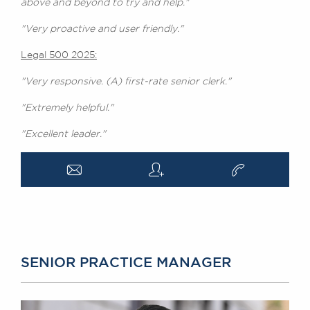
above and beyond to try and help."
"Very proactive and user friendly."
Legal 500 2025:
"Very responsive. (A) first-rate senior clerk."
"Extremely helpful."
"Excellent leader."
a
q
v
SENIOR PRACTICE MANAGER