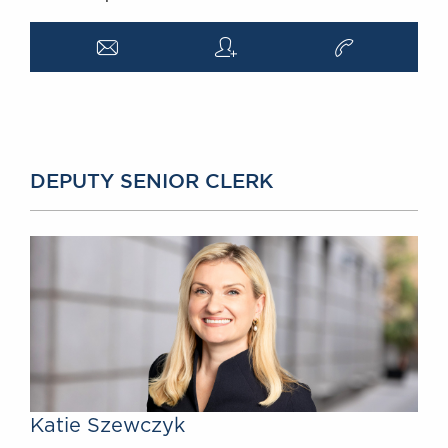
a
q
v
DEPUTY SENIOR CLERK
Katie Szewczyk