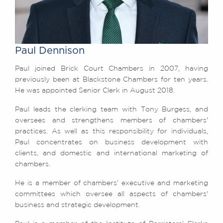
Awards
Complaints
Our Centenary Year
Paul Dennison
CONTACT US
Paul joined Brick Court Chambers in 2007, having
previously been at Blackstone Chambers for ten years.
He was appointed Senior Clerk in August 2018.
BRICK COURT CHAMBERS
7-8 Essex Street
Paul leads the clerking team with Tony Burgess, and
London WC2R 3LD
oversees and strengthens members of chambers'
United Kingdom
practices. As well as this responsibility for individuals,
Paul concentrates on business development with
DX 302 London Chancery Lane
clients, and domestic and international marketing of
Tel: +44 (0)20 7379 3550
Fax: +44 (0)20 7379 3558
chambers.
General enquiries contact:
He is a member of chambers’ executive and marketing
clerks@brickcourt.co.uk
committees which oversee all aspects of chambers'
business and strategic development.