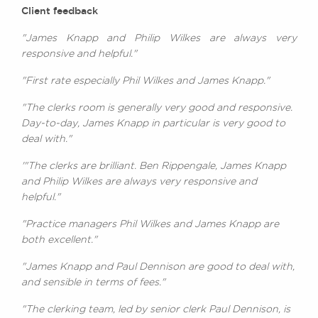
Client feedback
"James Knapp and Philip Wilkes are always very
responsive and helpful."
"First rate especially Phil Wilkes and James Knapp."
"The clerks room is generally very good and responsive.
Day-to-day, James Knapp in particular is very good to
deal with."
'"The clerks are brilliant. Ben Rippengale, James Knapp
and Philip Wilkes are always very responsive and
helpful."
"Practice managers Phil Wilkes and James Knapp are
both excellent."
"James Knapp and Paul Dennison are good to deal with,
and sensible in terms of fees."
"The clerking team, led by senior clerk Paul Dennison, is