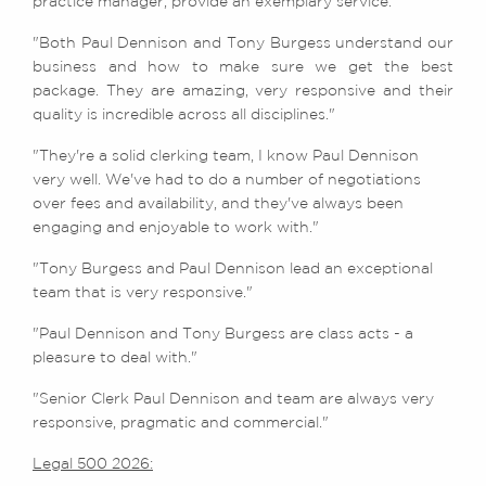
practice manager, provide an exemplary service."
"Both Paul Dennison and Tony Burgess understand our
business and how to make sure we get the best
package. They are amazing, very responsive and their
quality is incredible across all disciplines."
"They're a solid clerking team, I know Paul Dennison
very well. We've had to do a number of negotiations
over fees and availability, and they've always been
engaging and enjoyable to work with."
"Tony Burgess and Paul Dennison lead an exceptional
team that is very responsive."
"Paul Dennison and Tony Burgess are class acts - a
pleasure to deal with."
"Senior Clerk Paul Dennison and team are always very
responsive, pragmatic and commercial."
Legal 500 2026: