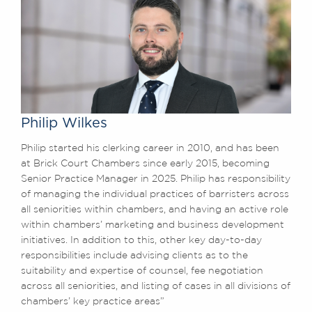
Philip Wilkes
Philip started his clerking career in 2010, and has been
at Brick Court Chambers since early 2015, becoming
Senior Practice Manager in 2025. Philip has responsibility
of managing the individual practices of barristers across
all seniorities within chambers, and having an active role
within chambers’ marketing and business development
initiatives. In addition to this, other key day-to-day
responsibilities include advising clients as to the
suitability and expertise of counsel, fee negotiation
across all seniorities, and listing of cases in all divisions of
chambers’ key practice areas”