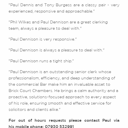
"Paul Dennis and Tony Burgess are a classy pair - very
experienced, responsive and approachable."
"Phil Wilkes and Paul Dennison are a great clerking
team, always a pleasure to deal with."
"Paul Dennison is very responsive."
"Paul Dennison is always a pleasure to deal with."
"Paul Dennison runs a tight ship."
"Paul Dennison is an outstanding senior clerk whose
professionalism, efficiency, and deep understanding of
the commercial Bar make him an invaluable asset to
Brick Court Chambers. He brings a calm authority and a
proactive, solutions-focused approach to every aspect
of his role, ensuring smooth and effective service for
solicitors and clients alike."
For out of hours requests please contact Paul via
his mobile phone: 07930 532991