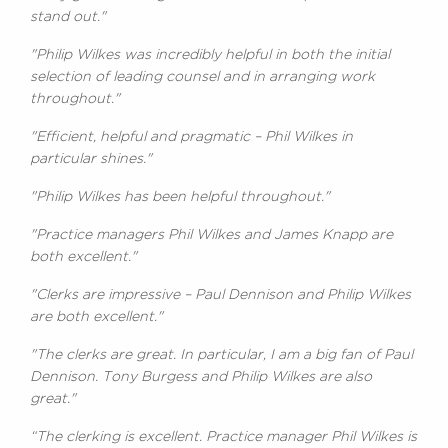
stand out."
"Philip Wilkes was incredibly helpful in both the initial
selection of leading counsel and in arranging work
throughout."
"Efficient, helpful and pragmatic – Phil Wilkes in
particular shines."
"Philip Wilkes has been helpful throughout."
"Practice managers Phil Wilkes and James Knapp are
both excellent."
"Clerks are impressive – Paul Dennison and Philip Wilkes
are both excellent."
"The clerks are great. In particular, I am a big fan of Paul
Dennison. Tony Burgess and Philip Wilkes are also
great."
“The clerking is excellent. Practice manager Phil Wilkes is