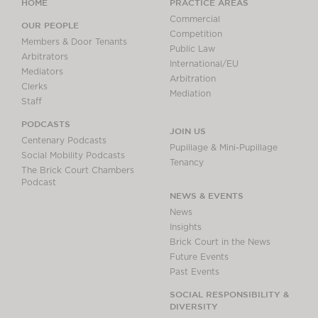
HOME
PRACTICE AREAS
Commercial
OUR PEOPLE
Competition
Members & Door Tenants
Public Law
Arbitrators
International/EU
Mediators
Arbitration
Clerks
Mediation
Staff
PODCASTS
JOIN US
Centenary Podcasts
Pupillage & Mini-Pupillage
Social Mobility Podcasts
Tenancy
The Brick Court Chambers
Podcast
NEWS & EVENTS
News
Insights
Brick Court in the News
Future Events
Past Events
SOCIAL RESPONSIBILITY &
DIVERSITY