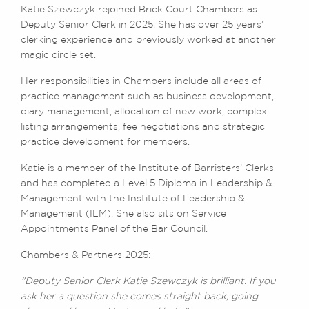
Katie Szewczyk rejoined Brick Court Chambers as
Deputy Senior Clerk in 2025. She has over 25 years’
clerking experience and previously worked at another
magic circle set.
Her responsibilities in Chambers include all areas of
practice management such as business development,
diary management, allocation of new work, complex
listing arrangements, fee negotiations and strategic
practice development for members.
Katie is a member of the Institute of Barristers’ Clerks
and has completed a Level 5 Diploma in Leadership &
Management with the Institute of Leadership &
Management (ILM). She also sits on Service
Appointments Panel of the Bar Council.
Chambers & Partners 2025:
"Deputy Senior Clerk Katie Szewczyk is brilliant. If you
ask her a question she comes straight back, going