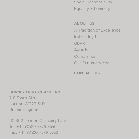
Social Responsibility
Equality & Diversity
ABOUT US
A Tradition of Excellence
Instructing Us
GDPR
Awards
Complaints
Our Centenary Year
CONTACT US
BRICK COURT CHAMBERS
7-8 Essex Street
London WC2R 3LD
United Kingdom
DX 302 London Chancery Lane
Tel: +44 (0)20 7379 3550
Fax: +44 (0)20 7379 3558