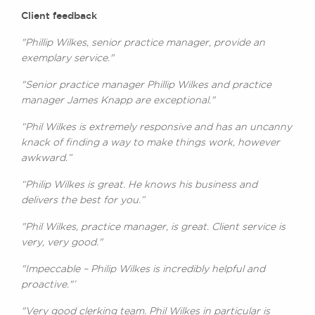
Client feedback
"Phillip Wilkes, senior practice manager, provide an
exemplary service."
"Senior practice manager Phillip Wilkes and practice
manager James Knapp are exceptional."
“Phil Wilkes is extremely responsive and has an uncanny
knack of finding a way to make things work, however
awkward.”
“Philip Wilkes is great. He knows his business and
delivers the best for you.”
"Phil Wilkes, practice manager, is great. Client service is
very, very good."
"Impeccable – Philip Wilkes is incredibly helpful and
proactive."’
"Very good clerking team. Phil Wilkes in particular is