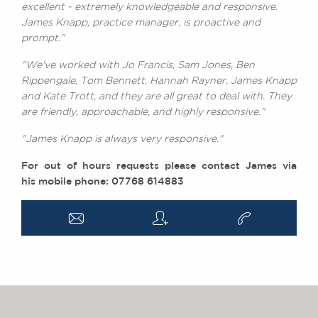
excellent - extremely knowledgeable and responsive.
James Knapp, practice manager, is proactive and
prompt."
"We've worked with Jo Francis, Sam Jones, Ben
Rippengale, Tom Bennett, Hannah Rayner, James Knapp
and Kate Trott, and they are all great to deal with. They
are friendly, approachable, and highly responsive."
"James Knapp is always very responsive."
For out of hours requests please contact James via
his mobile phone: 07768 614883
a
q
v