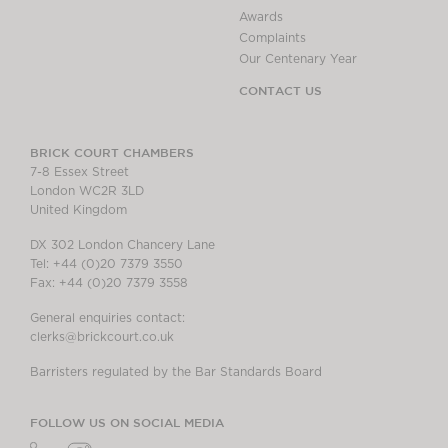
Awards
Complaints
Our Centenary Year
CONTACT US
BRICK COURT CHAMBERS
7-8 Essex Street
London WC2R 3LD
United Kingdom
DX 302 London Chancery Lane
Tel: +44 (0)20 7379 3550
Fax: +44 (0)20 7379 3558
General enquiries contact:
clerks@brickcourt.co.uk
Barristers regulated by the Bar Standards Board
FOLLOW US ON SOCIAL MEDIA