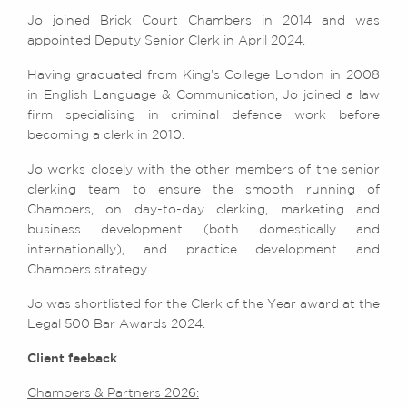
Jo joined Brick Court Chambers in 2014 and was
appointed Deputy Senior Clerk in April 2024.
Having graduated from King’s College London in 2008
in English Language & Communication, Jo joined a law
firm specialising in criminal defence work before
becoming a clerk in 2010.
Jo works closely with the other members of the senior
clerking team to ensure the smooth running of
Chambers, on day-to-day clerking, marketing and
business development (both domestically and
internationally), and practice development and
Chambers strategy.
Jo was shortlisted for the Clerk of the Year award at the
Legal 500 Bar Awards 2024.
Client feeback
Chambers & Partners 2026: