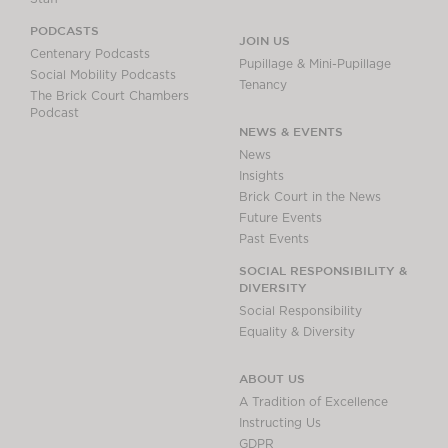
PODCASTS
JOIN US
Centenary Podcasts
Pupillage & Mini-Pupillage
Social Mobility Podcasts
Tenancy
The Brick Court Chambers
Podcast
NEWS & EVENTS
News
Insights
Brick Court in the News
Future Events
Past Events
SOCIAL RESPONSIBILITY &
DIVERSITY
Social Responsibility
Equality & Diversity
ABOUT US
A Tradition of Excellence
Instructing Us
GDPR