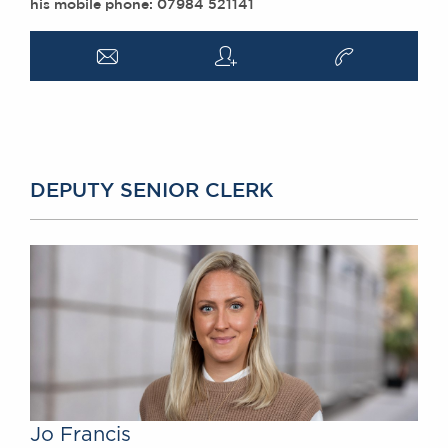
his mobile phone: 07984 521141
a
q
v
DEPUTY SENIOR CLERK
Jo Francis