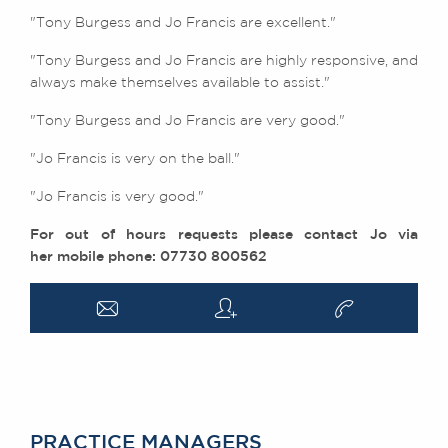
"Tony Burgess and Jo Francis are excellent."
"
Tony Burgess and Jo Francis are highly responsive, and
always make themselves available to assist."
"Tony Burgess and Jo Francis are very good."
"Jo Francis is very on the ball."
"Jo Francis is very good."
For out of hours requests please contact Jo via
her mobile phone: 07730 800562
a
q
v
PRACTICE MANAGERS