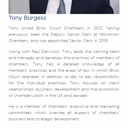
Awards
Complaints
Tony Burgess
Our Centenary Year
Tony joined Brick Court Chambers in 2012, having
CONTACT US
previously been the Deputy Senior Clerk at Monckton
Chambers, and was appointed Senior Clerk in 2018.
Along with Paul Dennison, Tony leads the clerking team
BRICK COURT CHAMBERS
and manages and develops the practices of members of
7-8 Essex Street
chambers. Tony has a detailed knowledge of all
London WC2R 3LD
members’ practices and the areas of law in which Brick
United Kingdom
Court operates. In addition to day to day responsibility
for the individual practices, Tony focuses on client
DX 302 London Chancery Lane
Tel: +44 (0)20 7379 3550
relationships, business development and the promotion
Fax: +44 (0)20 7379 3558
of chambers both in the UK and abroad.
General enquiries contact:
He is a member of chambers’ executive and marketing
clerks@brickcourt.co.uk
committees which oversee all aspects of chambers'
business and strategic development.