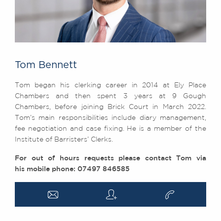
Tom Bennett
Tom began his clerking career in 2014 at Ely Place
Chambers and then spent 3 years at 9 Gough
Chambers, before joining Brick Court in March 2022.
Tom’s main responsibilities include diary management,
fee negotiation and case fixing. He is a member of the
Institute of Barristers’ Clerks.
For out of hours requests please contact Tom via
his mobile phone: 07497 846585
a
q
v