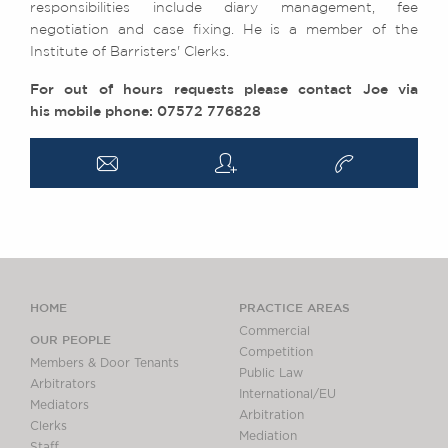
responsibilities include diary management, fee
negotiation and case fixing. He is a member of the
Institute of Barristers' Clerks.
For out of hours requests please contact Joe via
his mobile phone: 07572 776828
a
q
v
HOME
PRACTICE AREAS
Commercial
OUR PEOPLE
Competition
Members & Door Tenants
Public Law
Arbitrators
International/EU
Mediators
Arbitration
Clerks
Mediation
Staff