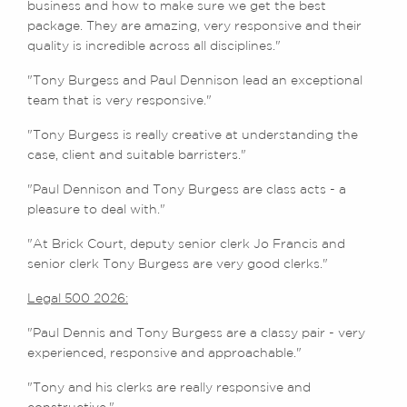
business and how to make sure we get the best
package. They are amazing, very responsive and their
quality is incredible across all disciplines."
"Tony Burgess and Paul Dennison lead an exceptional
team that is very responsive."
"Tony Burgess is really creative at understanding the
case, client and suitable barristers."
"Paul Dennison and Tony Burgess are class acts - a
pleasure to deal with."
"At Brick Court, deputy senior clerk Jo Francis and
senior clerk Tony Burgess are very good clerks."
Legal 500 2026:
"Paul Dennis and Tony Burgess are a classy pair - very
experienced, responsive and approachable."
"Tony and his clerks are really responsive and