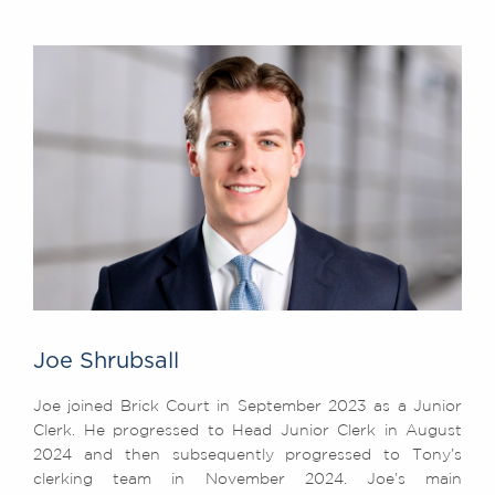
Joe Shrubsall
Joe joined Brick Court in September 2023 as a Junior
Clerk. He progressed to Head Junior Clerk in August
2024 and then subsequently progressed to Tony’s
clerking team in November 2024. Joe’s main