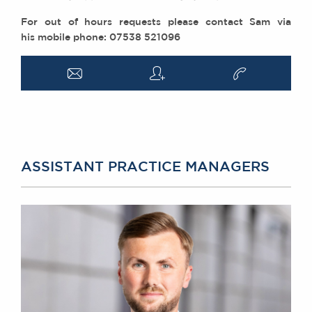
For out of hours requests please contact Sam via
his mobile phone: 07538 521096
a
q
v
ASSISTANT PRACTICE MANAGERS