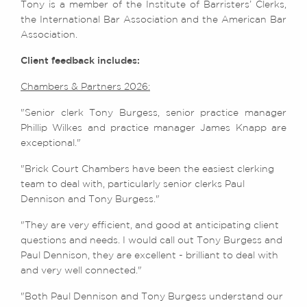
Tony is a member of the Institute of Barristers’ Clerks,
the International Bar Association and the American Bar
Association.
Client feedback includes:
Chambers & Partners 2026:
"Senior clerk Tony Burgess, senior practice manager
Phillip Wilkes and practice manager James Knapp are
exceptional."
"Brick Court Chambers have been the easiest clerking
team to deal with, particularly senior clerks Paul
Dennison and Tony Burgess."
"They are very efficient, and good at anticipating client
questions and needs. I would call out Tony Burgess and
Paul Dennison, they are excellent - brilliant to deal with
and very well connected."
"Both Paul Dennison and Tony Burgess understand our