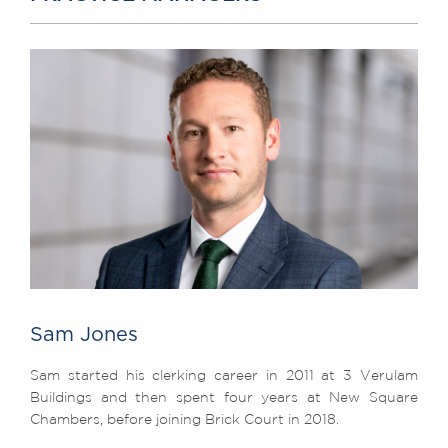
Sam Jones
Sam started his clerking career in 2011 at 3 Verulam
Buildings and then spent four years at New Square
Chambers, before joining Brick Court in 2018.