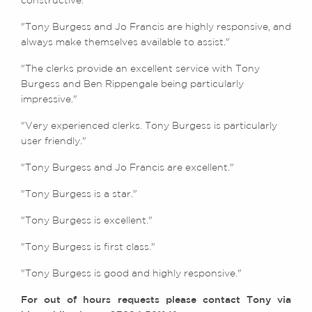
constructive."
"Tony Burgess and Jo Francis are highly responsive, and
always make themselves available to assist."
"The clerks provide an excellent service with Tony
Burgess and Ben Rippengale being particularly
impressive."
"Very experienced clerks. Tony Burgess is particularly
user friendly."
"Tony Burgess and Jo Francis are excellent."
"Tony Burgess is a star."
"Tony Burgess is excellent."
"Tony Burgess is first class."
"Tony Burgess is good and highly responsive."
For out of hours requests please contact Tony via