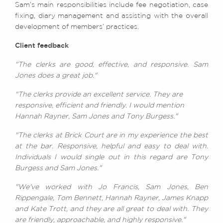
Sam’s main responsibilities include fee negotiation, case
fixing, diary management and assisting with the overall
development of members’ practices.
Client feedback
"The clerks are good, effective, and responsive. Sam
Jones does a great job."
"The clerks provide an excellent service. They are
responsive, efficient and friendly. I would mention
Hannah Rayner, Sam Jones and Tony Burgess."
"The clerks at Brick Court are in my experience the best
at the bar. Responsive, helpful and easy to deal with.
Individuals I would single out in this regard are Tony
Burgess and Sam Jones."
"We've worked with Jo Francis, Sam Jones, Ben
Rippengale, Tom Bennett, Hannah Rayner, James Knapp
and Kate Trott, and they are all great to deal with. They
are friendly, approachable, and highly responsive."