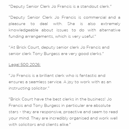
"Deputy Senior Clerk Jo Francis is a standout clerk."
"Deputy Senior Clerk Jo Francis is commercial and a
pleasure to deal with. She is also extremely
knowledgeable about issues to do with alternative
funding arrangements, which is very useful."
"At Brick Court, deputy senior clerk Jo Francis and
senior clerk Tony Burgess are very good clerks."
Legal 500 2026:
"Jo Francis is a brilliant clerk who is fantastic and
ensures a seamless service. A joy to work with as an
instructing solicitor."
"Brick Court have the best clerks in the business! Jo
Francis and Tony Burgess in particular are absolute
stars - they are responsive, proactive and seem to read
your mind. They are incredibly organised and work well
with solicitors and clients alike."