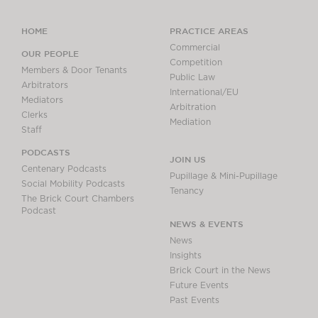
HOME
PRACTICE AREAS
Commercial
OUR PEOPLE
Competition
Members & Door Tenants
Public Law
Arbitrators
International/EU
Mediators
Arbitration
Clerks
Mediation
Staff
PODCASTS
JOIN US
Centenary Podcasts
Pupillage & Mini-Pupillage
Social Mobility Podcasts
Tenancy
The Brick Court Chambers
Podcast
NEWS & EVENTS
News
Insights
Brick Court in the News
Future Events
Past Events