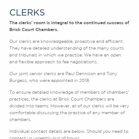
Chambers Podcast
Insights
The Legal 500 2020
CLERKS
Brick Court in the
News
The clerks' room is integral to the continued success of
Future Events
Brick Court Chambers.
Past Events
Our clerks are knowledgeable, proactive and efficient.
Brexit Law Blog:
They have detailed understanding of the many courts
Archive
and tribunals in which we practise. We have an open
and flexible approach to fee negotiations.
SOCIAL
RESPONSIBILITY &
Our joint senior clerks are Paul Dennison and Tony
DIVERSITY
Burgess, who were appointed in 2018.
Social Responsibility
To ensure detailed knowledge of members of chambers'
Equality & Diversity
practices, the clerks at Brick Court Chambers are
ABOUT US
divided into teams. However, all of our clerks will be very
comfortable discussing the practice of any member of
A Tradition of
chambers.
Excellence
Instructing Us
Individual contact details are below. Should you need to
GDPR
contact us urgently out of hours,