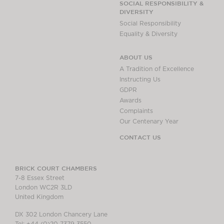
SOCIAL RESPONSIBILITY &
DIVERSITY
Social Responsibility
Equality & Diversity
ABOUT US
A Tradition of Excellence
Instructing Us
GDPR
Awards
Complaints
Our Centenary Year
CONTACT US
BRICK COURT CHAMBERS
7-8 Essex Street
London WC2R 3LD
United Kingdom
DX 302 London Chancery Lane