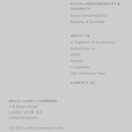
Chambers Podcast
Insights
SOCIAL RESPONSIBILITY &
DIVERSITY
Brick Court in the
Social Responsibility
News
Equality & Diversity
Future Events
Past Events
ABOUT US
Brexit Law Blog:
A Tradition of Excellence
Archive
Instructing Us
GDPR
SOCIAL
Awards
RESPONSIBILITY &
Complaints
DIVERSITY
Our Centenary Year
Social Responsibility
CONTACT US
Equality & Diversity
ABOUT US
BRICK COURT CHAMBERS
7-8 Essex Street
A Tradition of
London WC2R 3LD
Excellence
United Kingdom
Instructing Us
DX 302 London Chancery Lane
GDPR