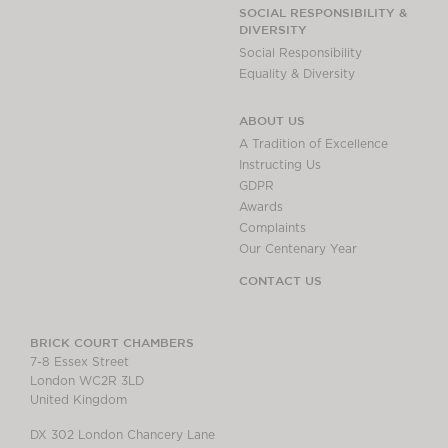
Chambers Podcast
Insights
SOCIAL RESPONSIBILITY &
DIVERSITY
Brick Court in the
Social Responsibility
News
Equality & Diversity
Future Events
Past Events
ABOUT US
Brexit Law Blog:
A Tradition of Excellence
Archive
Instructing Us
GDPR
SOCIAL
Awards
RESPONSIBILITY &
Complaints
DIVERSITY
Our Centenary Year
Social Responsibility
CONTACT US
Equality & Diversity
ABOUT US
BRICK COURT CHAMBERS
7-8 Essex Street
A Tradition of
London WC2R 3LD
Excellence
United Kingdom
Instructing Us
DX 302 London Chancery Lane
GDPR