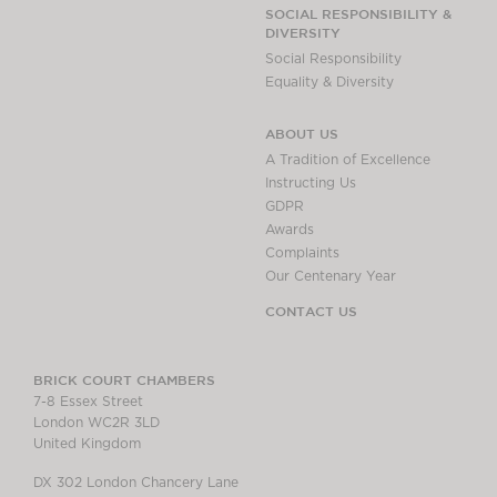
Chambers Podcast
Insights
SOCIAL RESPONSIBILITY &
DIVERSITY
Brick Court in the
Social Responsibility
News
Equality & Diversity
Future Events
Past Events
ABOUT US
Brexit Law Blog:
A Tradition of Excellence
Archive
Instructing Us
GDPR
SOCIAL
Awards
RESPONSIBILITY &
Complaints
DIVERSITY
Our Centenary Year
Social Responsibility
CONTACT US
Equality & Diversity
ABOUT US
BRICK COURT CHAMBERS
7-8 Essex Street
A Tradition of
London WC2R 3LD
Excellence
United Kingdom
Instructing Us
DX 302 London Chancery Lane
GDPR