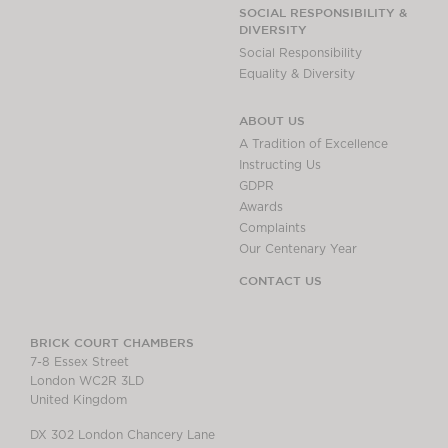
Chambers Podcast
Insights
SOCIAL RESPONSIBILITY &
DIVERSITY
Brick Court in the
Social Responsibility
News
Equality & Diversity
Future Events
Past Events
ABOUT US
Brexit Law Blog:
A Tradition of Excellence
Archive
Instructing Us
GDPR
SOCIAL
Awards
RESPONSIBILITY &
Complaints
DIVERSITY
Our Centenary Year
Social Responsibility
CONTACT US
Equality & Diversity
ABOUT US
BRICK COURT CHAMBERS
7-8 Essex Street
A Tradition of
London WC2R 3LD
Excellence
United Kingdom
Instructing Us
DX 302 London Chancery Lane
GDPR