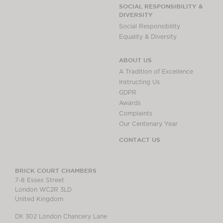
Chambers Podcast
Insights
SOCIAL RESPONSIBILITY &
DIVERSITY
Brick Court in the
Social Responsibility
News
Equality & Diversity
Future Events
Past Events
ABOUT US
Brexit Law Blog:
A Tradition of Excellence
Archive
Instructing Us
GDPR
SOCIAL
Awards
RESPONSIBILITY &
Complaints
DIVERSITY
Our Centenary Year
Social Responsibility
CONTACT US
Equality & Diversity
ABOUT US
BRICK COURT CHAMBERS
7-8 Essex Street
A Tradition of
London WC2R 3LD
Excellence
United Kingdom
Instructing Us
DX 302 London Chancery Lane
GDPR