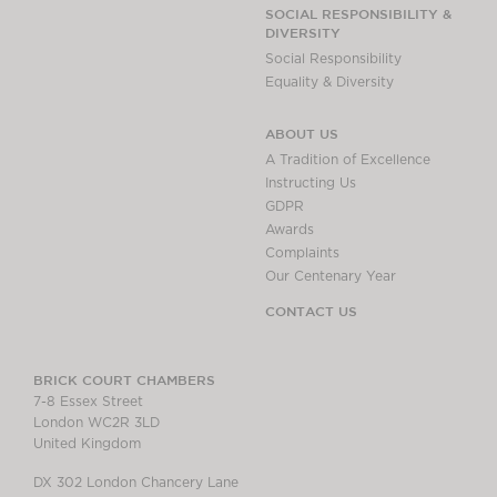
Chambers Podcast
Insights
SOCIAL RESPONSIBILITY &
DIVERSITY
Brick Court in the
Social Responsibility
News
Equality & Diversity
Future Events
Past Events
ABOUT US
Brexit Law Blog:
A Tradition of Excellence
Archive
Instructing Us
GDPR
SOCIAL
Awards
RESPONSIBILITY &
Complaints
DIVERSITY
Our Centenary Year
Social Responsibility
CONTACT US
Equality & Diversity
ABOUT US
BRICK COURT CHAMBERS
7-8 Essex Street
A Tradition of
London WC2R 3LD
Excellence
United Kingdom
Instructing Us
DX 302 London Chancery Lane
GDPR