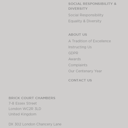
Chambers Podcast
Insights
SOCIAL RESPONSIBILITY &
DIVERSITY
Brick Court in the
Social Responsibility
News
Equality & Diversity
Future Events
Past Events
ABOUT US
Brexit Law Blog:
A Tradition of Excellence
Archive
Instructing Us
GDPR
SOCIAL
Awards
RESPONSIBILITY &
Complaints
DIVERSITY
Our Centenary Year
Social Responsibility
CONTACT US
Equality & Diversity
ABOUT US
BRICK COURT CHAMBERS
7-8 Essex Street
A Tradition of
London WC2R 3LD
Excellence
United Kingdom
Instructing Us
DX 302 London Chancery Lane
GDPR