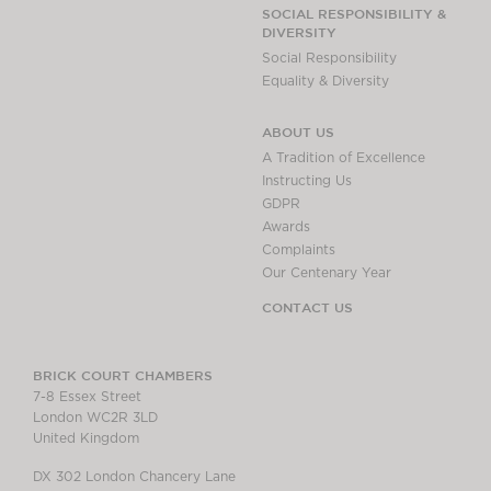
Chambers Podcast
Insights
SOCIAL RESPONSIBILITY &
DIVERSITY
Brick Court in the
Social Responsibility
News
Equality & Diversity
Future Events
Past Events
ABOUT US
Brexit Law Blog:
A Tradition of Excellence
Archive
Instructing Us
GDPR
SOCIAL
Awards
RESPONSIBILITY &
Complaints
DIVERSITY
Our Centenary Year
Social Responsibility
CONTACT US
Equality & Diversity
ABOUT US
BRICK COURT CHAMBERS
7-8 Essex Street
A Tradition of
London WC2R 3LD
Excellence
United Kingdom
Instructing Us
DX 302 London Chancery Lane
GDPR