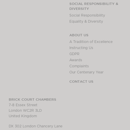
Chambers Podcast
Insights
SOCIAL RESPONSIBILITY &
DIVERSITY
Brick Court in the
Social Responsibility
News
Equality & Diversity
Future Events
Past Events
ABOUT US
Brexit Law Blog:
A Tradition of Excellence
Archive
Instructing Us
GDPR
SOCIAL
Awards
RESPONSIBILITY &
Complaints
DIVERSITY
Our Centenary Year
Social Responsibility
CONTACT US
Equality & Diversity
ABOUT US
BRICK COURT CHAMBERS
7-8 Essex Street
A Tradition of
London WC2R 3LD
Excellence
United Kingdom
Instructing Us
DX 302 London Chancery Lane
GDPR