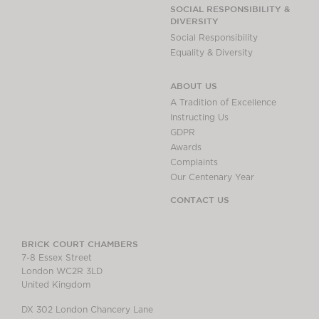
Chambers Podcast
Insights
SOCIAL RESPONSIBILITY &
DIVERSITY
Brick Court in the
Social Responsibility
News
Equality & Diversity
Future Events
Past Events
ABOUT US
Brexit Law Blog:
A Tradition of Excellence
Archive
Instructing Us
GDPR
SOCIAL
Awards
RESPONSIBILITY &
Complaints
DIVERSITY
Our Centenary Year
Social Responsibility
CONTACT US
Equality & Diversity
ABOUT US
BRICK COURT CHAMBERS
7-8 Essex Street
A Tradition of
London WC2R 3LD
Excellence
United Kingdom
Instructing Us
DX 302 London Chancery Lane
GDPR