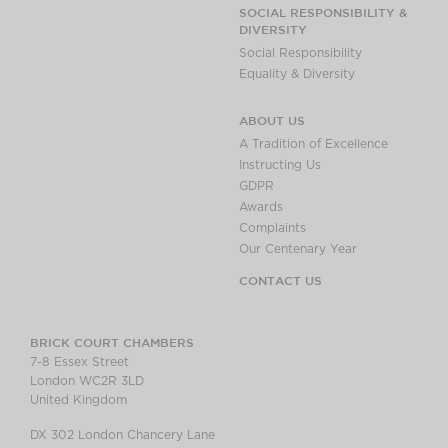
Chambers Podcast
Insights
SOCIAL RESPONSIBILITY &
DIVERSITY
Brick Court in the
Social Responsibility
News
Equality & Diversity
Future Events
Past Events
ABOUT US
Brexit Law Blog:
A Tradition of Excellence
Archive
Instructing Us
GDPR
SOCIAL
Awards
RESPONSIBILITY &
Complaints
DIVERSITY
Our Centenary Year
Social Responsibility
CONTACT US
Equality & Diversity
ABOUT US
BRICK COURT CHAMBERS
7-8 Essex Street
A Tradition of
London WC2R 3LD
Excellence
United Kingdom
Instructing Us
DX 302 London Chancery Lane
GDPR