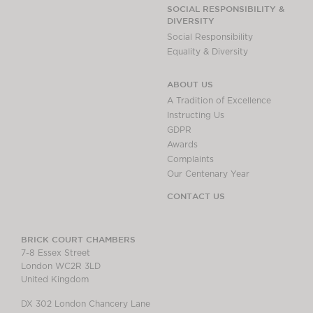
Chambers Podcast
Insights
SOCIAL RESPONSIBILITY &
DIVERSITY
Brick Court in the
Social Responsibility
News
Equality & Diversity
Future Events
Past Events
ABOUT US
Brexit Law Blog:
A Tradition of Excellence
Archive
Instructing Us
GDPR
SOCIAL
Awards
RESPONSIBILITY &
Complaints
DIVERSITY
Our Centenary Year
Social Responsibility
CONTACT US
Equality & Diversity
ABOUT US
BRICK COURT CHAMBERS
7-8 Essex Street
A Tradition of
London WC2R 3LD
Excellence
United Kingdom
Instructing Us
DX 302 London Chancery Lane
GDPR