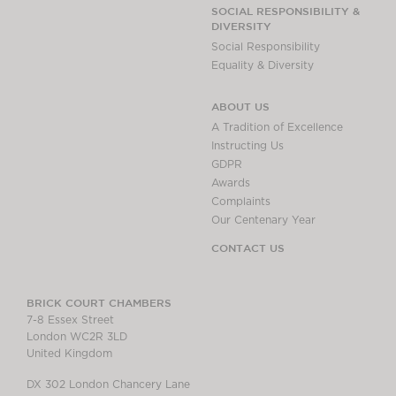
Chambers Podcast
Insights
SOCIAL RESPONSIBILITY &
DIVERSITY
Brick Court in the
Social Responsibility
News
Equality & Diversity
Future Events
Past Events
ABOUT US
Brexit Law Blog:
A Tradition of Excellence
Archive
Instructing Us
GDPR
SOCIAL
Awards
RESPONSIBILITY &
Complaints
DIVERSITY
Our Centenary Year
Social Responsibility
CONTACT US
Equality & Diversity
ABOUT US
BRICK COURT CHAMBERS
7-8 Essex Street
A Tradition of
London WC2R 3LD
Excellence
United Kingdom
Instructing Us
DX 302 London Chancery Lane
GDPR