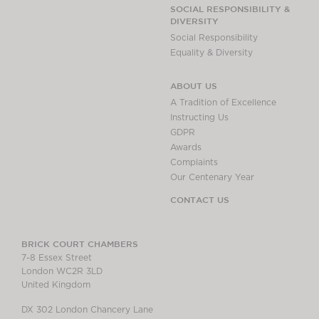
Chambers Podcast
Insights
SOCIAL RESPONSIBILITY &
DIVERSITY
Brick Court in the
Social Responsibility
News
Equality & Diversity
Future Events
Past Events
ABOUT US
Brexit Law Blog:
A Tradition of Excellence
Archive
Instructing Us
GDPR
SOCIAL
Awards
RESPONSIBILITY &
Complaints
DIVERSITY
Our Centenary Year
Social Responsibility
CONTACT US
Equality & Diversity
ABOUT US
BRICK COURT CHAMBERS
7-8 Essex Street
A Tradition of
London WC2R 3LD
Excellence
United Kingdom
Instructing Us
DX 302 London Chancery Lane
GDPR