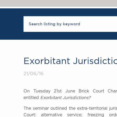
Exorbitant Jurisdicti
21/06/16
On Tuesday 21st June Brick Court Cha
entitled
Exorbitant Jurisdictions?
The seminar outlined t
he extra-territorial ju
Court: alternative service; freezing ord