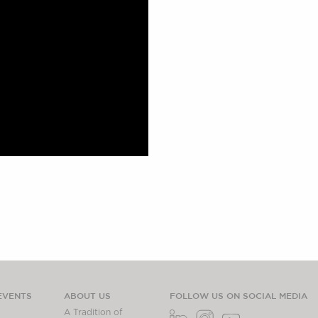
EVENTS
ABOUT US
FOLLOW US ON SOCIAL MEDIA
A Tradition of