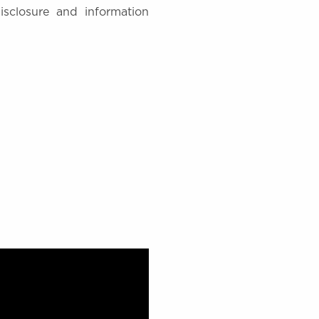
disclosure and information