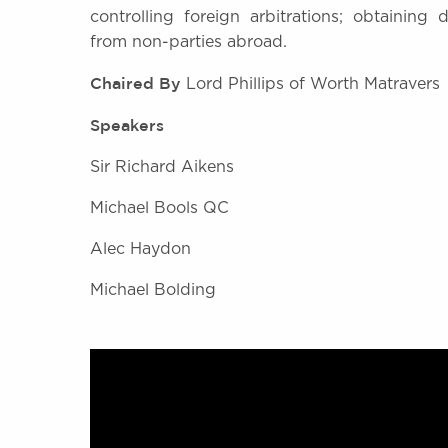
controlling foreign arbitrations; obtaining 
from non-parties abroad.
Chaired By
Lord Phillips of Worth Matravers
Speakers
Sir Richard Aikens
Michael Bools QC
Alec Haydon
Michael Bolding