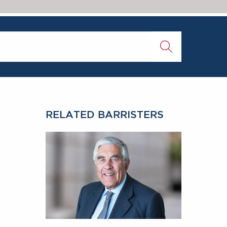
0
RELATED BARRISTERS