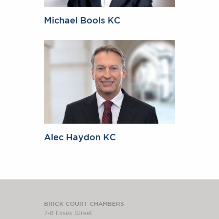
Michael Bools KC
Alec Haydon KC
BRICK COURT CHAMBERS
7-8 Essex Street