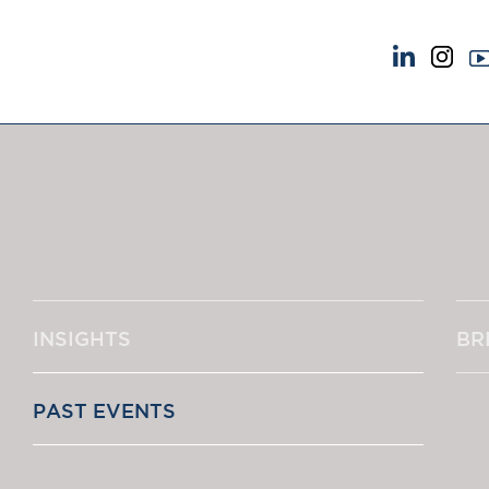
NEWS & EVENTS
ABOUT US
News
A Tradition of Exce
Insights
Instructing Us
Brick Court in the News
GDPR
Future Events
Awards
Past Events
Complaints
Brexit Law Blog: Archive
Our Centenary Yea
INSIGHTS
BR
SOCIAL RESPONSIBILITY &
CONTACT US
DIVERSITY
pillage
Social Responsibility
PAST EVENTS
Equality & Diversity
‘One of the s