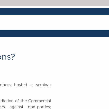
The Legal 500 202
ons?
mbers hosted a seminar
risdiction of the Commercial
ers against non-parties;