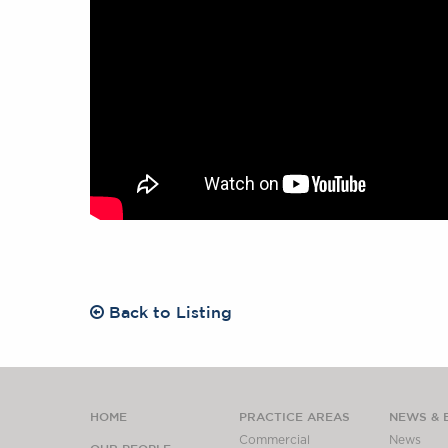
Back to Listing
HOME
PRACTICE AREAS
NEWS & 
Commercial
News