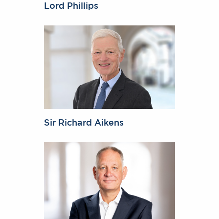
Lord Phillips
Sir Richard Aikens