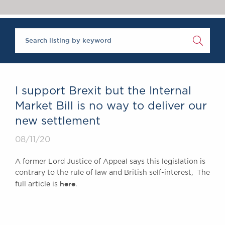
Chambers Podcast
Insights
‘One of the super-sets’, Brick Court Chambers is ‘an al
Brick Court in the
The Legal 500 2020
News
Future Events
Past Events
Brexit Law Blog:
Archive
I support Brexit but the Internal
SOCIAL
Market Bill is no way to deliver our
RESPONSIBILITY &
new settlement
DIVERSITY
Social Responsibility
08/11/20
Equality & Diversity
A former Lord Justice of Appeal says this legislation is
ABOUT US
contrary to the rule of law and British self-interest, The
here
A Tradition of
full article is
.
Excellence
Instructing Us
GDPR