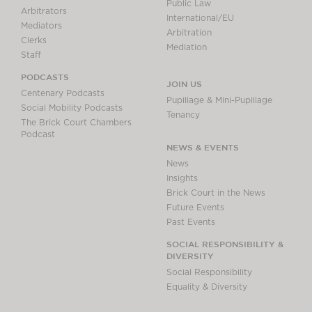
Public Law
Arbitrators
International/EU
Mediators
Arbitration
Clerks
Mediation
Staff
PODCASTS
JOIN US
Centenary Podcasts
Pupillage & Mini-Pupillage
Social Mobility Podcasts
Tenancy
The Brick Court Chambers
Podcast
NEWS & EVENTS
News
Insights
Brick Court in the News
Future Events
Past Events
SOCIAL RESPONSIBILITY &
DIVERSITY
Social Responsibility
Equality & Diversity