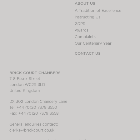
ABOUT US
A Tradition of Excellence
Instructing Us
GDPR
Awards
Complaints
Our Centenary Year
CONTACT US
BRICK COURT CHAMBERS
7-8 Essex Street
London WC2R 3LD
United Kingdom
DX 302 London Chancery Lane
Tel: +44 (0)20 7379 3550
Fax: +44 (0)20 7379 3558
General enquiries contact:
clerks@brickcourt.co.uk