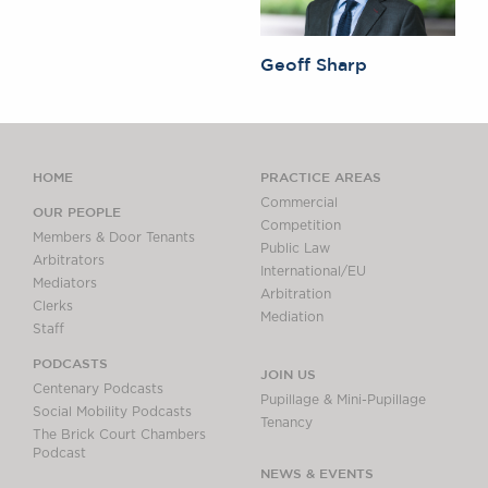
Geoff Sharp
HOME
PRACTICE AREAS
Commercial
OUR PEOPLE
Competition
Members & Door Tenants
Public Law
Arbitrators
International/EU
Mediators
Arbitration
Clerks
Mediation
Staff
PODCASTS
JOIN US
Centenary Podcasts
Pupillage & Mini-Pupillage
Social Mobility Podcasts
Tenancy
The Brick Court Chambers
Podcast
NEWS & EVENTS