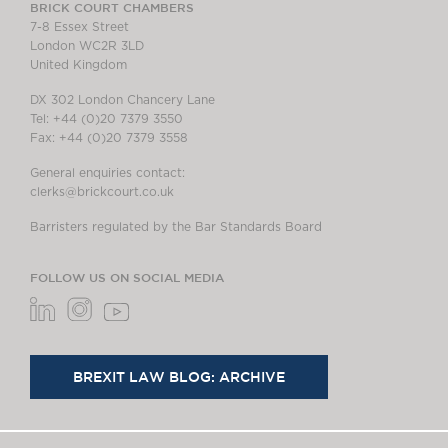
BRICK COURT CHAMBERS
7-8 Essex Street
London WC2R 3LD
United Kingdom
DX 302 London Chancery Lane
Tel: +44 (0)20 7379 3550
Fax: +44 (0)20 7379 3558
General enquiries contact:
clerks@brickcourt.co.uk
Barristers regulated by the Bar Standards Board
FOLLOW US ON SOCIAL MEDIA
BREXIT LAW BLOG: ARCHIVE