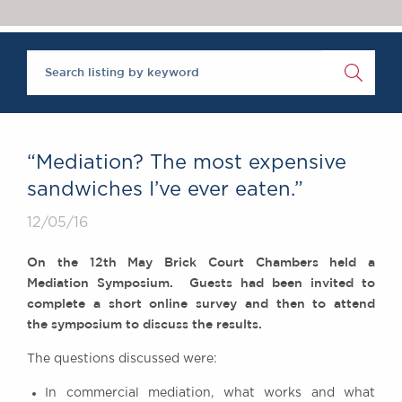
Chambers Podcast
Insights
‘One of the super-sets’, Brick Court Chambers is ‘an al
Brick Court in the
The Legal 500 2020
News
Future Events
Past Events
Brexit Law Blog:
Archive
“Mediation? The most expensive
SOCIAL
sandwiches I’ve ever eaten.”
RESPONSIBILITY &
12/05/16
DIVERSITY
Social Responsibility
On the 12th May Brick Court Chambers held a
Equality & Diversity
Mediation Symposium. Guests had been invited to
complete a short online survey and then to attend
ABOUT US
the symposium to discuss the results.
A Tradition of
Excellence
The
questions
discussed were:
Instructing Us
In commercial mediation, what works and what
GDPR