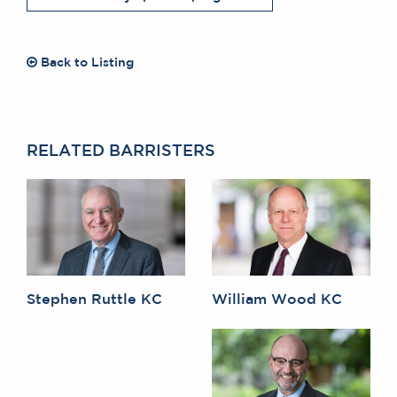
Back to Listing
RELATED BARRISTERS
Stephen Ruttle KC
William Wood KC