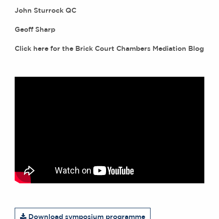
John Sturrock QC
Geoff Sharp
Click
here
for the Brick Court Chambers Mediation Blog
Download symposium programme