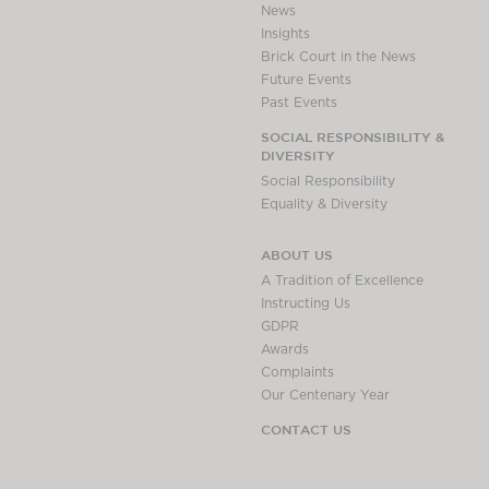
News
Insights
Brick Court in the News
Future Events
Past Events
SOCIAL RESPONSIBILITY &
DIVERSITY
Social Responsibility
Equality & Diversity
ABOUT US
A Tradition of Excellence
Instructing Us
GDPR
Awards
Complaints
Our Centenary Year
CONTACT US