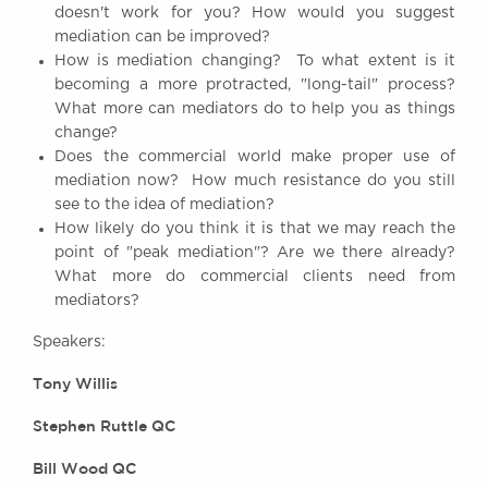
doesn't work for you? How would you suggest
Awards
mediation can be improved?
Complaints
How is mediation changing? To what extent is it
Our Centenary Year
becoming a more protracted, "long-tail" process?
What more can mediators do to help you as things
CONTACT US
change?
Does the commercial world make proper use of
mediation now? How much resistance do you still
see to the idea of mediation?
BRICK COURT CHAMBERS
How likely do you think it is that we may reach the
7-8 Essex Street
point of "peak mediation"? Are we there already?
London WC2R 3LD
What more do commercial clients need from
United Kingdom
mediators?
DX 302 London Chancery Lane
Tel: +44 (0)20 7379 3550
Speakers:
Fax: +44 (0)20 7379 3558
Tony Willis
General enquiries contact:
clerks@brickcourt.co.uk
Stephen Ruttle QC
Bill Wood QC