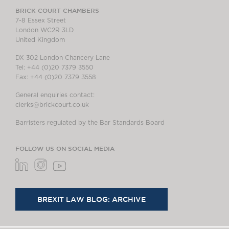
BRICK COURT CHAMBERS
7-8 Essex Street
London WC2R 3LD
United Kingdom
DX 302 London Chancery Lane
Tel: +44 (0)20 7379 3550
Fax: +44 (0)20 7379 3558
General enquiries contact:
clerks@brickcourt.co.uk
Barristers regulated by the Bar Standards Board
FOLLOW US ON SOCIAL MEDIA
BREXIT LAW BLOG: ARCHIVE