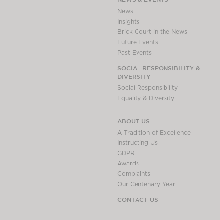
Awards
News
Complaints
Insights
Brick Court in the News
Our Centenary Year
Future Events
CONTACT US
Past Events
SOCIAL RESPONSIBILITY &
DIVERSITY
Social Responsibility
BRICK COURT CHAMBERS
Equality & Diversity
7-8 Essex Street
London WC2R 3LD
ABOUT US
United Kingdom
A Tradition of Excellence
DX 302 London Chancery Lane
Instructing Us
Tel: +44 (0)20 7379 3550
GDPR
Fax: +44 (0)20 7379 3558
Awards
Complaints
General enquiries contact:
Our Centenary Year
clerks@brickcourt.co.uk
CONTACT US