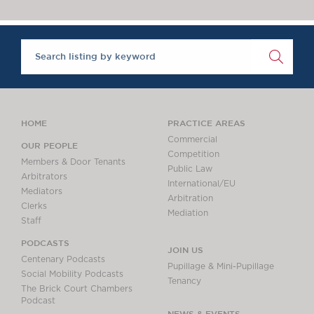
Chambers Podcast
Insights
‘One of the super-sets’, Brick Court Chambers is ‘an al
Brick Court in the
The Legal 500 2020
News
Future Events
Past Events
Brexit Law Blog:
Archive
HOME
PRACTICE AREAS
SOCIAL
Commercial
OUR PEOPLE
Competition
RESPONSIBILITY &
Members & Door Tenants
Public Law
DIVERSITY
Arbitrators
International/EU
Mediators
Social Responsibility
Arbitration
Clerks
Equality & Diversity
Mediation
Staff
ABOUT US
PODCASTS
JOIN US
A Tradition of
Centenary Podcasts
Pupillage & Mini-Pupillage
Excellence
Social Mobility Podcasts
Tenancy
The Brick Court Chambers
Instructing Us
Podcast
GDPR
NEWS & EVENTS